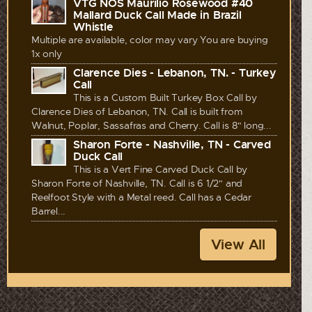
VTG NOS Maurilio Rosewood #40
Mallard Duck Call Made in Brazil
Whistle
Multiple are available, color may vary You are buying
1x only
Clarence Dies - Lebanon, TN. - Turkey
Call
This is a Custom Built Turkey Box Call by
Clarence Dies of Lebanon, TN. Call is built from
Walnut, Poplar, Sassafras and Cherry. Call is 8" long...
Sharon Forte - Nashville, TN - Carved
Duck Call
This is a Vert Fine Carved Duck Call by
Sharon Forte of Nashville, TN. Call is 6 1/2" and
Reelfoot Style with a Metal reed. Call has a Cedar
Barrel...
View All