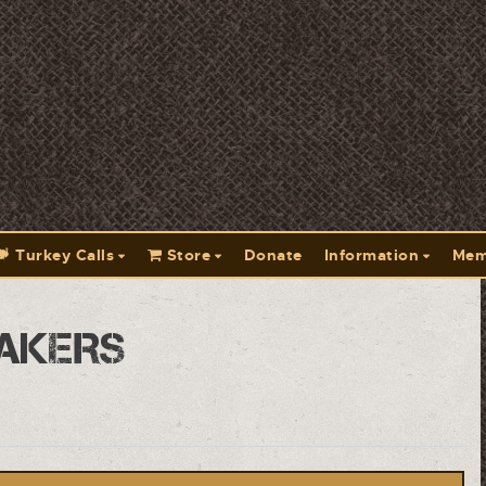
Turkey Calls
Store
Donate
Information
Mem
akers