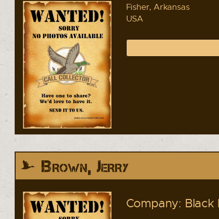
Fisher, Arkansas
USA
Brown, Jerry
Company: Black 