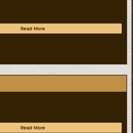
Read More
Read More