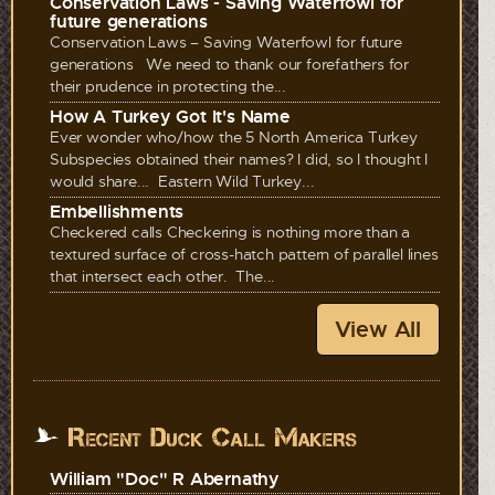
Conservation Laws - Saving Waterfowl for
future generations
Conservation Laws – Saving Waterfowl for future
generations We need to thank our forefathers for
their prudence in protecting the...
How A Turkey Got It's Name
Ever wonder who/how the 5 North America Turkey
Subspecies obtained their names? I did, so I thought I
would share... Eastern Wild Turkey...
Embellishments
Checkered calls Checkering is nothing more than a
textured surface of cross-hatch pattern of parallel lines
that intersect each other. The...
View All
Recent Duck Call Makers
William "Doc" R Abernathy