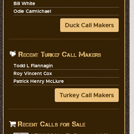
Bill White
Odie Carmichael
Duck Call Makers
Recent Turkey Call Makers
Todd L Flannagin
Roy Vincent Cox
Patrick Henry McLiure
Turkey Call Makers
Recent Calls for Sale