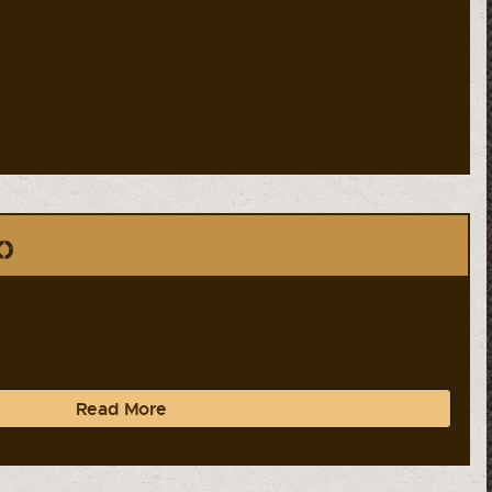
o
Read More