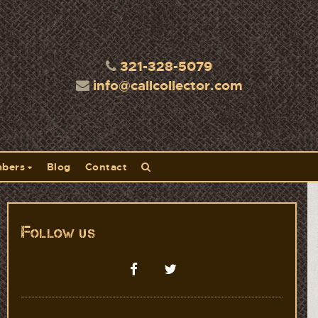
321-328-5079
info@callcollector.com
bers
Blog
Contact
Follow us