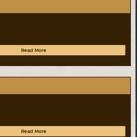
Read More
Read More