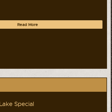
Read More
Lake Special