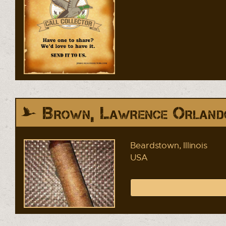
Brown, Lawrence Orland
Beardstown, Illinois
USA