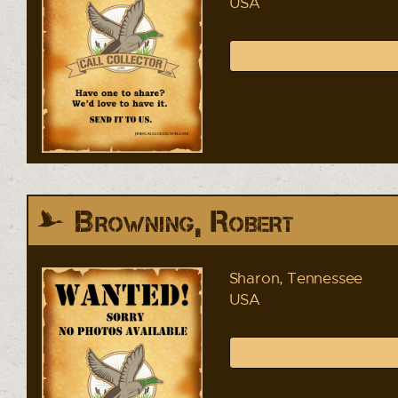
USA
Browning, Robert
Sharon, Tennessee
USA