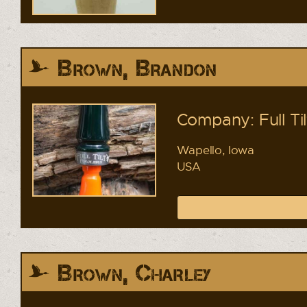
Brown, Brandon
Company: Full Ti
Wapello, Iowa
USA
Brown, Charley