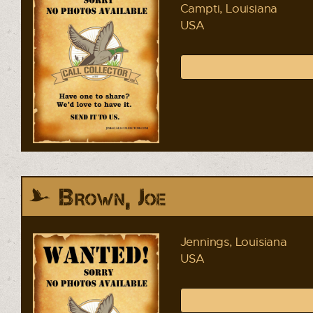
Campti, Louisiana
USA
Brown, Joe
Jennings, Louisiana
USA