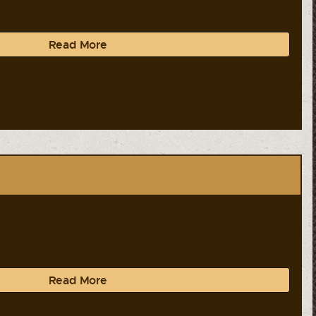
Read More
Read More