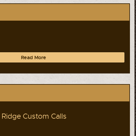
Read More
Ridge Custom Calls