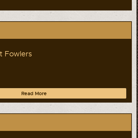
lt Fowlers
Read More