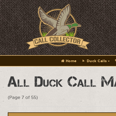
Home
Duck Calls
All Duck Call M
(Page 7 of 55)