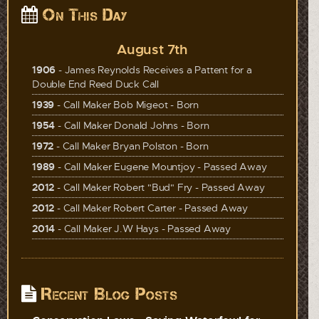
On This Day
August 7th
1906
- James Reynolds Receives a Pattent for a
Double End Reed Duck Call
1939
- Call Maker Bob Migeot - Born
1954
- Call Maker Donald Johns - Born
1972
- Call Maker Bryan Polston - Born
1989
- Call Maker Eugene Mountjoy - Passed Away
2012
- Call Maker Robert "Bud" Fry - Passed Away
2012
- Call Maker Robert Carter - Passed Away
2014
- Call Maker J.W Hays - Passed Away
Recent Blog Posts