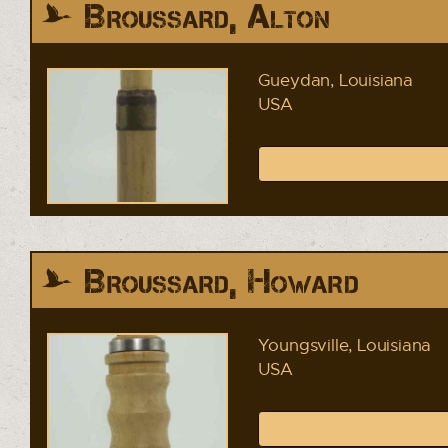
Broussard, Alton
Gueydan, Louisiana
USA
Broussard, Howard
Youngsville, Louisiana
USA