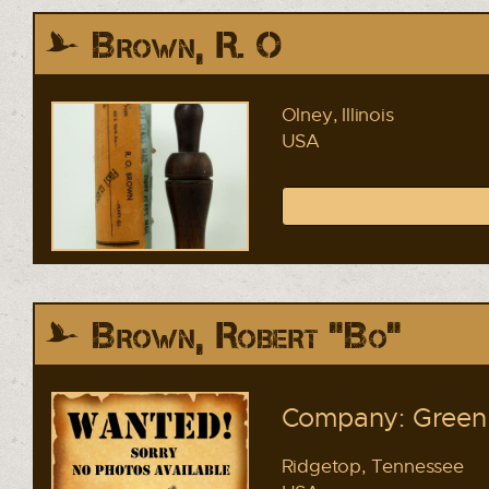
Brown, R. O
Olney, Illinois
USA
Brown, Robert "Bo"
Company: Green 
Ridgetop, Tennessee