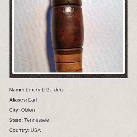
Name:
Emery E Burden
Aliases:
Earl
City:
Obion
State:
Tennessee
Country:
USA