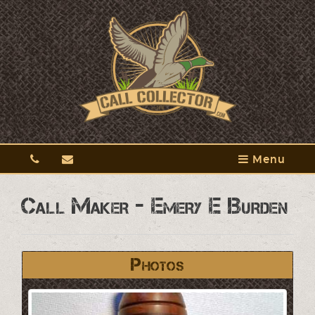
Menu
Call Maker - Emery E Burden
Photos