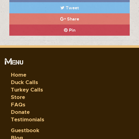
Tweet
Share
Pin
Menu
Home
Duck Calls
Turkey Calls
Store
FAQs
Donate
Testimonials
Guestbook
Blog