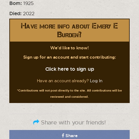
Born:
1925
Died:
2022
Have more info about Emery E
Burden?
We'd like to know!
Sign up for an account and start contributing:
Click here to sign up
Have an account already?
Log In
*Contributions will not post directly to the site. All contributions will be
reviewed and considered.
Share with your friends!
Share