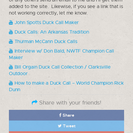
added to the site. Likewise, if you see a link that is
not working correctly, let me know.
John Spotts Duck Call Maker
Duck Calls: An Arkansas Tradition
Thurman McCann Duck Calls
Interview w/ Don Bald, NWTF Champion Call
Maker
Bill Orgain Duck Call Collection / Clarksville
Outdoor
How to make a Duck Call – World Champion Rick
Dunn
Share with your friends!
Share
Tweet