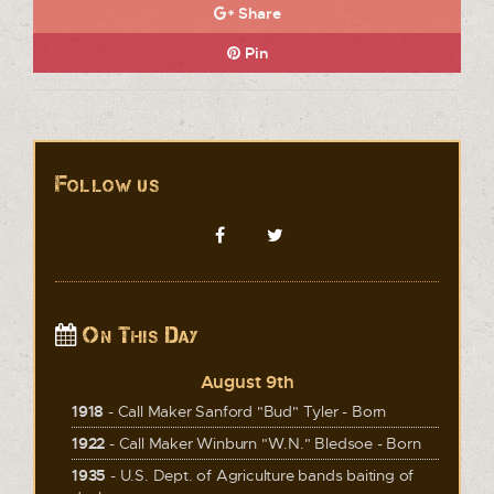
Share
Pin
Follow us
On This Day
August 9th
1918
- Call Maker Sanford "Bud" Tyler - Born
1922
- Call Maker Winburn "W.N." Bledsoe - Born
1935
- U.S. Dept. of Agriculture bands baiting of