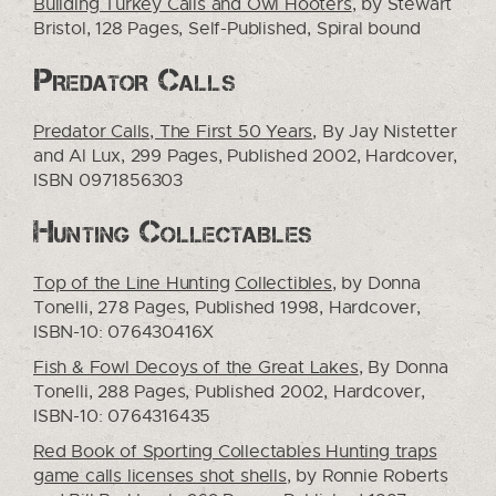
Building Turkey Calls and Owl Hooters
, by Stewart
Bristol, 128 Pages, Self-Published, Spiral bound
Predator Calls
Predator Calls, The First 50 Years
, By Jay Nistetter
and Al Lux, 299 Pages, Published 2002, Hardcover,
ISBN 0971856303
Hunting Collectables
Top of the Line Hunting
Collectibles
, by Donna
Tonelli, 278 Pages, Published 1998, Hardcover,
ISBN-10: 076430416X
Fish & Fowl Decoys of the Great Lakes
, By Donna
Tonelli, 288 Pages, Published 2002, Hardcover,
ISBN-10: 0764316435
Red Book of Sporting Collectables Hunting traps
game calls licenses shot shells
, by Ronnie Roberts