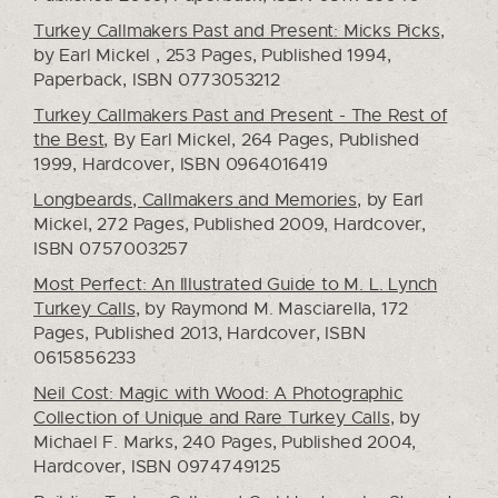
Turkey Callmakers Past and Present: Micks Picks
,
by Earl Mickel , 253 Pages, Published 1994,
Paperback, ISBN 0773053212
Turkey Callmakers Past and Present - The Rest of
the Best
, By Earl Mickel, 264 Pages, Published
1999, Hardcover, ISBN 0964016419
Longbeards, Callmakers and Memories
, by Earl
Mickel, 272 Pages, Published 2009, Hardcover,
ISBN 0757003257
Most Perfect: An Illustrated Guide to M. L. Lynch
Turkey Calls
, by Raymond M. Masciarella, 172
Pages, Published 2013, Hardcover, ISBN
0615856233
Neil Cost: Magic with Wood: A Photographic
Collection of Unique and Rare Turkey Calls
, by
Michael F. Marks, 240 Pages, Published 2004,
Hardcover, ISBN 0974749125