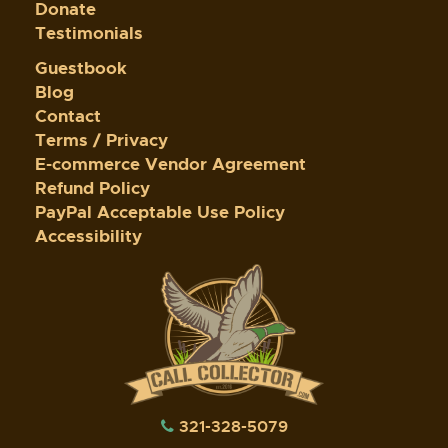
Donate
Testimonials
Guestbook
Blog
Contact
Terms / Privacy
E-commerce Vendor Agreement
Refund Policy
PayPal Acceptable Use Policy
Accessibility
321-328-5079