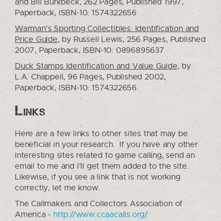
and Bill Burkbeck, 262 Pages, Published 1997,
Paperback, ISBN-10: 1574322656
Warman's Sporting Collectibles: Identification and
Price Guide
, by Russell Lewis, 256 Pages, Published
2007, Paperback, ISBN-10: 0896895637
Duck Stamps Identification and Value Guide
, by
L.A. Chappell, 96 Pages, Published 2002,
Paperback, ISBN-10: 1574322656
Links
Here are a few links to other sites that may be
beneficial in your research. If you have any other
interesting sites related to game calling, send an
email to me and I’ll get them added to the site.
Likewise, if you see a link that is not working
correctly, let me know.
The Callmakers and Collectors Association of
America -
http://www.ccaacalls.org/