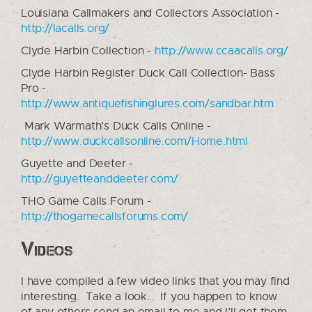
Louisiana Callmakers and Collectors Association -
http://lacalls.org/
Clyde Harbin Collection -
http://www.ccaacalls.org/
Clyde Harbin Register Duck Call Collection- Bass
Pro -
http://www.antiquefishinglures.com/sandbar.htm
Mark Warmath’s Duck Calls Online -
http://www.duckcallsonline.com/Home.html
Guyette and Deeter -
http://guyetteanddeeter.com/
THO Game Calls Forum -
http://thogamecallsforums.com/
Videos
I have compiled a few video links that you may find
interesting. Take a look… If you happen to know
of any others send an email to me and I’ll get them