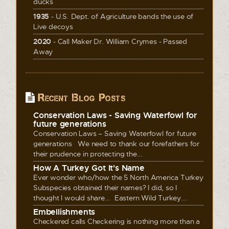
ducks
1935
- U.S. Dept. of Agriculture bands the use of
Live decoys
2020
- Call Maker Dr. William Crymes - Passed
Away
Recent Blog Posts
Conservation Laws - Saving Waterfowl for
future generations
Conservation Laws – Saving Waterfowl for future
generations We need to thank our forefathers for
their prudence in protecting the...
How A Turkey Got It's Name
Ever wonder who/how the 5 North America Turkey
Subspecies obtained their names? I did, so I
thought I would share... Eastern Wild Turkey...
Embellishments
Checkered calls Checkering is nothing more than a