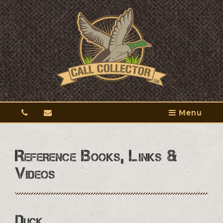
Menu
Reference Books, Links &
Videos
Duck