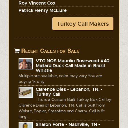
Roy Vincent Cox
Patrick Henry McLiure
Turkey Call Makers
Recent Calls for Sale
VTG NOS Maurilio Rosewood #40
Mallard Duck Call Made in Brazil
Whistle
Multiple are available, color may vary You are
buying 1x only
Clarence Dies - Lebanon, TN. -
Turkey Call
This is a Custom Built Turkey Box Call by
Clarence Dies of Lebanon, TN. Call is built from
Walnut, Poplar, Sassafras and Cherry. Call is 8"
long...
Sharon Forte - Nashville, TN -