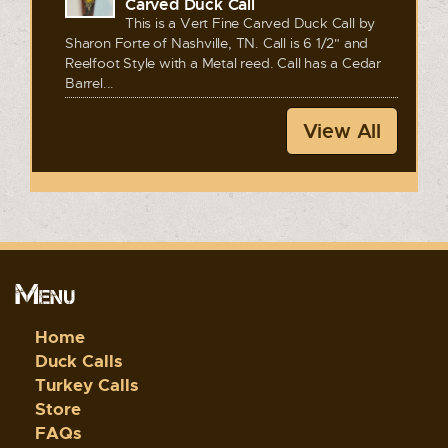
Carved Duck Call
This is a Vert Fine Carved Duck Call by
Sharon Forte of Nashville, TN. Call is 6 1/2" and
Reelfoot Style with a Metal reed. Call has a Cedar
Barrel...
View All
Menu
Home
Duck Calls
Turkey Calls
Store
FAQs