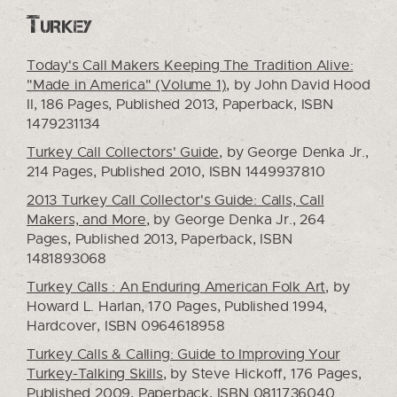
Turkey
Today's Call Makers Keeping The Tradition Alive:
"Made in America" (Volume 1),
by John David Hood
II, 186 Pages, Published 2013, Paperback, ISBN
1479231134
Turkey Call Collectors' Guide
, by George Denka Jr.,
214 Pages, Published 2010, ISBN 1449937810
2013 Turkey Call Collector's Guide: Calls, Call
Makers, and More
, by George Denka Jr., 264
Pages, Published 2013, Paperback, ISBN
1481893068
Turkey Calls : An Enduring American Folk Art
, by
Howard L. Harlan, 170 Pages, Published 1994,
Hardcover, ISBN 0964618958
Turkey Calls & Calling: Guide to Improving Your
Turkey-Talking Skills
, by Steve Hickoff, 176 Pages,
Published 2009, Paperback, ISBN 0811736040