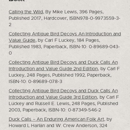
Calling the Wild
, By Mike Lewis, 396 Pages,
Published 2017, Hardcover, ISBN978-0-9973559-3-
2
Collecting Antique Bird Decoys An Introduction and
Value Guide
, by Carl F Luckey, 184 Pages,
Published 1983, Paperback, ISBN-10: 0-89689-043-
0
Collecting Antique Bird Decoys and Duck Calls An
Introduction and Value Guide 2nd Edition
, by Carl F
Luckey, 248 Pages, Published 1992, Paperback,
ISBN-10: 0-89689-078-3
Collecting Antique Bird Decoys and Duck Calls An
Introduction and Value Guide 3rd Edition
, by Carl F
Luckey and Russell E. Lewis, 248 Pages, Published
2003, Paperback, ISBN-10: 0-87349-546-2
Duck Calls – An Enduring American Folk Art
, by
Howard L Harlan and W. Crew Anderson, 324