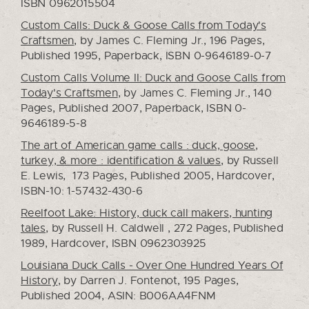
ISBN 0962015504
Custom Calls: Duck & Goose Calls from Today's
Craftsmen
, by James C. Fleming Jr., 196 Pages,
Published 1995, Paperback, ISBN 0-9646189-0-7
Custom Calls Volume II: Duck and Goose Calls from
Today's Craftsmen
, by James C. Fleming Jr., 140
Pages, Published 2007, Paperback, ISBN 0-
9646189-5-8
The art of American game calls : duck, goose,
turkey, & more : identification & values
, by Russell
E. Lewis, 173 Pages, Published 2005, Hardcover,
ISBN-10: 1-57432-430-6
Reelfoot Lake: History, duck call makers, hunting
tales
, by Russell H. Caldwell , 272 Pages, Published
1989, Hardcover, ISBN 0962303925
Louisiana Duck Calls - Over One Hundred Years Of
History
, by Darren J. Fontenot, 195 Pages,
Published 2004, ASIN: B006AA4FNM