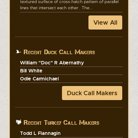
textured surface of cross-hatch pattern of parallel
lines that intersect each other. The...
View All
Recent Duck Call Makers
William "Doc" R Abernathy
Bill White
Odie Carmichael
Duck Call Makers
Recent Turkey Call Makers
Todd L Flannagin