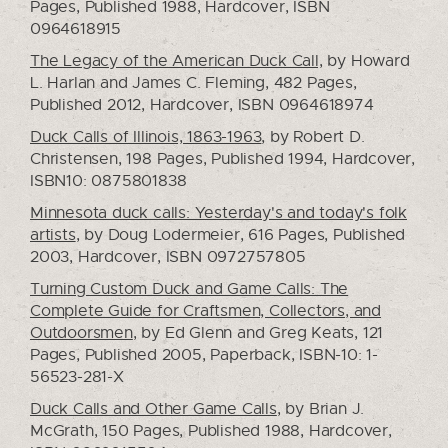
Pages, Published 1988, Hardcover, ISBN
0964618915
The Legacy of the American Duck Call,
by Howard
L. Harlan and James C. Fleming, 482 Pages,
Published 2012, Hardcover, ISBN 0964618974
Duck Calls of Illinois, 1863-1963
, by Robert D.
Christensen, 198 Pages, Published 1994, Hardcover,
ISBN10: 0875801838
Minnesota duck calls: Yesterday's and today's folk
artists
, by Doug Lodermeier, 616 Pages, Published
2003, Hardcover, ISBN 0972757805
Turning Custom Duck and Game Calls: The
Complete Guide for Craftsmen, Collectors, and
Outdoorsmen
, by Ed Glenn and Greg Keats, 121
Pages, Published 2005, Paperback, ISBN-10: 1-
56523-281-X
Duck Calls and Other Game Calls
, by Brian J.
McGrath, 150 Pages, Published 1988, Hardcover,