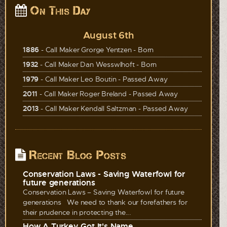
On This Day
August 6th
1886
- Call Maker Grorge Yentzen - Born
1932
- Call Maker Dan Wesswlhoft - Born
1979
- Call Maker Leo Boutin - Passed Away
2011
- Call Maker Roger Breland - Passed Away
2013
- Call Maker Kendall Saltzman - Passed Away
Recent Blog Posts
Conservation Laws - Saving Waterfowl for
future generations
Conservation Laws – Saving Waterfowl for future
generations We need to thank our forefathers for
their prudence in protecting the...
How A Turkey Got It's Name