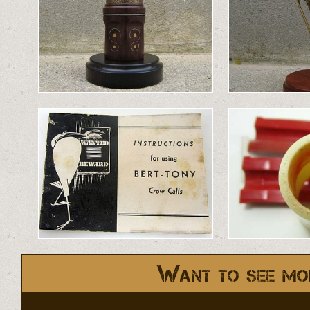
Want to see mo