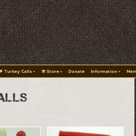
Turkey Calls
Store
Donate
Information
Mem
alls