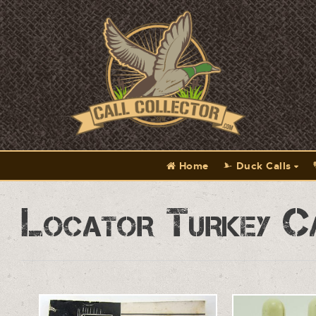
Home
Duck Calls
Locator Turkey C