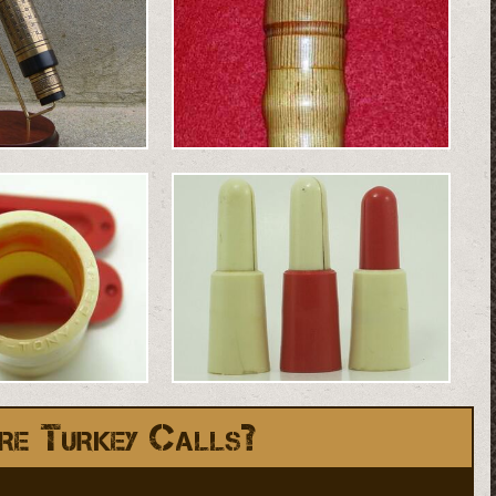
re Turkey Calls?