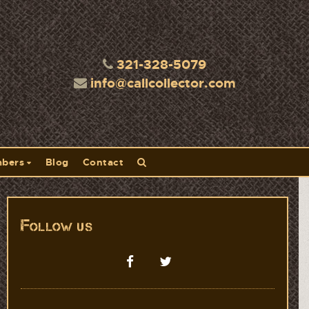
321-328-5079
info@callcollector.com
bers
Blog
Contact
Follow us