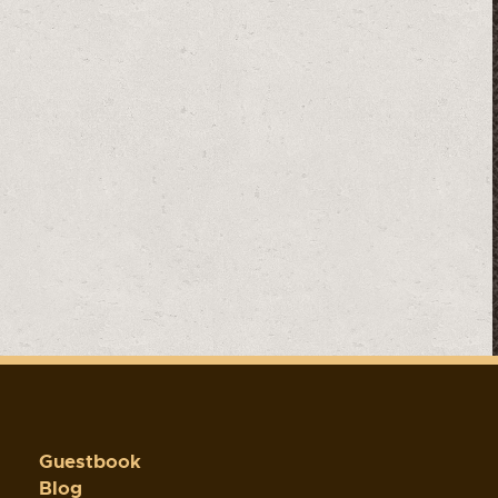
Guestbook
Blog