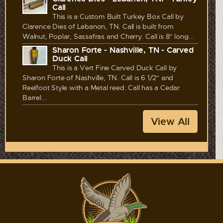
Call
This is a Custom Built Turkey Box Call by
Clarence Dies of Lebanon, TN. Call is built from
Walnut, Poplar, Sassafras and Cherry. Call is 8" long...
Sharon Forte - Nashville, TN - Carved
Duck Call
This is a Vert Fine Carved Duck Call by
Sharon Forte of Nashville, TN. Call is 6 1/2" and
Reelfoot Style with a Metal reed. Call has a Cedar
Barrel...
View All