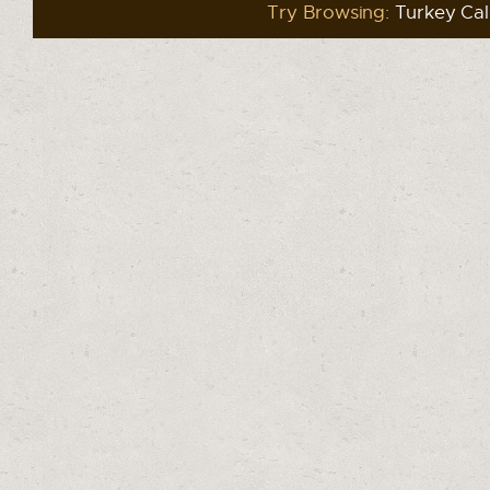
Try Browsing:
Turkey Cal