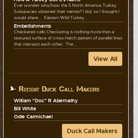
Ever wonder who/how the 5 North America Turkey
Subspecies obtained their names? I did, so I thought I
would share... Eastern Wild Turkey...
Embellishments
Checkered calls Checkering is nothing more than a
textured surface of cross-hatch pattern of parallel lines
that intersect each other. The...
View All
Recent Duck Call Makers
William "Doc" R Abernathy
Bill White
Odie Carmichael
Duck Call Makers