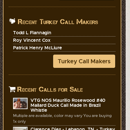
Recent Turkey Call Makers
Todd L Flannagin
Roy Vincent Cox
Patrick Henry McLiure
Turkey Call Makers
Recent Calls for Sale
VTG NOS Maurilio Rosewood #40
Mallard Duck Call Made in Brazil
Whistle
Multiple are available, color may vary You are buying
1x only
Clarence Dies - Lebanon, TN. - Turkey