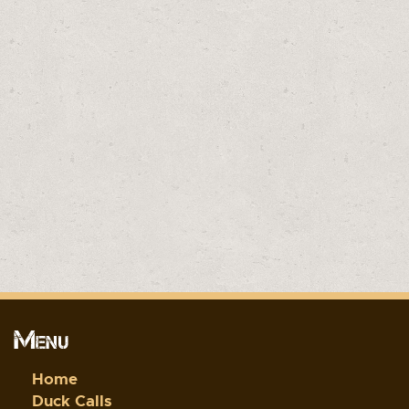
Menu
Home
Duck Calls