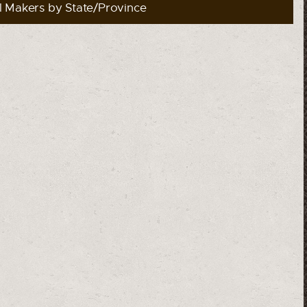
l Makers by State/Province