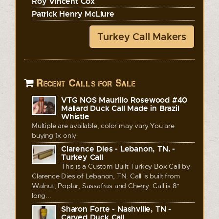
Roy Vincent Cox
Patrick Henry McLiure
Turkey Call Makers
Recent Calls for Sale
VTG NOS Maurilio Rosewood #40
Mallard Duck Call Made in Brazil
Whistle
Multiple are available, color may vary You are
buying 1x only
Clarence Dies - Lebanon, TN. -
Turkey Call
This is a Custom Built Turkey Box Call by
Clarence Dies of Lebanon, TN. Call is built from
Walnut, Poplar, Sassafras and Cherry. Call is 8"
long...
Sharon Forte - Nashville, TN -
Carved Duck Call