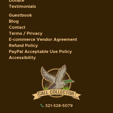
Donate
Testimonials
Guestbook
Blog
Contact
Terms / Privacy
E-commerce Vendor Agreement
Refund Policy
PayPal Acceptable Use Policy
Accessibility
321-328-5079