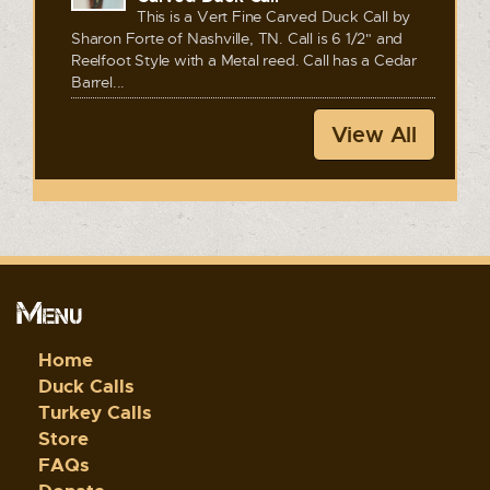
This is a Vert Fine Carved Duck Call by
Sharon Forte of Nashville, TN. Call is 6 1/2" and
Reelfoot Style with a Metal reed. Call has a Cedar
Barrel...
View All
Menu
Home
Duck Calls
Turkey Calls
Store
FAQs