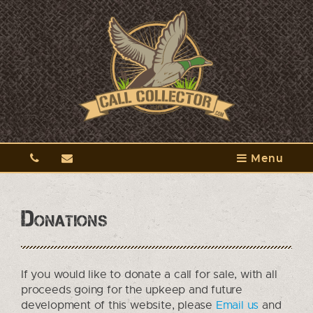
Menu
Donations
If you would like to donate a call for sale, with all
proceeds going for the upkeep and future
development of this website, please
Email us
and