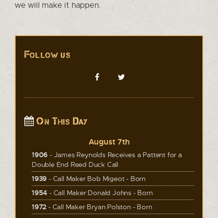
we will make it happen.
Follow us
On This Day
August 7th
1906
- James Reynolds Receives a Pattent for a
Double End Reed Duck Call
1939
- Call Maker Bob Migeot - Born
1954
- Call Maker Donald Johns - Born
1972
- Call Maker Bryan Polston - Born