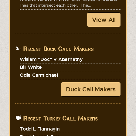
lines that intersect each other. The...
View All
Recent Duck Call Makers
William "Doc" R Abernathy
Bill White
Odie Carmichael
Duck Call Makers
Recent Turkey Call Makers
Todd L Flannagin