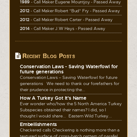
1989
- Call Maker Eugene Mountjoy - Passed Away
2012
- Call Maker Robert "Bud" Fry - Passed Away
2012
- Call Maker Robert Carter - Passed Away
2014
- Call Maker J.W Hays - Passed Away
Recent Blog Posts
Conservation Laws - Saving Waterfowl for
future generations
Conservation Laws – Saving Waterfowl for future
generations We need to thank our forefathers for
their prudence in protecting the...
How A Turkey Got It's Name
Ever wonder who/how the 5 North America Turkey
Subspecies obtained their names? I did, so I
thought I would share... Eastern Wild Turkey...
Embellishments
Checkered calls Checkering is nothing more than a
textured surface of cross-hatch pattern of parallel