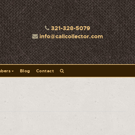
321-328-5079
info@callcollector.com
bers
Blog
Contact