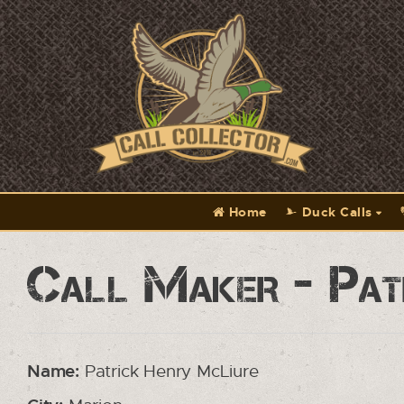
Home
Duck Calls
Call Maker - Pat
Name:
Patrick Henry McLiure