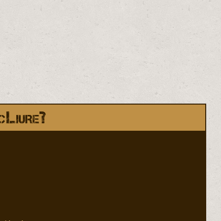
cLiure?