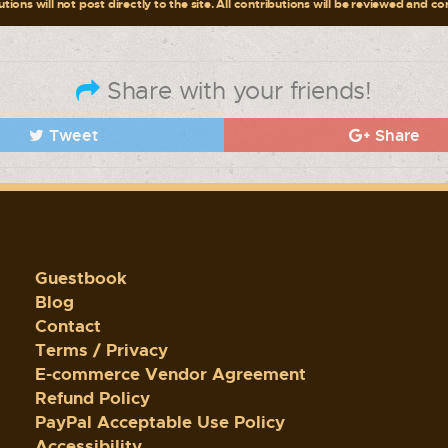
tions will not post directly to the site. All contributions will be reviewed and c
Share with your friends!
Tweet
Share
Guestbook
Blog
Contact
Terms / Privacy
E-commerce Vendor Agreement
Refund Policy
PayPal Acceptable Use Policy
Accessibility