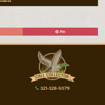
onsidered.
Pin
321-328-5079