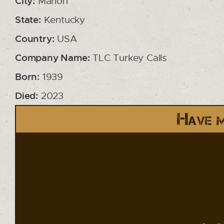
City:
Marion
State:
Kentucky
Country:
USA
Company Name:
TLC Turkey Calls
Born:
1939
Died:
2023
Have m