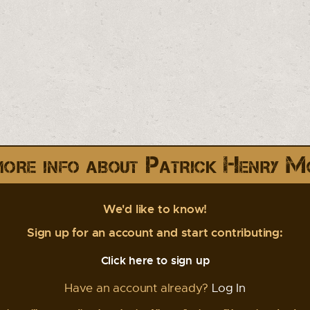
ore info about Patrick Henry M
We'd like to know!
Sign up for an account and start contributing:
Click here to sign up
Have an account already?
Log In