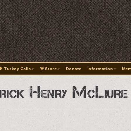
Turkey Calls
Store
Donate
Information
Mem
rick Henry McLiure