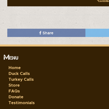
*Contribu
Share
Menu
Home
Duck Calls
Turkey Calls
Store
FAQs
Donate
Testimonials