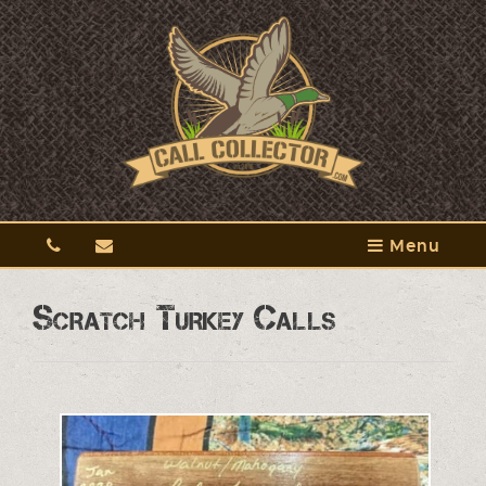
Menu
Scratch Turkey Calls