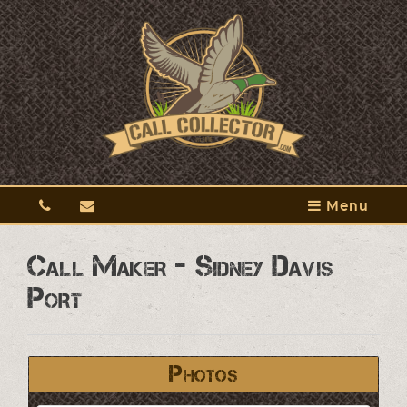
Menu
Call Maker - Sidney Davis
Port
Photos