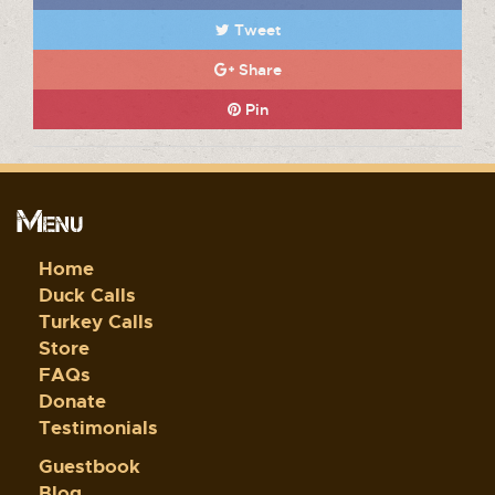
Tweet
Share
Pin
Menu
Home
Duck Calls
Turkey Calls
Store
FAQs
Donate
Testimonials
Guestbook
Blog