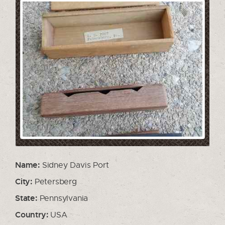
Name:
Sidney Davis Port
City:
Petersberg
State:
Pennsylvania
Country:
USA