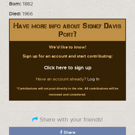
Born:
1882
Died:
1966
Have more info about Sidney Davis
Port?
We'd like to know!
Sign up for an account and start contributing:
Click here to sign up
Have an account already?
Log In
*Contributions will not post directly to the site. All contributions will be
reviewed and considered.
Share with your friends!
Share