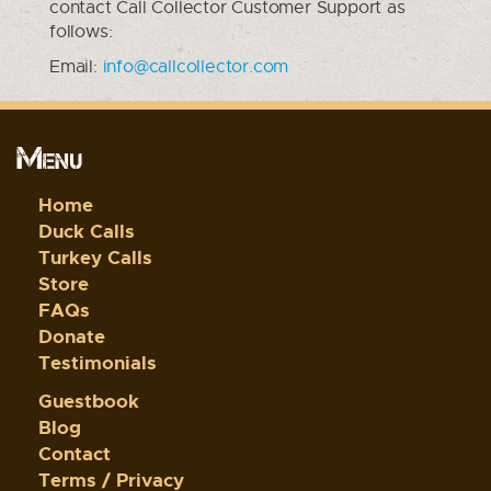
contact Call Collector Customer Support as
follows:
Email:
info@callcollector.com
Menu
Home
Duck Calls
Turkey Calls
Store
FAQs
Donate
Testimonials
Guestbook
Blog
Contact
Terms / Privacy