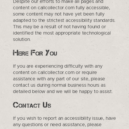
Despite our efforts to make all pages and
content on callcollector.com fully accessible,
some content may not have yet been fully
adapted to the strictest accessibility standards.
This may be a result of not having found or
identified the most appropriate technological
solution.
Here For You
If you are experiencing difficulty with any
content on callcollector.com or require
assistance with any part of our site, please
contact us during normal business hours as
detailed below and we will be happy to assist.
Contact Us
If you wish to report an accessibility issue, have
any questions or need assistance, please