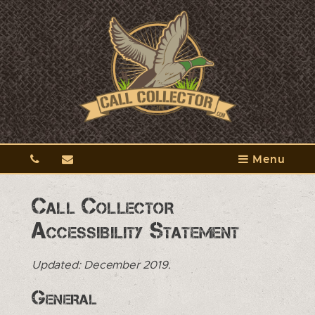
Menu
Call Collector
Accessibility Statement
Updated: December 2019.
General