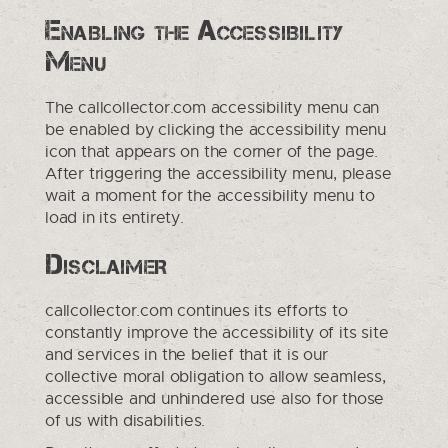
Enabling the Accessibility
Menu
The callcollector.com accessibility menu can
be enabled by clicking the accessibility menu
icon that appears on the corner of the page.
After triggering the accessibility menu, please
wait a moment for the accessibility menu to
load in its entirety.
Disclaimer
callcollector.com continues its efforts to
constantly improve the accessibility of its site
and services in the belief that it is our
collective moral obligation to allow seamless,
accessible and unhindered use also for those
of us with disabilities.