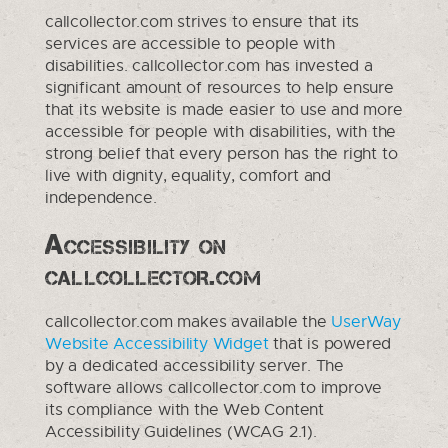
callcollector.com strives to ensure that its
services are accessible to people with
disabilities. callcollector.com has invested a
significant amount of resources to help ensure
that its website is made easier to use and more
accessible for people with disabilities, with the
strong belief that every person has the right to
live with dignity, equality, comfort and
independence.
Accessibility on
callcollector.com
callcollector.com makes available the
UserWay
Website Accessibility Widget
that is powered
by a dedicated accessibility server. The
software allows callcollector.com to improve
its compliance with the Web Content
Accessibility Guidelines (WCAG 2.1).