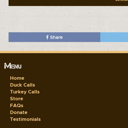
Share
Menu
Home
Duck Calls
Turkey Calls
Store
FAQs
Donate
Testimonials