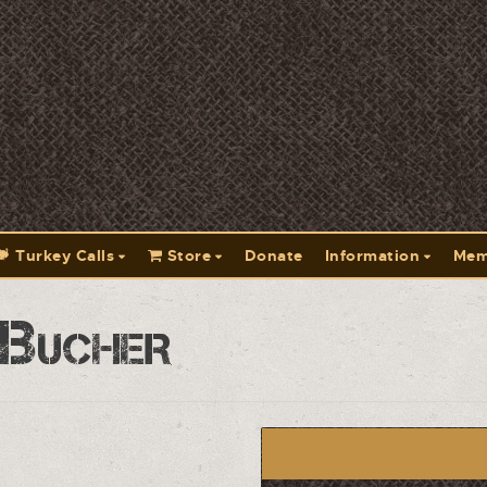
Turkey Calls
Store
Donate
Information
Mem
 Bucher