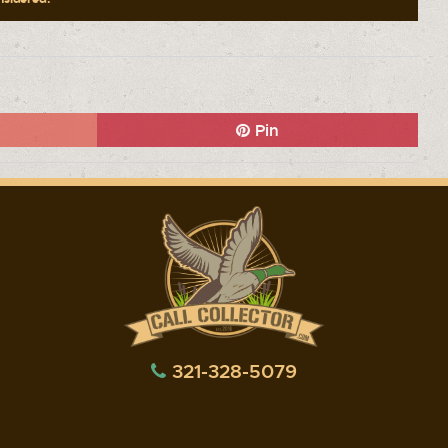
Pin
321-328-5079