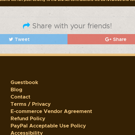
Share with your friends!
Tweet
Share
Guestbook
Blog
Contact
Terms / Privacy
E-commerce Vendor Agreement
Refund Policy
PayPal Acceptable Use Policy
Accessibility