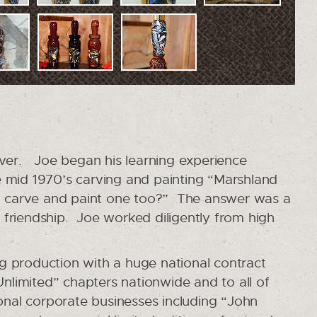
rver. Joe began his learning experience
mid 1970’s carving and painting “Marshland
 to carve and paint one too?” The answer was a
e friendship. Joe worked diligently from high
ng production with a huge national contract
nlimited” chapters nationwide and to all of
nal corporate businesses including “John