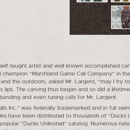
 self-taught artist and well known accomplished ca
d champion “Marshland Game Call Company” in the 
t and the outdoors, asked Mr. Largent, “may I try
’s lips. The carving thus began and so did a lifetim
, banding and even tuning calls for Mr. Largent.
lls Inc.” was federally trademarked and in full swi
bles have been distributed to thousands of “Ducks U
popular “Ducks Unlimited” catalog. Numerous natio