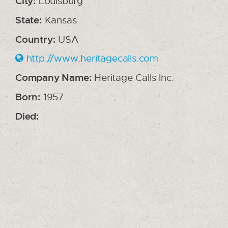
City:
Louisburg
State:
Kansas
Country:
USA
http://www.heritagecalls.com
Company Name:
Heritage Calls Inc.
Born:
1957
Died: