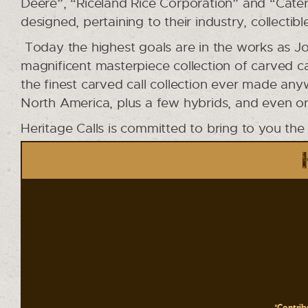
Deere”, “Riceland Rice Corporation” and “Caterpi
designed, pertaining to their industry, collectible
Today the highest goals are in the works as Jo
magnificent masterpiece collection of carved ca
the finest carved call collection ever made an
North America, plus a few hybrids, and even on
Heritage Calls is committed to bring to you the
*Contribu