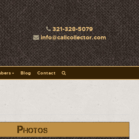
321-328-5079
info@callcollector.com
bers
Blog
Contact
Photos