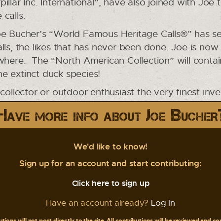
llar Inc. International”, have also joined with Joe 
 calls.
e Bucher’s “World Famous Heritage Calls®” has set
lls, the likes that has never been done. Joe is now
ywhere. The “North American Collection” will conta
e extinct duck species!
 collector or outdoor enthusiast the very finest inv
Have more info about Joe Bucher
We'd like to know!
Sign up for an account and start contributing:
Click here to sign up
Have an account already?
Log In
tions will not post directly to the site. All contributions will be reviewed and c