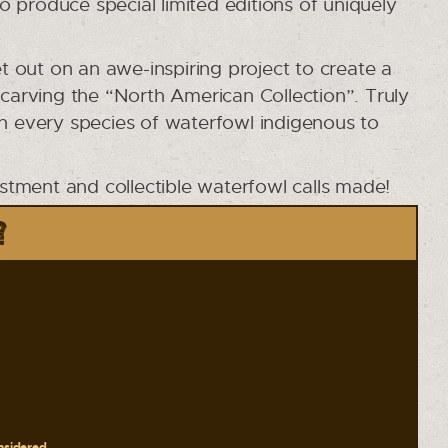
to produce special limited editions of uniquely
 out on an awe-inspiring project to create a
 carving the “North American Collection”. Truly
in every species of waterfowl indigenous to
estment and collectible waterfowl calls made!
?
onsidered.