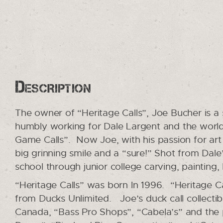
Description
The owner of “Heritage Calls”, Joe Bucher is a
humbly working for Dale Largent and the worl
Game Calls”. Now Joe, with his passion for ar
big grinning smile and a “sure!” Shot from Dale
school through junior college carving, painting
“Heritage Calls” was born In 1996. “Heritage Ca
from Ducks Unlimited. Joe’s duck call collecti
Canada, “Bass Pro Shops”, “Cabela’s” and the 