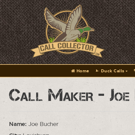
Home
Duck Calls
Call Maker - Joe
Name:
Joe Bucher