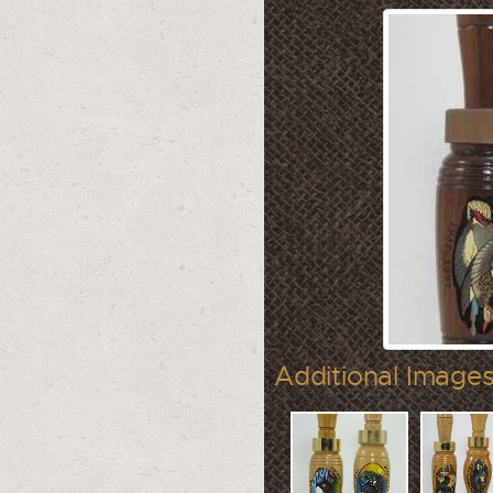
Additional Images