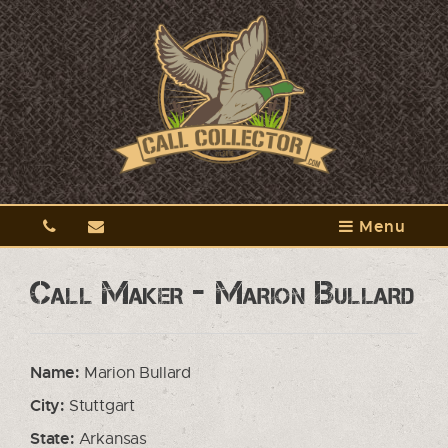
Menu
Call Maker - Marion Bullard
Name:
Marion Bullard
City:
Stuttgart
State:
Arkansas