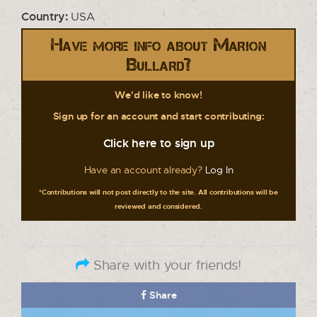
Country:
USA
Have more info about Marion
Bullard?
We'd like to know!
Sign up for an account and start contributing:
Click here to sign up
Have an account already?
Log In
*Contributions will not post directly to the site. All contributions will be
reviewed and considered.
Share with your friends!
Share