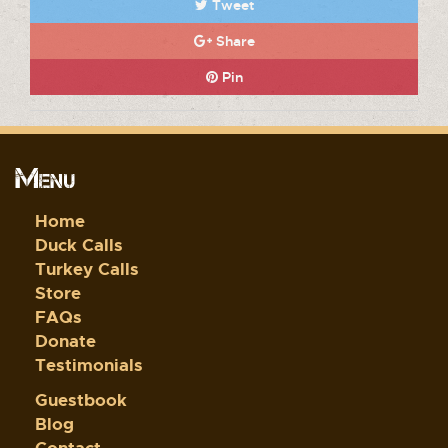
Tweet
Share
Pin
Menu
Home
Duck Calls
Turkey Calls
Store
FAQs
Donate
Testimonials
Guestbook
Blog
Contact