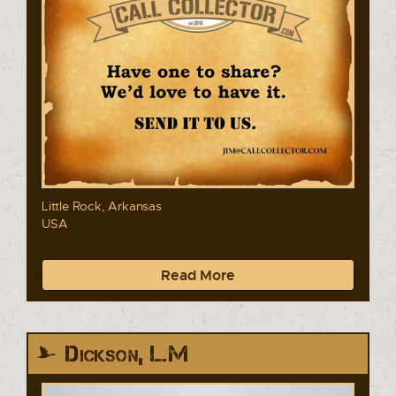
Little Rock, Arkansas
USA
Read More
Dickson, L.M