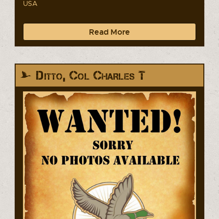
USA
Read More
Ditto, Col Charles T