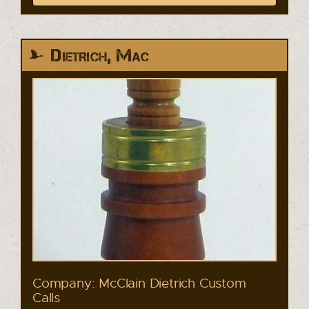
Dietrich, Mac
Company: McClain Dietrich Custom
Calls