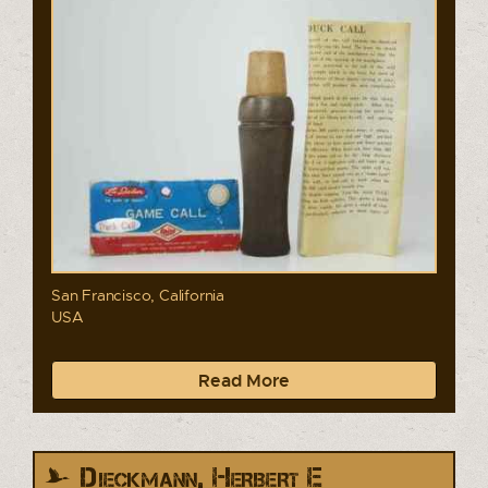
San Francisco, California
USA
Read More
Dieckmann, Herbert E