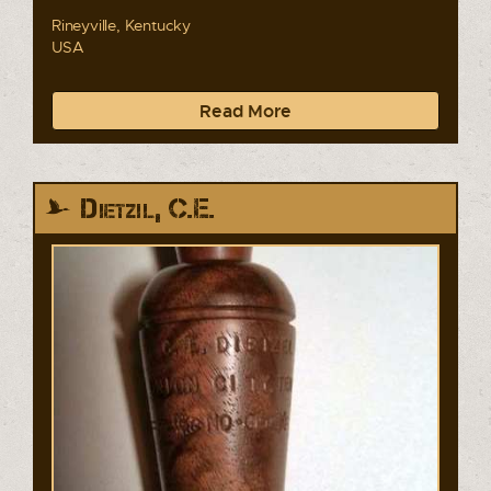
Rineyville, Kentucky
USA
Read More
Dietzil, C.E.