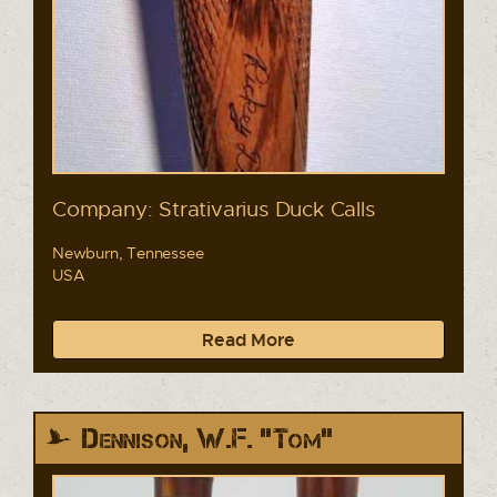
Company: Strativarius Duck Calls
Newburn, Tennessee
USA
Read More
Dennison, W.F. "Tom"