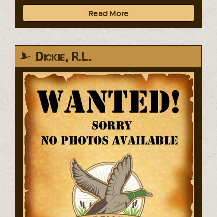
Read More
Dickie, R.L.