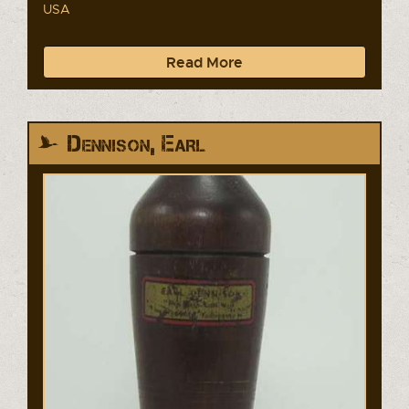
USA
Read More
Dennison, Earl