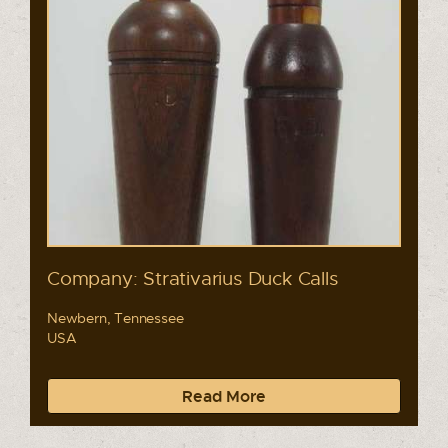
Company: Strativarius Duck Calls
Newbern, Tennessee
USA
Read More