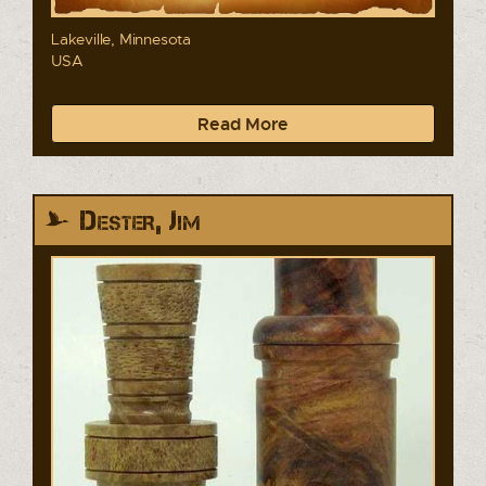
Lakeville, Minnesota
USA
Read More
Dester, Jim