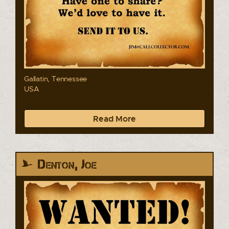
Gallatin, Tennessee
USA
Read More
Denton, Joe