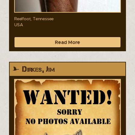
Reelfoot, Tennessee
USA
Read More
Dirkes, Jim