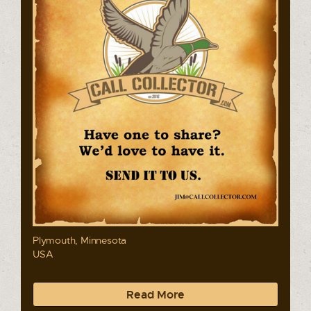
Plymouth, Minnesota
USA
Read More