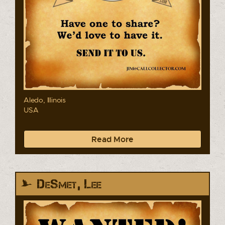
Aledo, Illinois
USA
Read More
DeSmet, Lee