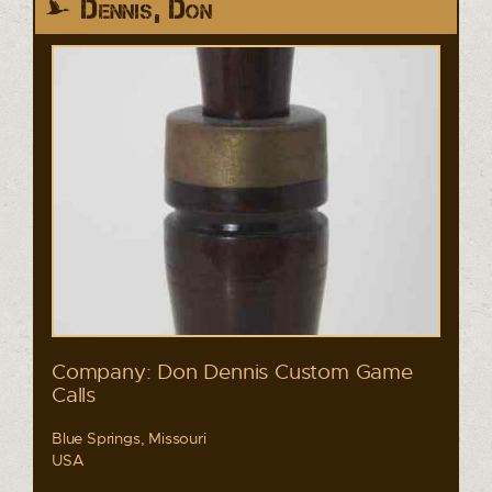
Dennis, Don
Company: Don Dennis Custom Game
Calls
Blue Springs, Missouri
USA