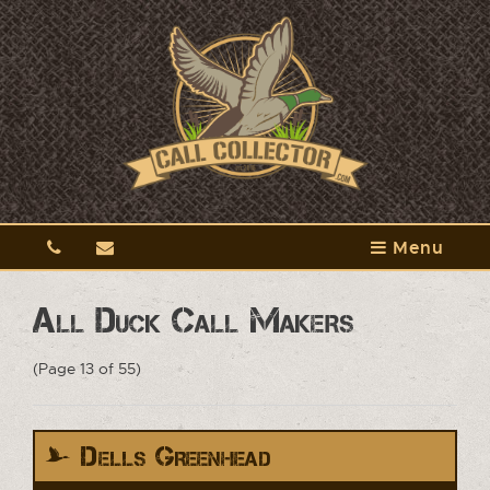
Menu
All Duck Call Makers
(Page 13 of 55)
Dells Greenhead