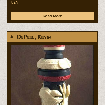
USA
Read More
DePeel, Kevin