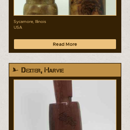
Sycamore, Illinois
USA
Read More
Dexter, Harvie