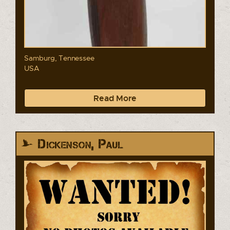
Samburg, Tennessee
USA
Read More
Dickenson, Paul