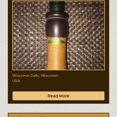
Wisconsin Dells, Wisconsin
USA
Read More