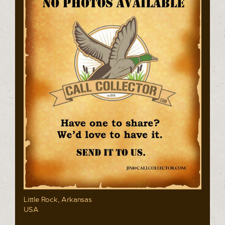
Little Rock, Arkansas
USA