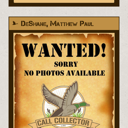
DeShane, Matthew Paul