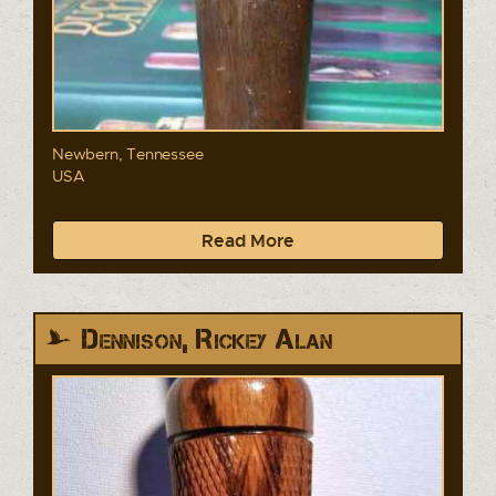
Newbern, Tennessee
USA
Read More
Dennison, Rickey Alan