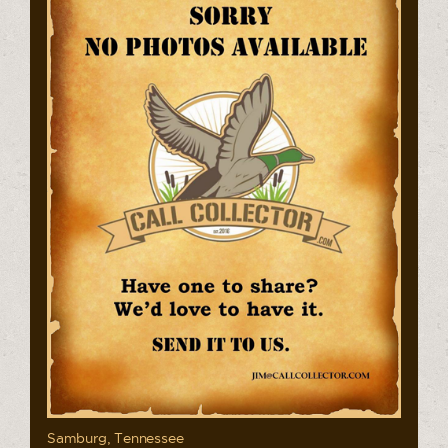
Samburg, Tennessee