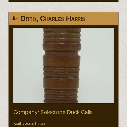
Ditto, Charles Harris
Company: Selectone Duck Calls
Keithsburg, Illinois