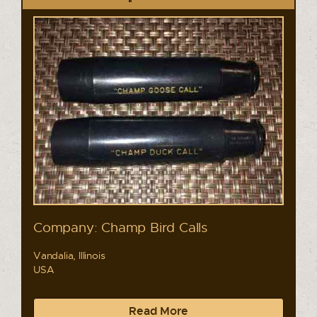
Company: Champ Bird Calls
Vandalia, Illinois
USA
Read More