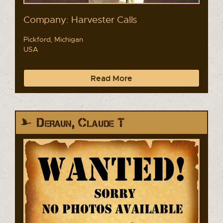
Company: Harvester Calls
Pickford, Michigan
USA
Read More
Deraun, Claude T