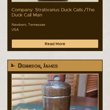
Company: Strativarius Duck Calls /The
Duck Call Man
Newbern, Tennessee
USA
Read More
Dennison, James