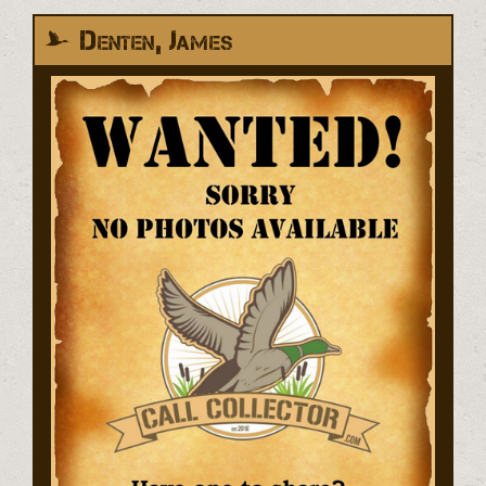
Denten, James