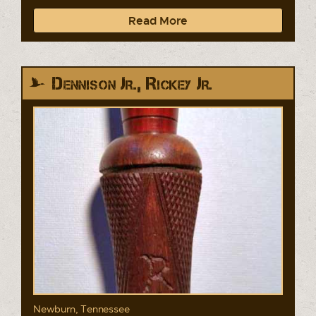
Read More
Dennison Jr., Rickey Jr.
Newburn, Tennessee