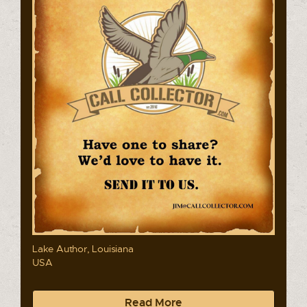
Lake Author, Louisiana
USA
Read More