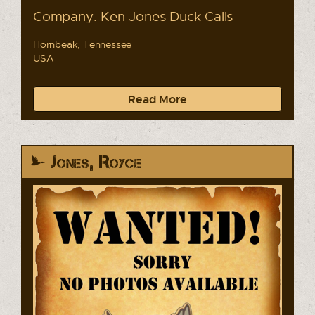
Company: Ken Jones Duck Calls
Hornbeak, Tennessee
USA
Read More
Jones, Royce