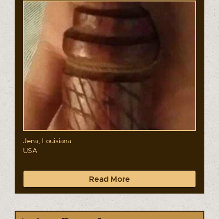
Jena, Louisiana
USA
Read More