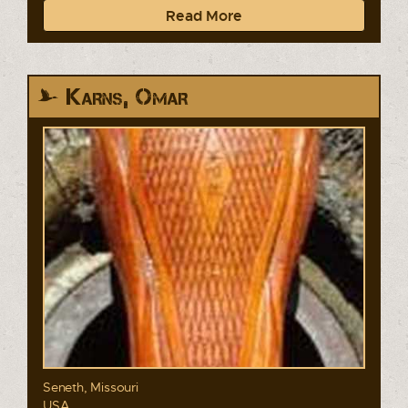
Read More
Karns, Omar
Seneth, Missouri
USA