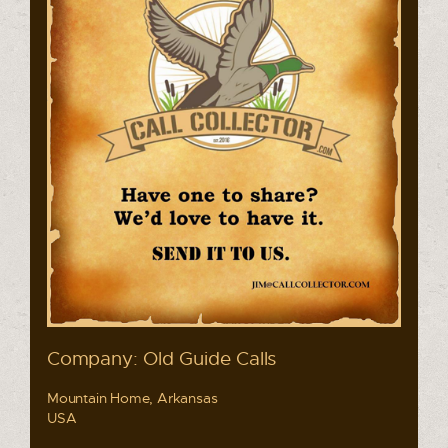
Company: Old Guide Calls
Mountain Home, Arkansas
USA