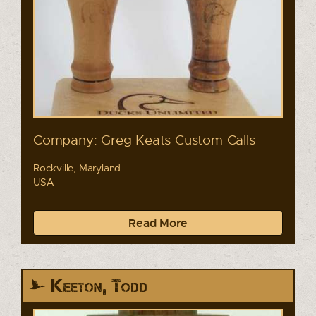
Company: Greg Keats Custom Calls
Rockville, Maryland
USA
Read More
Keeton, Todd