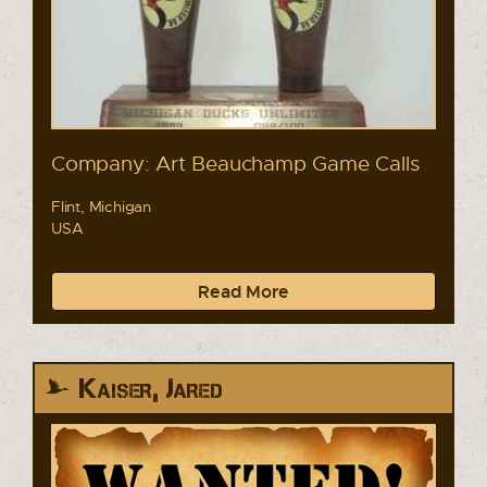
Company: Art Beauchamp Game Calls
Flint, Michigan
USA
Read More
Kaiser, Jared