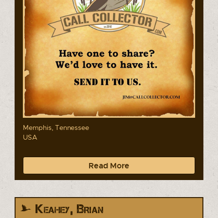
Memphis, Tennessee
USA
Read More
Keahey, Brian