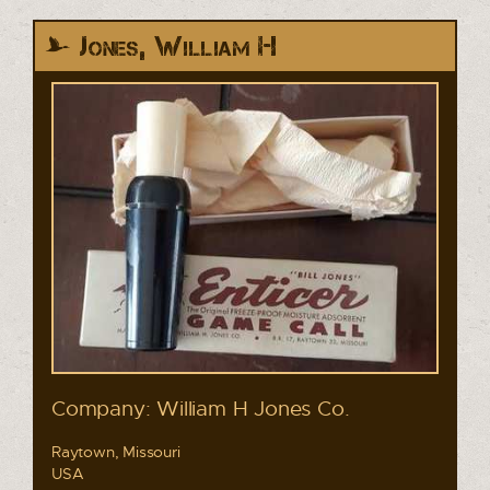
Jones, William H
Company: William H Jones Co.
Raytown, Missouri
USA