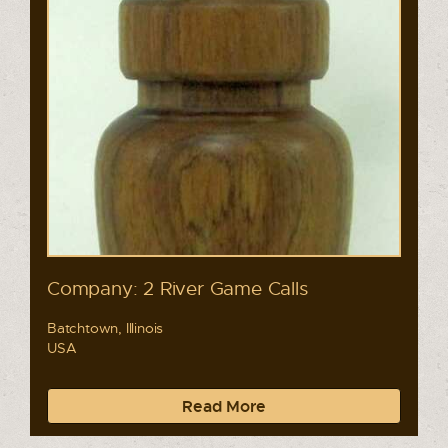
Company: 2 River Game Calls
Batchtown, Illinois
USA
Read More