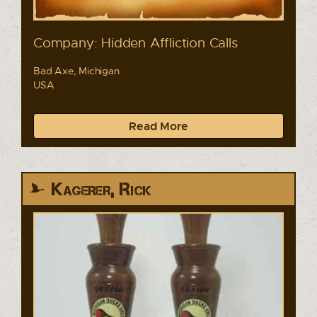
Company: Hidden Affliction Calls
Bad Axe, Michigan
USA
Read More
Kagerer, Rick