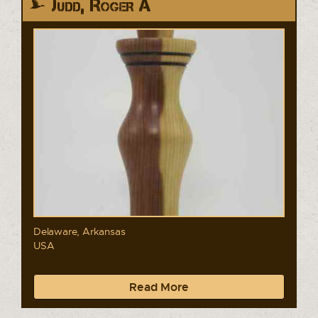
Judd, Roger A
Delaware, Arkansas
USA
Read More