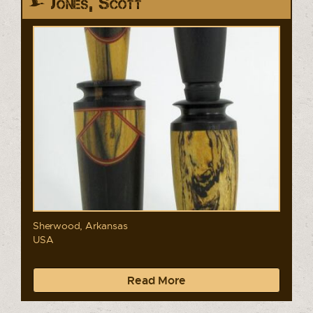
Jones, Scott
Sherwood, Arkansas
USA
Read More