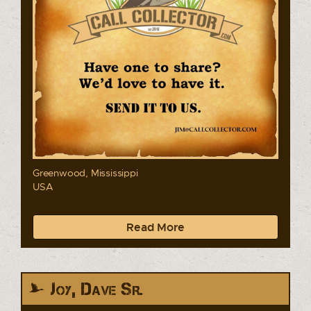
Greenwood, Mississippi
USA
Read More
Joy, Dave Sr.