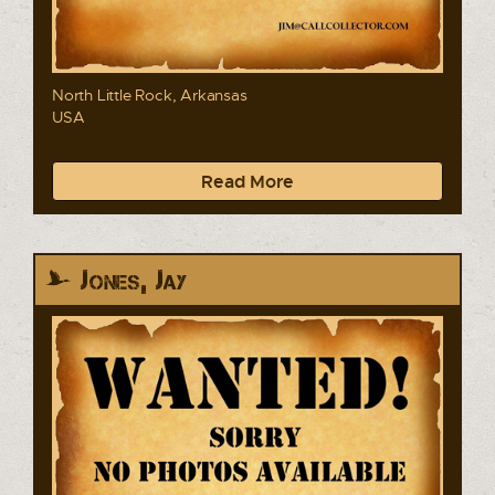
North Little Rock, Arkansas
USA
Read More
Jones, Jay