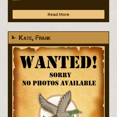
Read More
Kate, Frank