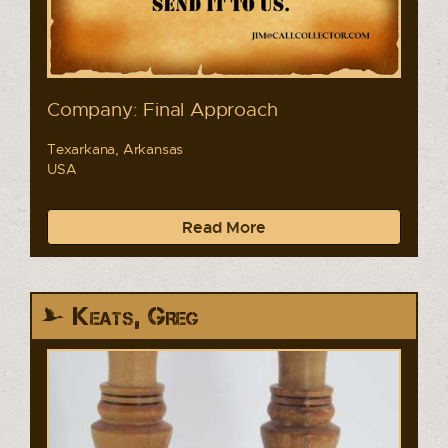
Company: Final Approach
Texarkana, Arkansas
USA
Read More
Keats, Greg