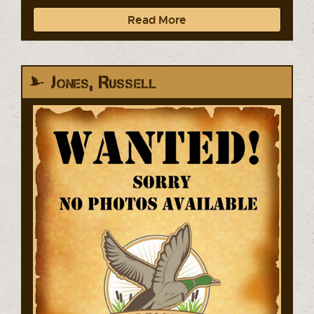
Read More
Jones, Russell