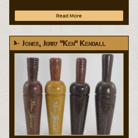
Read More
Jones, Jerry "Ken" Kendall