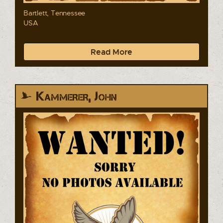
Bartlett, Tennessee
USA
Read More
Kammerer, John