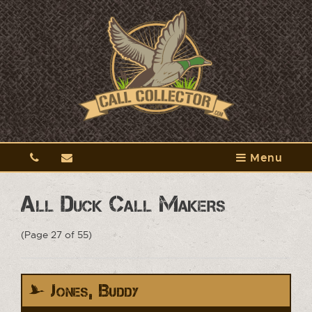
Menu
All Duck Call Makers
(Page 27 of 55)
Jones, Buddy