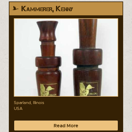
Kammerer, Kenny
Sparland, Illinois
USA
Read More