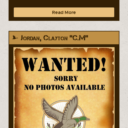
Read More
Jordan, Clayton "C.M"