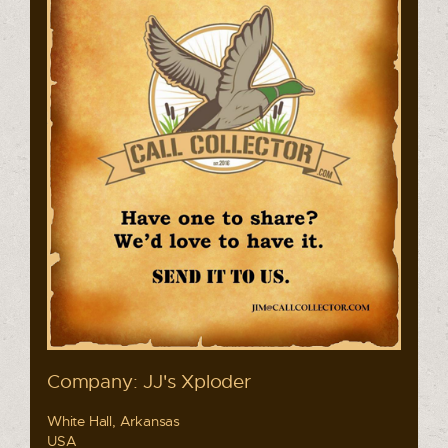
Company: JJ's Xploder
White Hall, Arkansas
USA