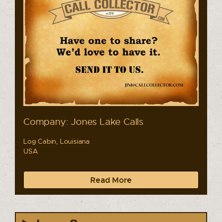
Company: Jones Lake Calls
Log Cabin, Louisiana
USA
Read More