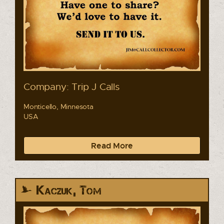
Company: Trip J Calls
Monticello, Minnesota
USA
Read More
Kaczuk, Tom