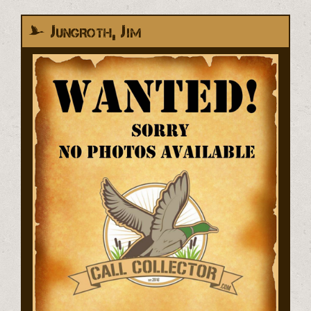
Jungroth, Jim