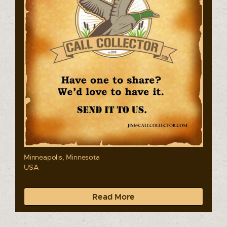
Minneapolis, Minnesota
USA
Read More