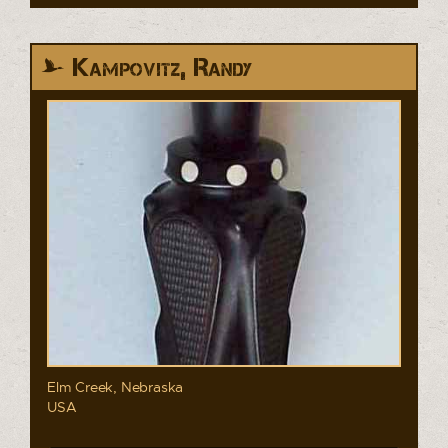
Kampovitz, Randy
Elm Creek, Nebraska
USA