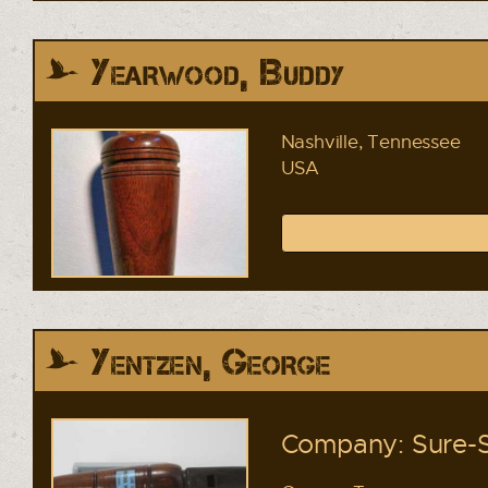
Yearwood, Buddy
Nashville, Tennessee
USA
Yentzen, George
Company: Sure-S