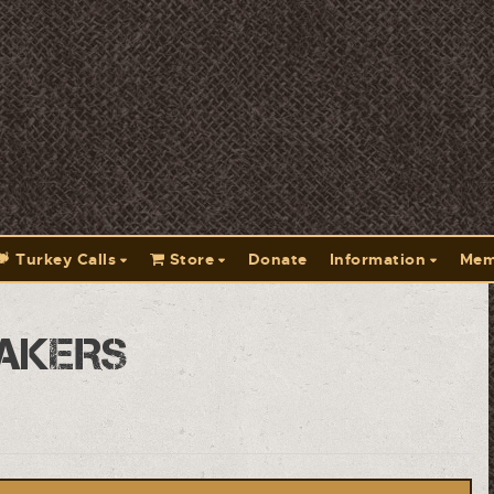
Turkey Calls
Store
Donate
Information
Mem
akers