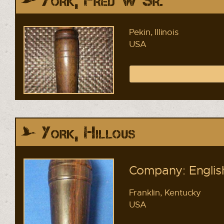
York, Fred W Sr.
Pekin, Illinois
USA
York, Hillous
Company: English
Franklin, Kentucky
USA