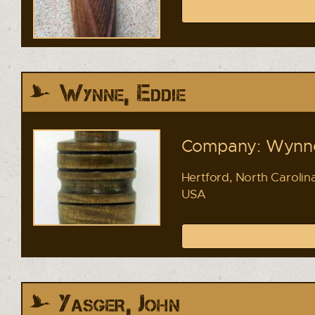
Wynne, Eddie
Company: Wynne
Hertford, North Carolin
USA
Yasger, John