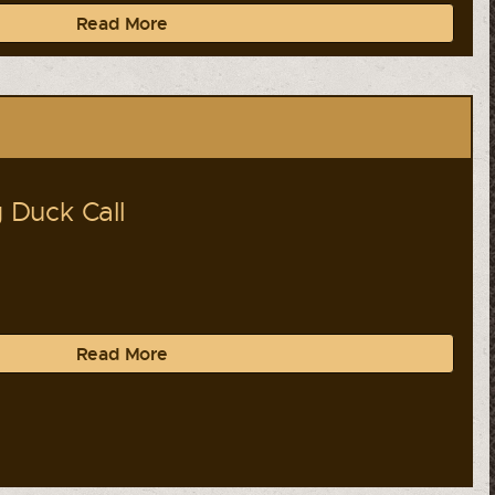
Read More
Duck Call
Read More