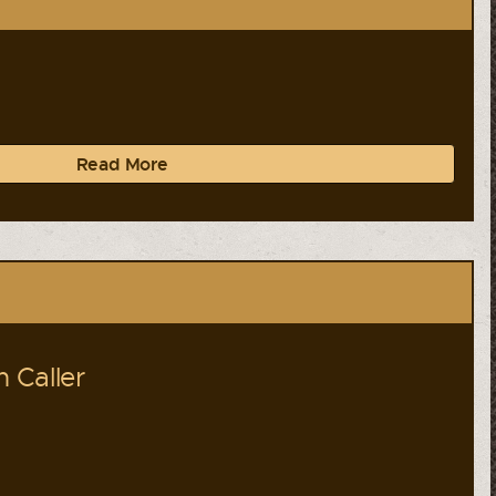
Read More
 Caller