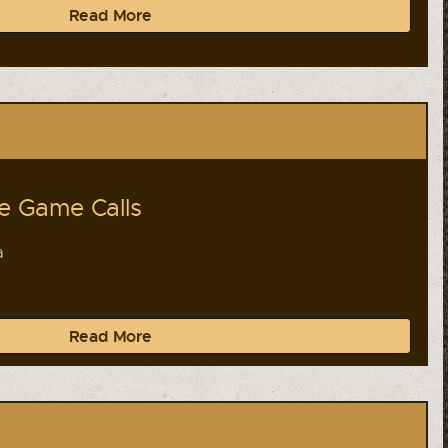
Read More
 Game Calls
a
Read More