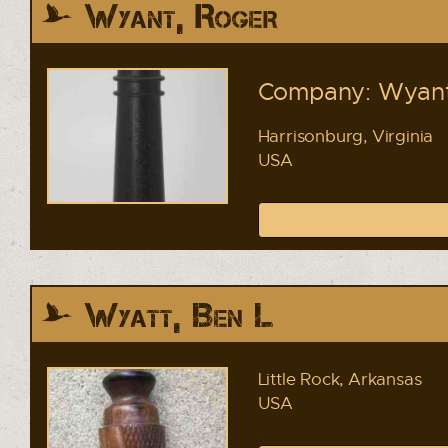
Wyant, Roger
Company: Wyant'
Harrisonburg, Virginia
USA
Wyatt, Ben L
Little Rock, Arkansas
USA