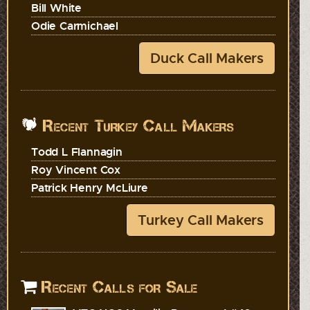
Bill White
Odie Carmichael
Duck Call Makers
Recent Turkey Call Makers
Todd L Flannagin
Roy Vincent Cox
Patrick Henry McLiure
Turkey Call Makers
Recent Calls for Sale