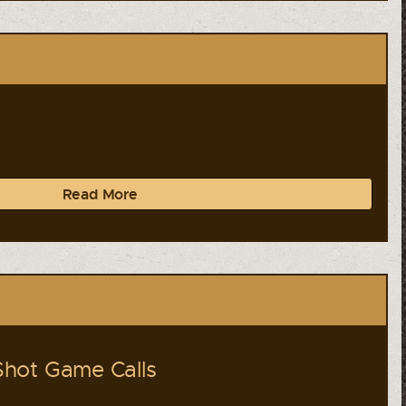
Read More
hot Game Calls