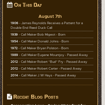
On This Day
August 7th
1906
- James Reynolds Receives a Pattent for a
Double End Reed Duck Call
1939
- Call Maker Bob Migeot - Born
1954
- Call Maker Donald Johns - Born
1972
- Call Maker Bryan Polston - Born
1989
- Call Maker Eugene Mountjoy - Passed Away
2012
- Call Maker Robert "Bud" Fry - Passed Away
2012
- Call Maker Robert Carter - Passed Away
2014
- Call Maker J.W Hays - Passed Away
Recent Blog Posts