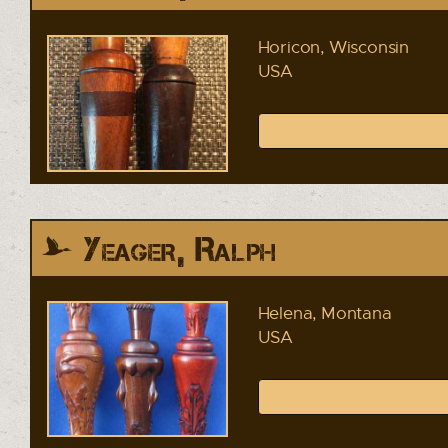
Horicon, Wisconsin
USA
Yeager, Ralph
Helena, Montana
USA