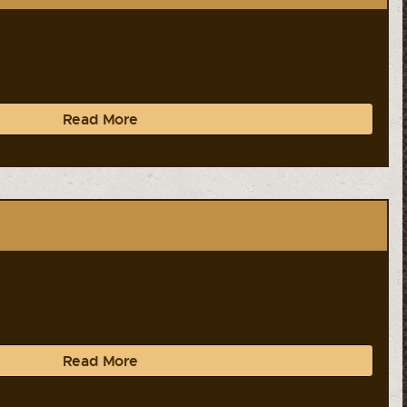
Read More
Read More