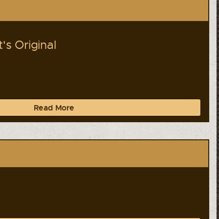
s Original
Read More