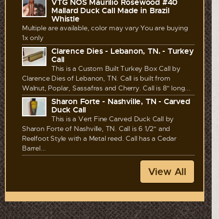
VTG NOS Maurilio Rosewood #40
Mallard Duck Call Made in Brazil
Whistle
Multiple are available, color may vary You are buying
1x only
Clarence Dies - Lebanon, TN. - Turkey
Call
This is a Custom Built Turkey Box Call by
Clarence Dies of Lebanon, TN. Call is built from
Walnut, Poplar, Sassafras and Cherry. Call is 8" long...
Sharon Forte - Nashville, TN - Carved
Duck Call
This is a Vert Fine Carved Duck Call by
Sharon Forte of Nashville, TN. Call is 6 1/2" and
Reelfoot Style with a Metal reed. Call has a Cedar
Barrel...
View All