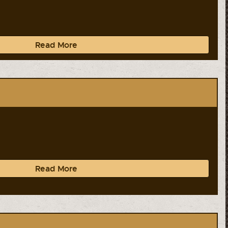
Read More
Read More