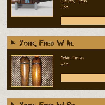
Groves, Texas
USA
York, Fred W Jr.
Pekin, Illinois
USA