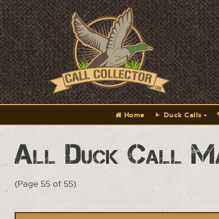
Home
Duck Calls
All Duck Call M
(Page 55 of 55)