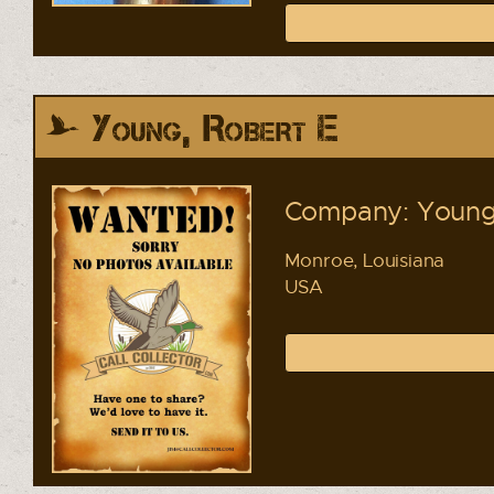
Young, Robert E
Company: Young 
Monroe, Louisiana
USA