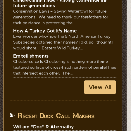
Conservation Laws - Saving Waterfowl for
future generations
Conservation Laws – Saving Waterfowl for future
generations We need to thank our forefathers for
their prudence in protecting the...
How A Turkey Got It's Name
Ever wonder who/how the 5 North America Turkey
Subspecies obtained their names? I did, so I thought I
would share... Eastern Wild Turkey...
Embellishments
Checkered calls Checkering is nothing more than a
textured surface of cross-hatch pattern of parallel lines
that intersect each other. The...
View All
Recent Duck Call Makers
William "Doc" R Abernathy