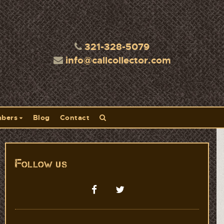
321-328-5079
info@callcollector.com
bers
Blog
Contact
Follow us