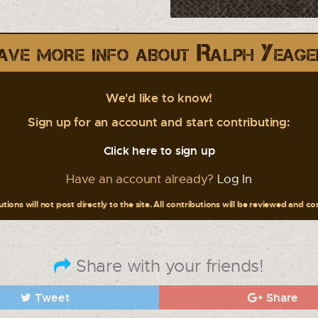
ave more info about Ralph Yeage
We'd like to know!
Sign up for an account and start contributing:
Click here to sign up
Have an account already?
Log In
tions will not post directly to the site. All contributions will be reviewed and c
Share with your friends!
Tweet
Share