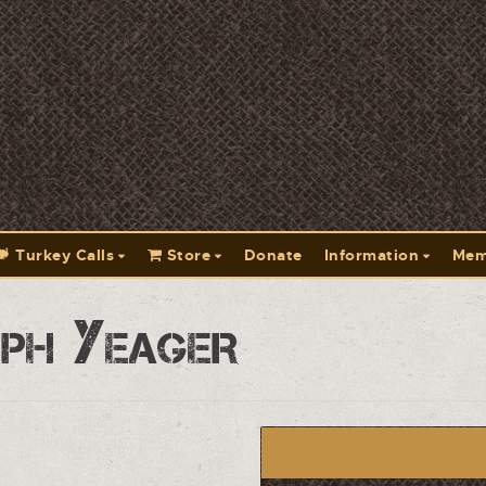
Turkey Calls
Store
Donate
Information
Mem
ph Yeager