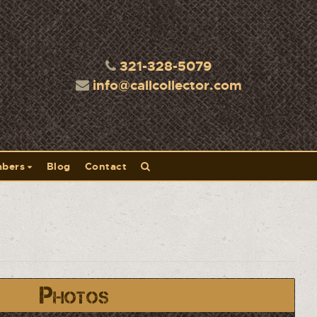
321-328-5079
info@callcollector.com
bers
Blog
Contact
Photos