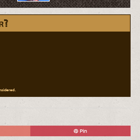
r?
onsidered.
Pin