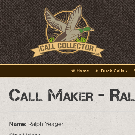
Home
Duck Calls
Call Maker - Ral
Name:
Ralph Yeager