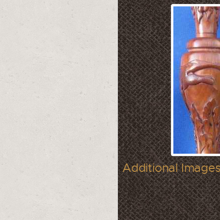
Additional Images