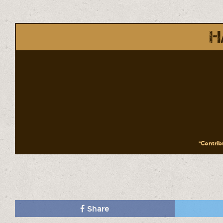
H
*Contribu
Share