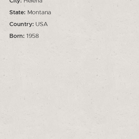
City:
Helena
State:
Montana
Country:
USA
Born:
1958