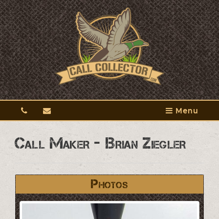
Menu
Call Maker - Brian Ziegler
Photos