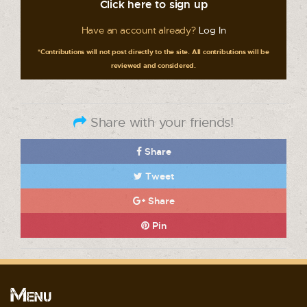
Click here to sign up
Have an account already?
Log In
*Contributions will not post directly to the site. All contributions will be
reviewed and considered.
Share with your friends!
Share
Tweet
Share
Pin
Menu