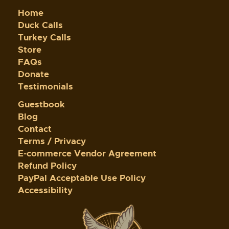
Home
Duck Calls
Turkey Calls
Store
FAQs
Donate
Testimonials
Guestbook
Blog
Contact
Terms / Privacy
E-commerce Vendor Agreement
Refund Policy
PayPal Acceptable Use Policy
Accessibility