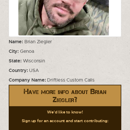
Name:
Brian Ziegler
City:
Genoa
State:
Wisconsin
Country:
USA
Company Name:
Driftless Custom Calls
Have more info about Brian
Ziegler?
We'd like to know!
Sign up for an account and start contributing: