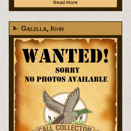
Read More
Galella, John