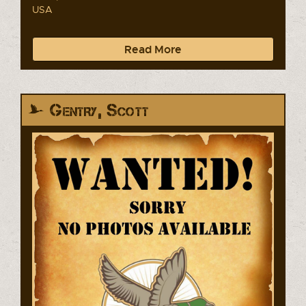
USA
Read More
Gentry, Scott