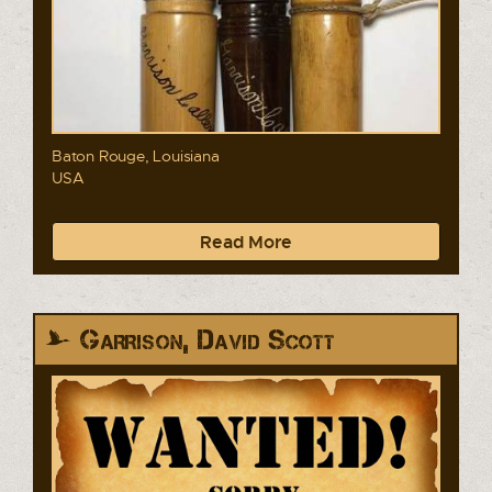
Baton Rouge, Louisiana
USA
Read More
Garrison, David Scott