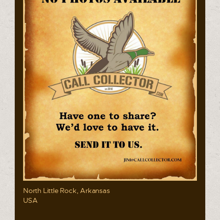
North Little Rock, Arkansas
USA