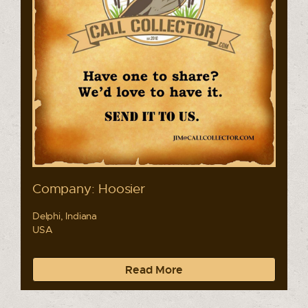
Company: Hoosier
Delphi, Indiana
USA
Read More