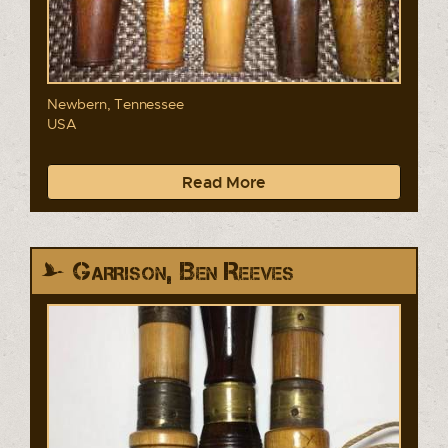
Newbern, Tennessee
USA
Read More
Garrison, Ben Reeves