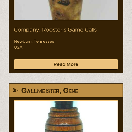
Company: Rooster's Game Calls
Newburn, Tennessee
USA
Read More
Gallmeister, Gene