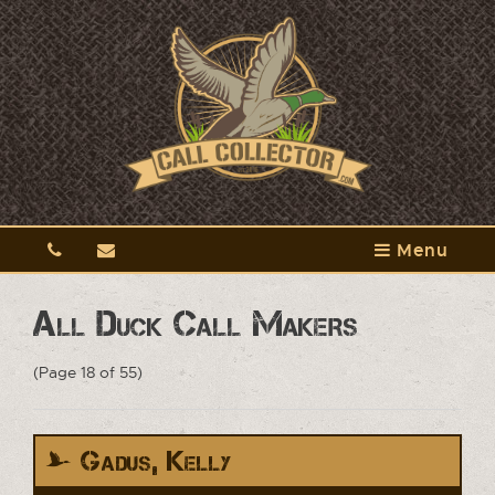
Menu
All Duck Call Makers
(Page 18 of 55)
Gadus, Kelly