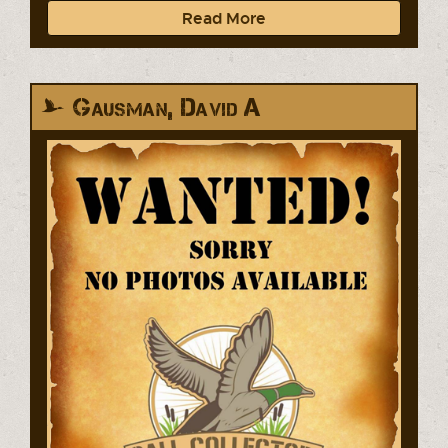
Read More
Gausman, David A