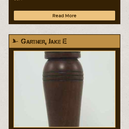
Read More
Gartner, Jake E