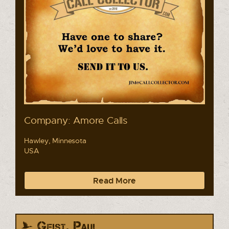
Company: Amore Calls
Hawley, Minnesota
USA
Read More
Geist, Paul