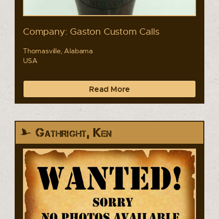
Company: Gaston Custom Calls
Thomasville, Alabama
USA
Read More
Gathright, Ken