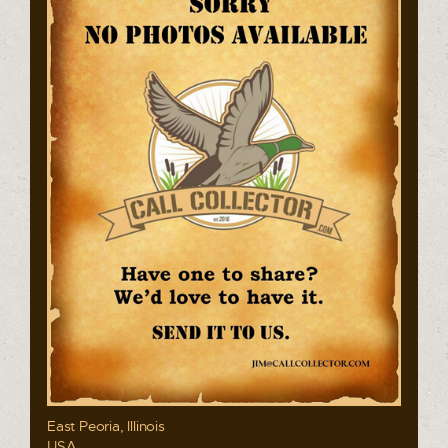
East Peoria, Illinois
USA