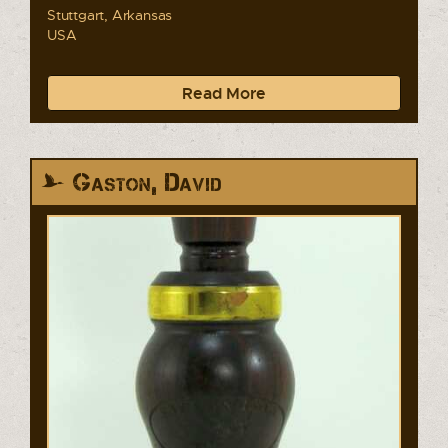
Stuttgart, Arkansas
USA
Read More
Gaston, David