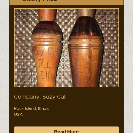
Company: Suzy Call
Rock Island, Illinois
USA
Read More