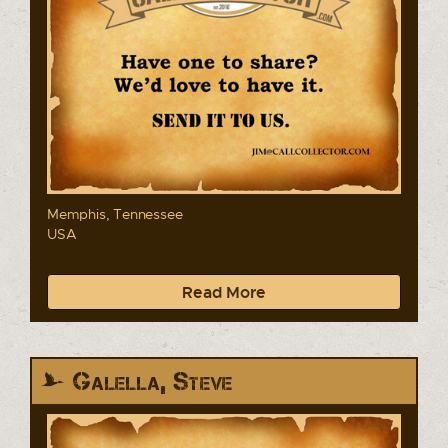
Memphis, Tennessee
USA
Read More
Galella, Steve