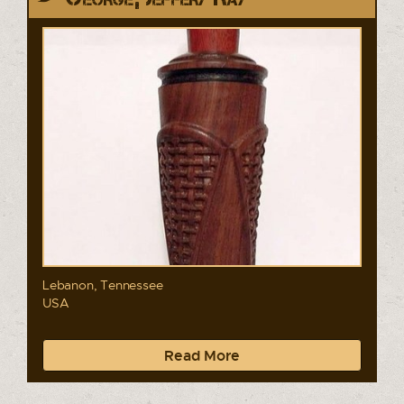
Lebanon, Tennessee
USA
Read More