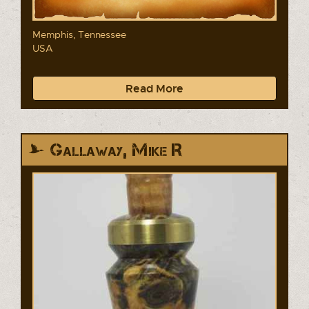
Memphis, Tennessee
USA
Read More
Gallaway, Mike R