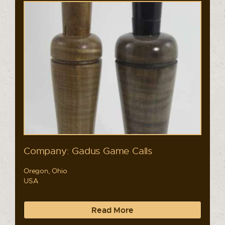
Company: Gadus Game Calls
Oregon, Ohio
USA
Read More