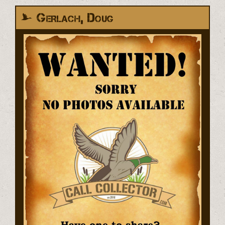
Gerlach, Doug