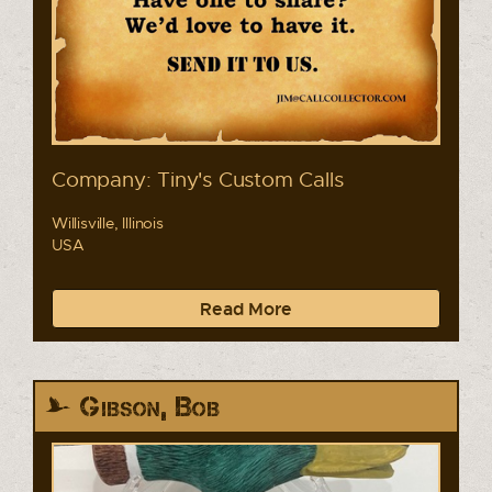
Company: Tiny's Custom Calls
Willisville, Illinois
USA
Read More
Gibson, Bob