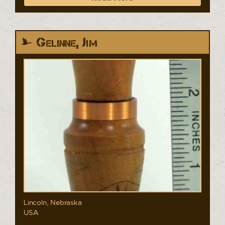
Gelinne, Jim
Lincoln, Nebraska
USA