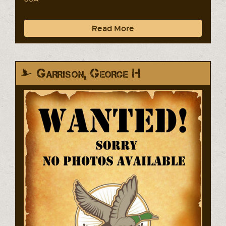
Read More
Garrison, George H