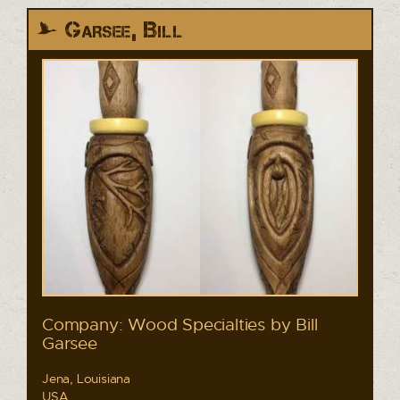
Garsee, Bill
Company: Wood Specialties by Bill
Garsee
Jena, Louisiana
USA