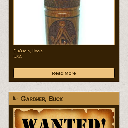
DuQuoin, Illinois
USA
Read More
Gardner, Buck