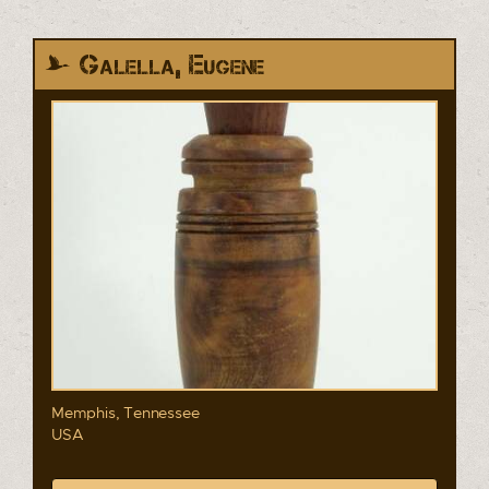
Galella, Eugene
Memphis, Tennessee
USA