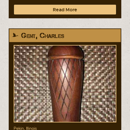
Read More
Gent, Charles
Pekin, Illinois