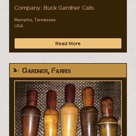
Company: Buck Gardner Calls
Memphis, Tennessee
USA
Read More
Gardner, Farris