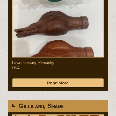
Lawrenceburg, Kentucky
USA
Read More
Gilliland, Shane