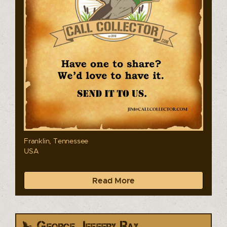
Franklin, Tennessee
USA
Read More
George, Jeffery Ray