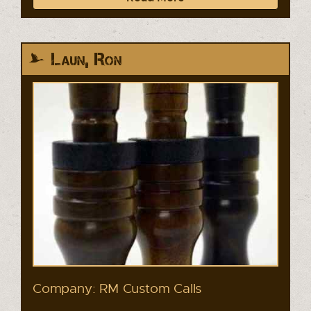
Laun, Ron
Company: RM Custom Calls