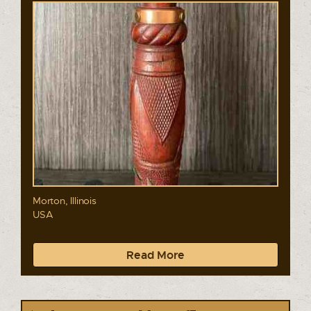
Morton, Illinois
USA
Read More