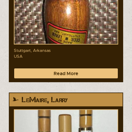
Stuttgart, Arkansas
USA
Read More
LeMaire, Larry