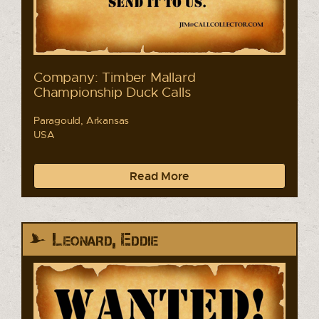
Company: Timber Mallard
Championship Duck Calls
Paragould, Arkansas
USA
Read More
Leonard, Eddie