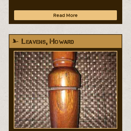
Read More
Leavens, Howard