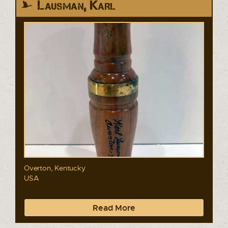
Lausman, Karl
Overton, Kentucky
USA
Read More