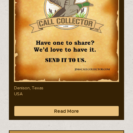
Denison, Texas
USA
Read More