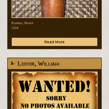
Bureau, Illinois
USA
Read More
Lester, William