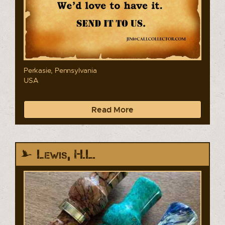
Perkasie, Pennsylvania
USA
Read More
Lewis, H.L.