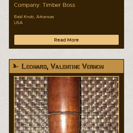
Company: Timber Boss
Bald Knob, Arkansas
USA
Read More
Leonard, Valentine Vernon