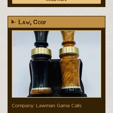
Law, Cody
Company: Lawman Game Calls