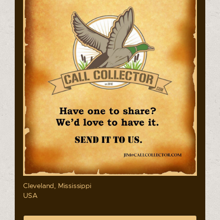
Cleveland, Mississippi
USA