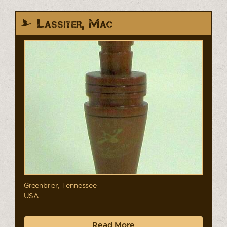
Lassiter, Mac
Greenbrier, Tennessee
USA
Read More