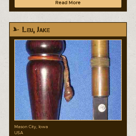
Read More
Leu, Jake
Mason City, Iowa
USA