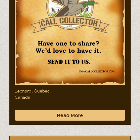
Leonard, Quebec
Canada
Read More