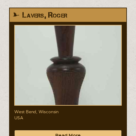
Lavers, Roger
West Bend, Wisconsin
USA
Read More