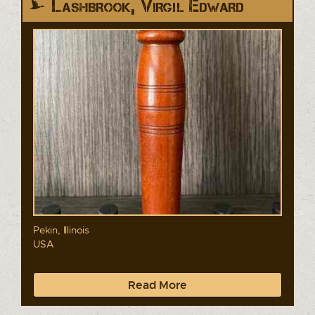
Lashbrook, Virgil Edward
Pekin, Illinois
USA
Read More