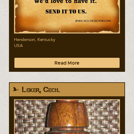
Henderson, Kentucky
USA
Read More
Leker, Cecil