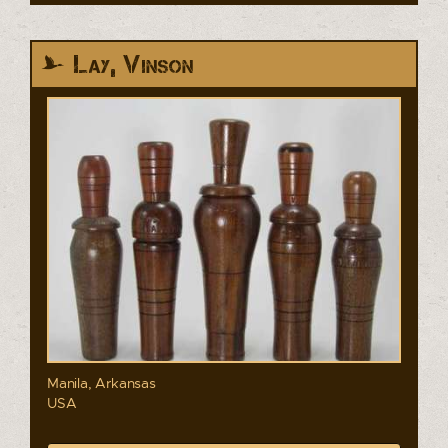
Lay, Vinson
Manila, Arkansas
USA