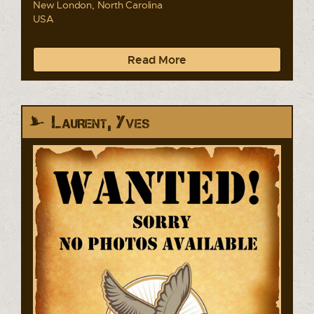
New London, North Carolina
USA
Read More
Laurent, Yves