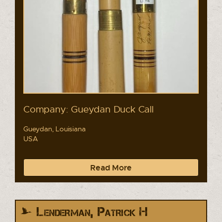
Company: Gueydan Duck Call
Gueydan, Louisiana
USA
Read More
Lenderman, Patrick H