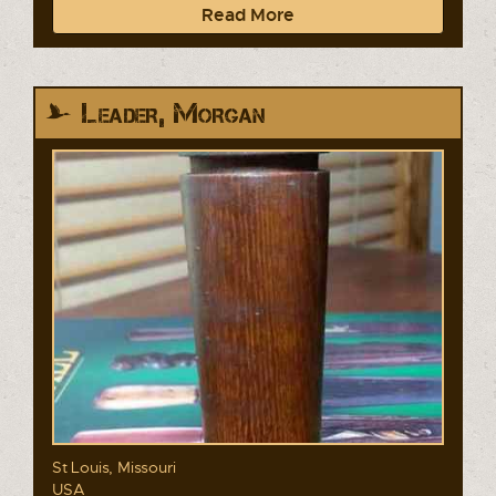
Read More
Leader, Morgan
St Louis, Missouri
USA