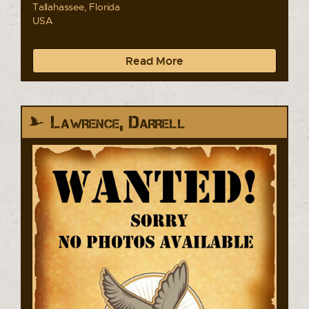
Tallahassee, Florida
USA
Read More
Lawrence, Darrell