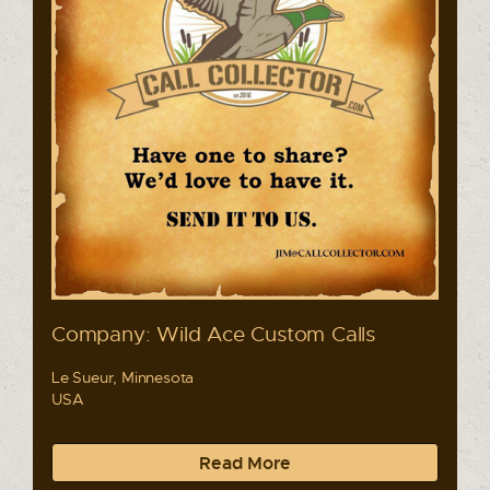
Company: Wild Ace Custom Calls
Le Sueur, Minnesota
USA
Read More