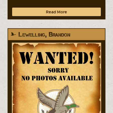
Read More
Lewelling, Brandon