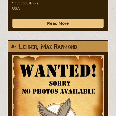
Savanna, Illinois
USA
Read More
Lehner, Max Raymond