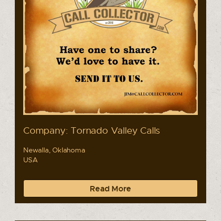
Company: Tornado Valley Calls
Newalla, Oklahoma
USA
Read More