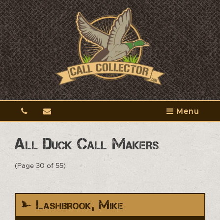
Menu
All Duck Call Makers
(Page 30 of 55)
Lashbrook, Mike