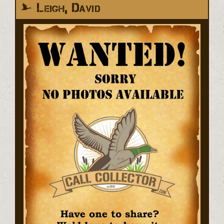
Leigh, David