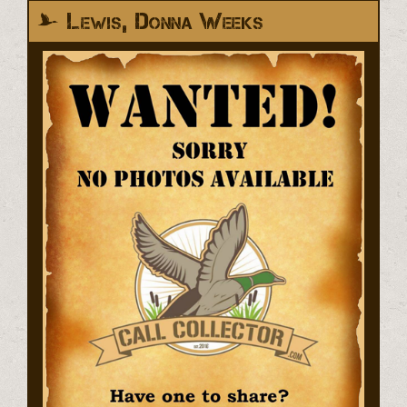
Lewis, Donna Weeks