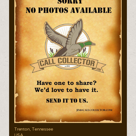
Trenton, Tennessee
USA