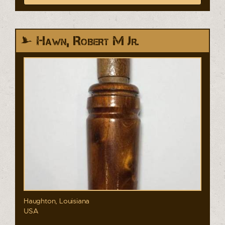
Hawn, Robert M Jr.
Haughton, Louisiana
USA