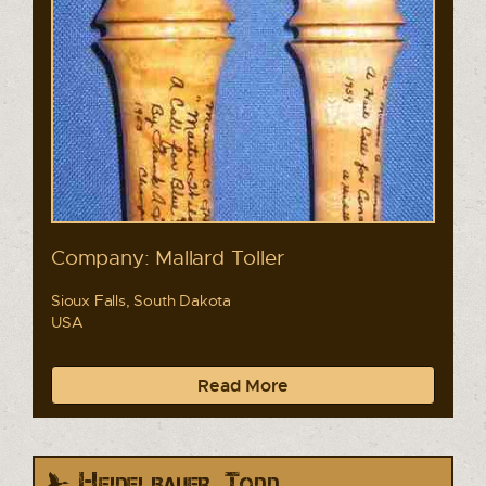
Company: Mallard Toller
Sioux Falls, South Dakota
USA
Read More
Heidelbauer, Todd