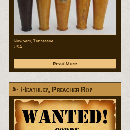
Newbern, Tennessee
USA
Read More
Heathley, Preacher Roy