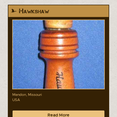
Hawkshaw
Mendon, Missouri
USA
Read More