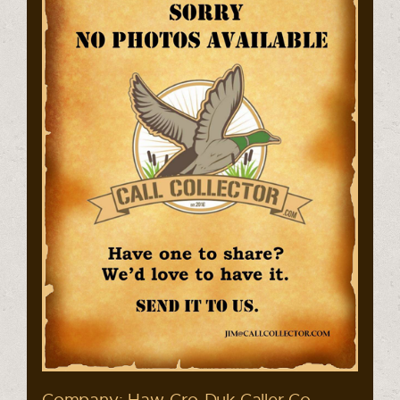
Company: Haw-Cro-Duk Caller Co.