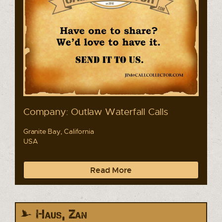
Company: Outlaw Waterfall Calls
Granite Bay, California
USA
Read More
Haus, Zan