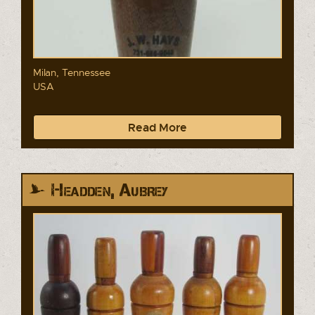
Milan, Tennessee
USA
Read More
Headden, Aubrey