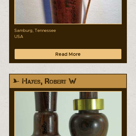
Samburg, Tennessee
USA
Read More
Hayes, Robert W