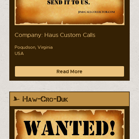
Company: Haus Custom Calls
Poqudson, Virginia
USA
Read More
Haw-Cro-Duk