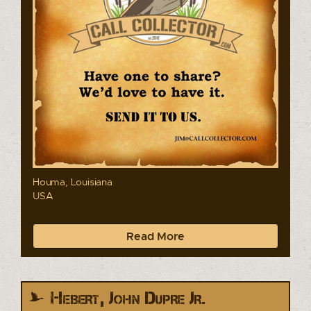
Houma, Louisiana
USA
Read More
Hebert, John Dupre Jr.