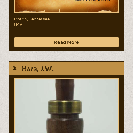
Pinson, Tennessee
USA
Read More
Hays, J.W.