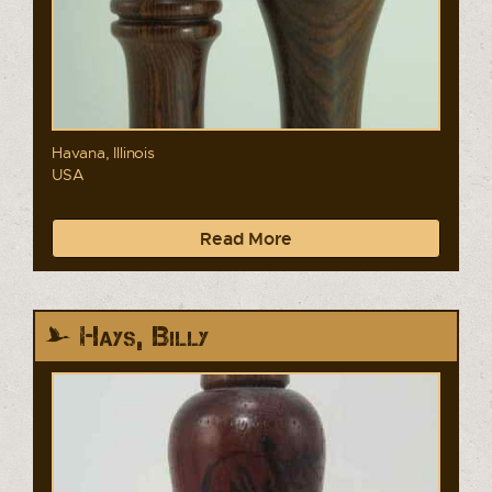
Havana, Illinois
USA
Read More
Hays, Billy