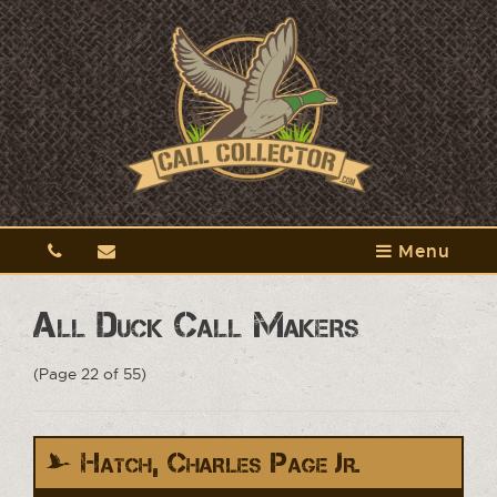
Menu
All Duck Call Makers
(Page 22 of 55)
Hatch, Charles Page Jr.