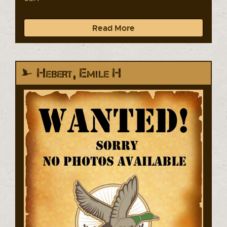
Read More
Hebert, Emile H