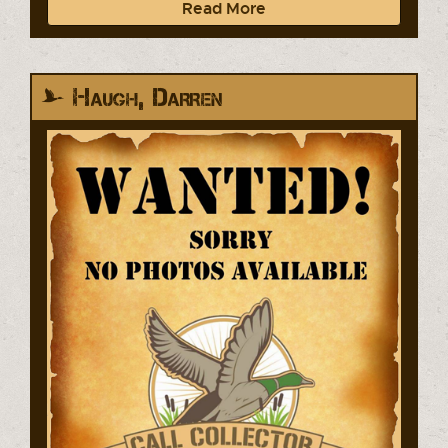
Read More
Haugh, Darren