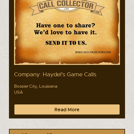
Company: Haydel's Game Calls
Bossier City, Louisiana
USA
Read More