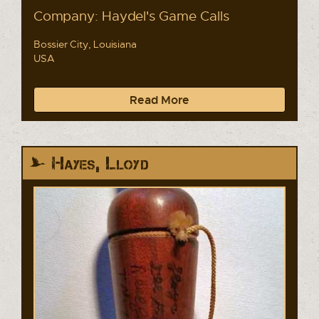
Company: Haydel's Game Calls
Bossier City, Louisiana
USA
Read More
Hayes, Lloyd