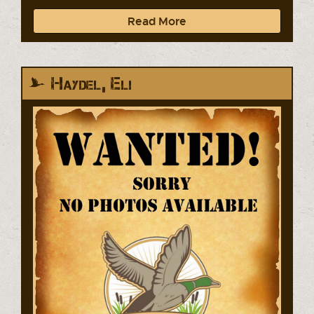
Read More
Haydel, Eli