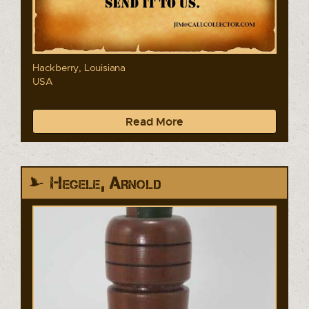
Hackberry, Louisiana
USA
Read More
Hegele, Arnold