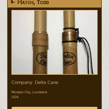
Hatch, Todd
Company: Delta Cane
Morgan City, Louisiana
USA