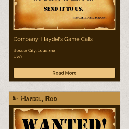
Company: Haydel's Game Calls
Bossier City, Louisiana
USA
Read More
Haydel, Rod