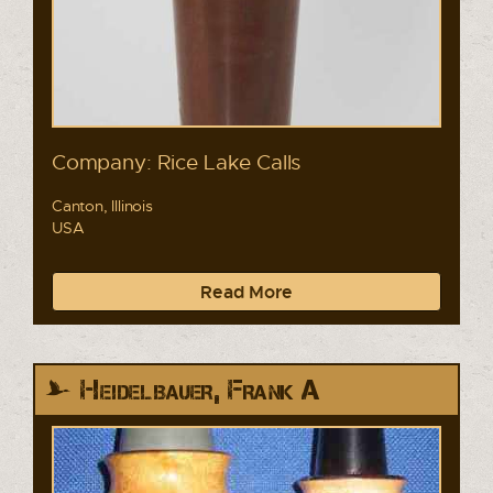
Company: Rice Lake Calls
Canton, Illinois
USA
Read More
Heidelbauer, Frank A