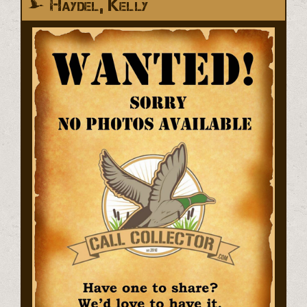
Haydel, Kelly