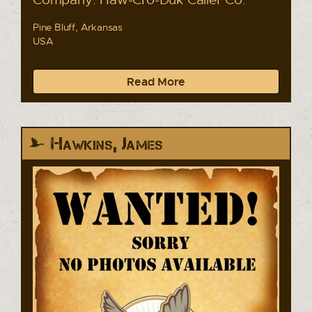
Pine Bluff, Arkansas
USA
Read More
Hawkins, James