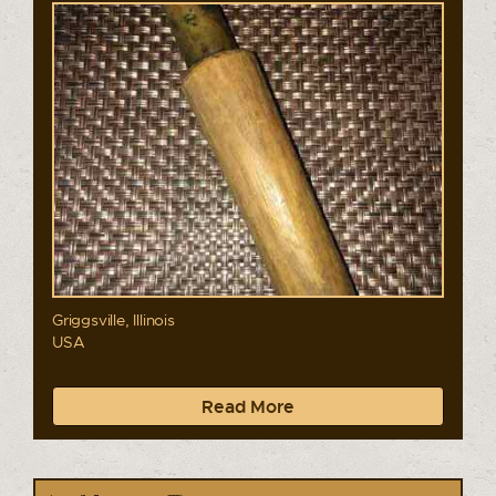
Griggsville, Illinois
USA
Read More