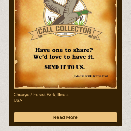
Chicago / Forest Park, Illinois
USA
Read More