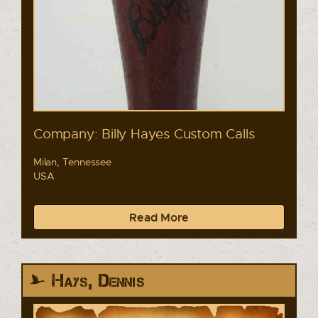
Company: Billy Hayes Custom Calls
Milan, Tennessee
USA
Read More
Hays, Dennis