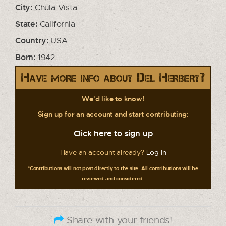
City:
Chula Vista
State:
California
Country:
USA
Born:
1942
Have more info about Del Herbert?
We'd like to know!
Sign up for an account and start contributing:
Click here to sign up
Have an account already?
Log In
*Contributions will not post directly to the site. All contributions will be
reviewed and considered.
Share with your friends!