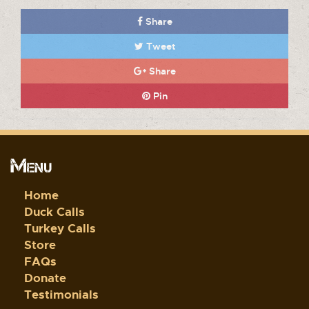
Share
Tweet
Share
Pin
Menu
Home
Duck Calls
Turkey Calls
Store
FAQs
Donate
Testimonials