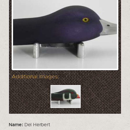
Additional Images:
Name:
Del Herbert