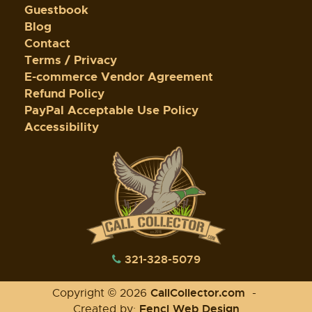
Guestbook
Blog
Contact
Terms / Privacy
E-commerce Vendor Agreement
Refund Policy
PayPal Acceptable Use Policy
Accessibility
321-328-5079
CallCollector.com
Copyright © 2026
-
Fencl Web Design
Created by: