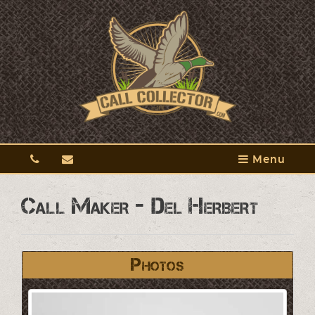
Menu
Call Maker - Del Herbert
Photos