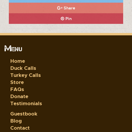
Share
Pin
Menu
Home
Duck Calls
Turkey Calls
Store
FAQs
Donate
Testimonials
Guestbook
Blog
Contact