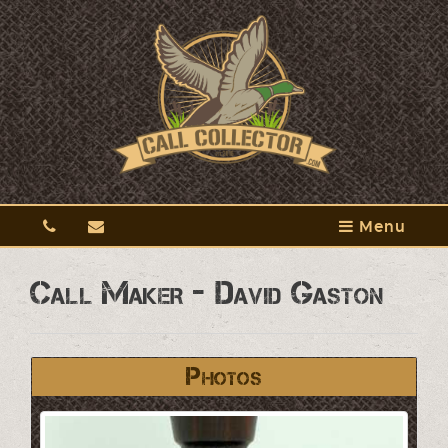
Menu
Call Maker - David Gaston
Photos