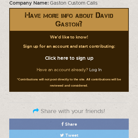
Company Name:
Gaston Custom Calls
Have more info about David
Gaston?
We'd like to know!
Sign up for an account and start contributing:
Click here to sign up
Have an account already?
Log In
*Contributions will not post directly to the site. All contributions will be
reviewed and considered.
Share with your friends!
Share
Tweet