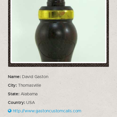
Name:
David Gaston
City:
Thomasville
State:
Alabama
Country:
USA
http://www.gastoncustomcalls.com