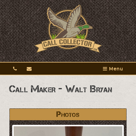
Menu
Call Maker - Walt Bryan
Photos