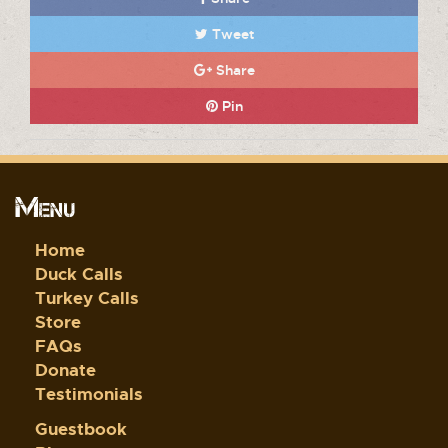
Tweet
Share
Pin
Menu
Home
Duck Calls
Turkey Calls
Store
FAQs
Donate
Testimonials
Guestbook