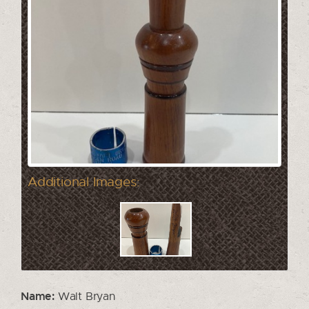
Additional Images:
Name:
Walt Bryan