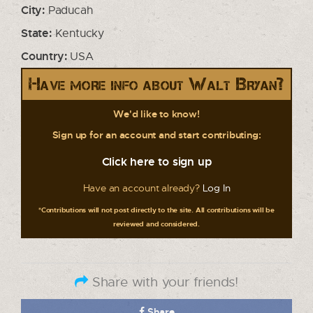
City:
Paducah
State:
Kentucky
Country:
USA
Have more info about Walt Bryan?
We'd like to know!
Sign up for an account and start contributing:
Click here to sign up
Have an account already?
Log In
*Contributions will not post directly to the site. All contributions will be
reviewed and considered.
Share with your friends!
Share