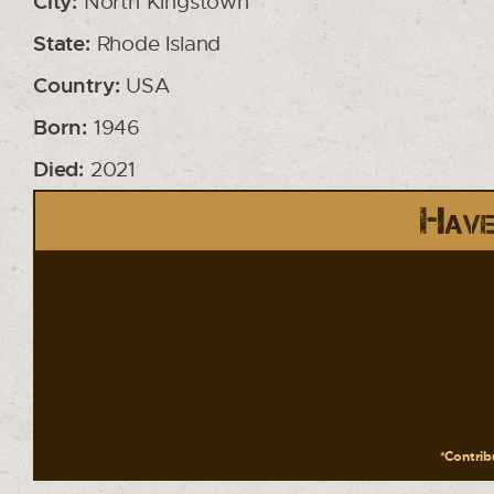
City:
North Kingstown
State:
Rhode Island
Country:
USA
Born:
1946
Died:
2021
Have
*Contribu