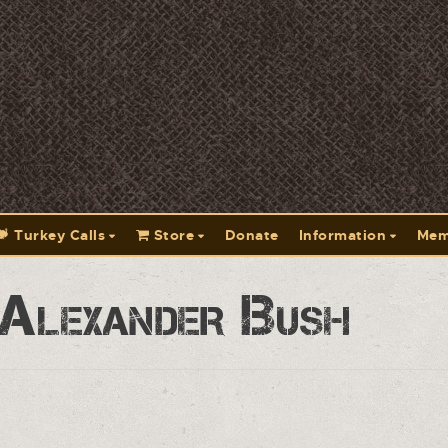
Turkey Calls
Store
Donate
Information
Mem
 Alexander Bush