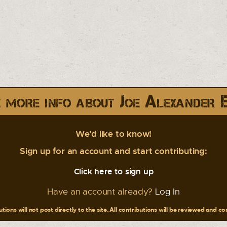
 more info about Joe Alexander 
We'd like to know!
Sign up for an account and start contributing:
Click here to sign up
Have an account already?
Log In
tions will not post directly to the site. All contributions will be reviewed and c