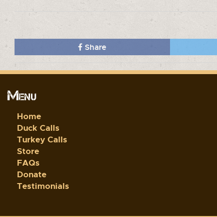
Share
Menu
Home
Duck Calls
Turkey Calls
Store
FAQs
Donate
Testimonials