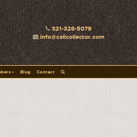
321-328-5079
info@callcollector.com
bers
Blog
Contact