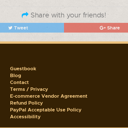
Share with your friends!
Tweet
Share
Guestbook
Blog
Contact
Terms / Privacy
E-commerce Vendor Agreement
Refund Policy
PayPal Acceptable Use Policy
Accessibility