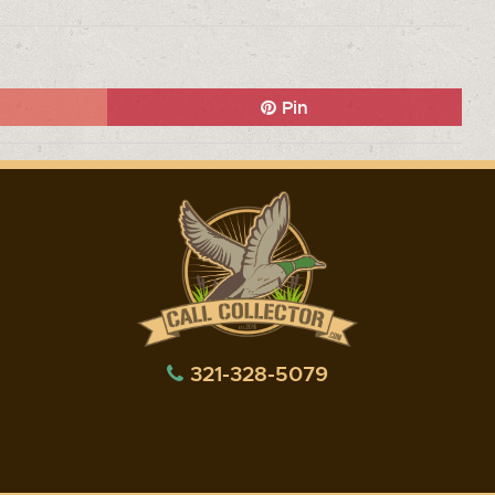
Pin
321-328-5079