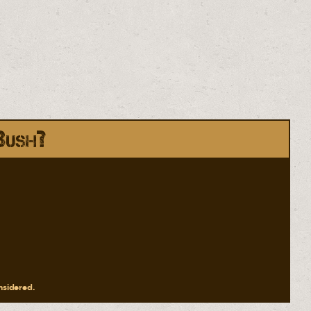
Bush?
onsidered.