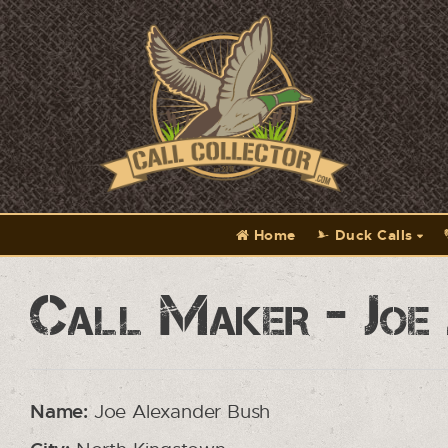
Home
Duck Calls
Call Maker - Joe
Name:
Joe Alexander Bush