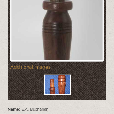
Additional Images:
Name:
E.A. Buchanan