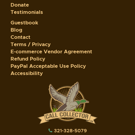
Donate
Testimonials
Guestbook
Blog
Contact
Terms / Privacy
E-commerce Vendor Agreement
Refund Policy
PayPal Acceptable Use Policy
Accessibility
321-328-5079