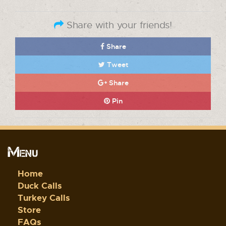
Share with your friends!
Share
Tweet
Share
Pin
Menu
Home
Duck Calls
Turkey Calls
Store
FAQs