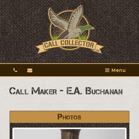
Menu
Call Maker - E.A. Buchanan
Photos