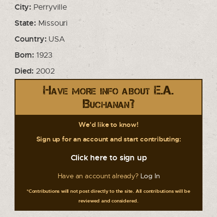
City:
Perryville
State:
Missouri
Country:
USA
Born:
1923
Died:
2002
Have more info about E.A.
Buchanan?
We'd like to know!
Sign up for an account and start contributing:
Click here to sign up
Have an account already?
Log In
*Contributions will not post directly to the site. All contributions will be
reviewed and considered.