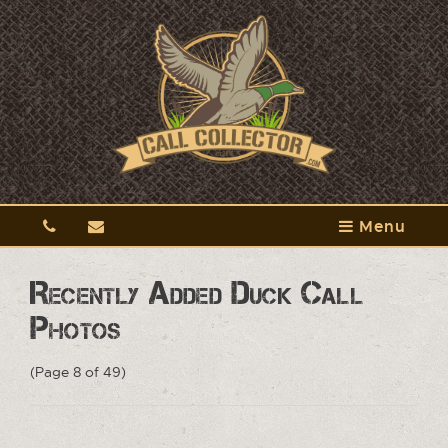
Menu
Recently Added Duck Call
Photos
(Page 8 of 49)