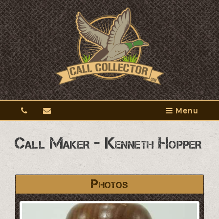
Menu
Call Maker - Kenneth Hopper
Photos