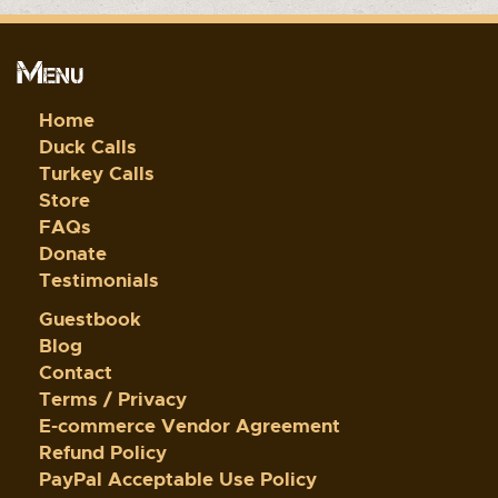
Menu
Home
Duck Calls
Turkey Calls
Store
FAQs
Donate
Testimonials
Guestbook
Blog
Contact
Terms / Privacy
E-commerce Vendor Agreement
Refund Policy
PayPal Acceptable Use Policy