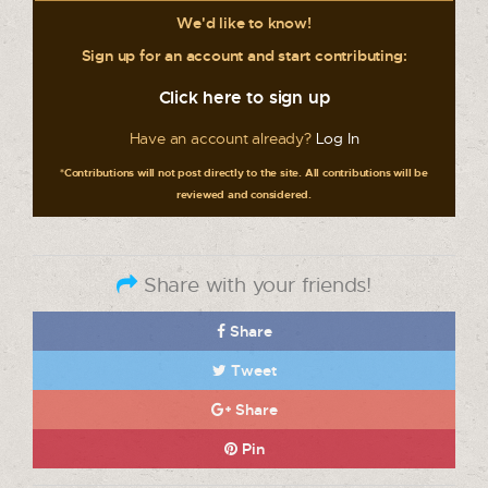
We'd like to know!
Sign up for an account and start contributing:
Click here to sign up
Have an account already?
Log In
*Contributions will not post directly to the site. All contributions will be
reviewed and considered.
Share with your friends!
Share
Tweet
Share
Pin