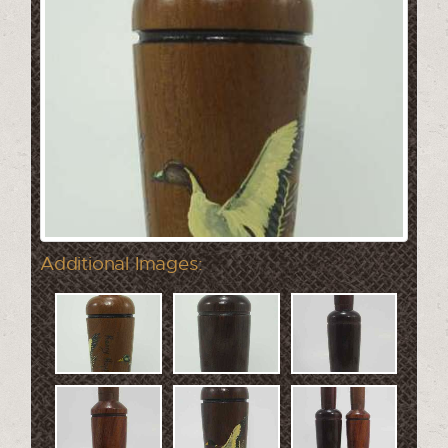
Additional Images: