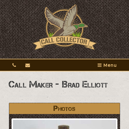
Menu
Call Maker - Brad Elliott
Photos