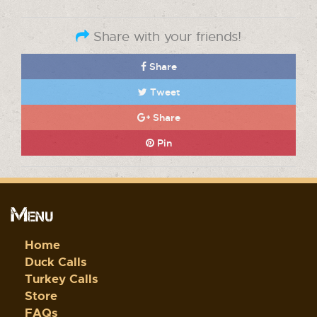
Share with your friends!
Share
Tweet
Share
Pin
Menu
Home
Duck Calls
Turkey Calls
Store
FAQs