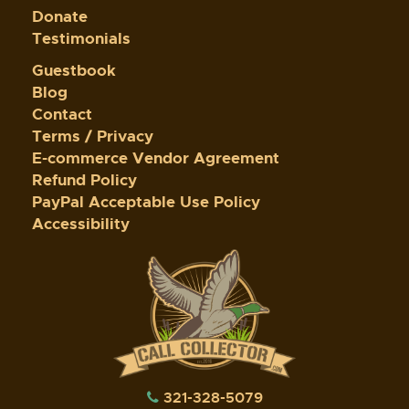
Donate
Testimonials
Guestbook
Blog
Contact
Terms / Privacy
E-commerce Vendor Agreement
Refund Policy
PayPal Acceptable Use Policy
Accessibility
321-328-5079