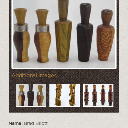
Additional Images:
Name:
Brad Elliott