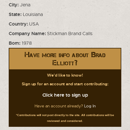
City:
Jena
State:
Louisiana
Country:
USA
Company Name:
Stickman Brand Calls
Born:
1978
Have more info about Brad
Elliott?
We'd like to know!
Sign up for an account and start contributing:
Click here to sign up
Have an account already?
Log In
*Contributions will not post directly to the site. All contributions will be
reviewed and considered.