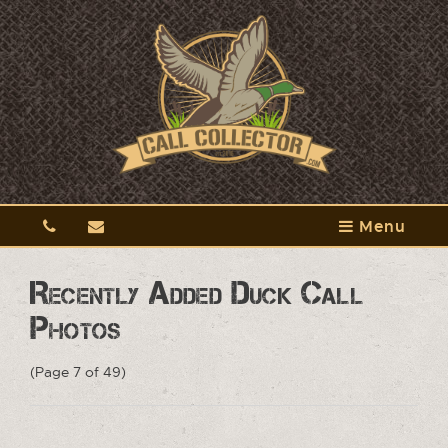
Menu
Recently Added Duck Call
Photos
(Page 7 of 49)