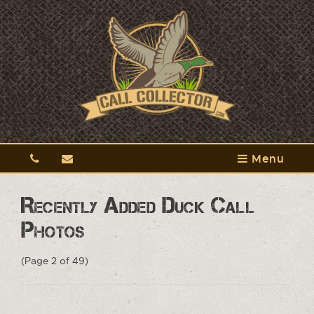
Menu
Recently Added Duck Call
Photos
(Page 2 of 49)