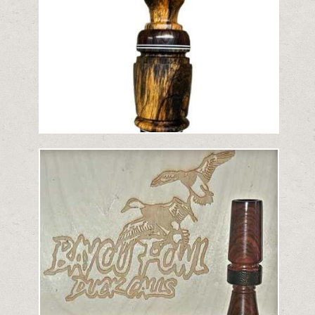
Added: January 20, 2024
">