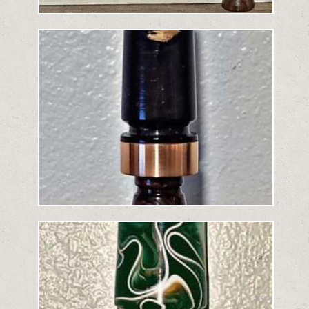
Added: January 20, 2024
">
Added: January 20, 2024
">