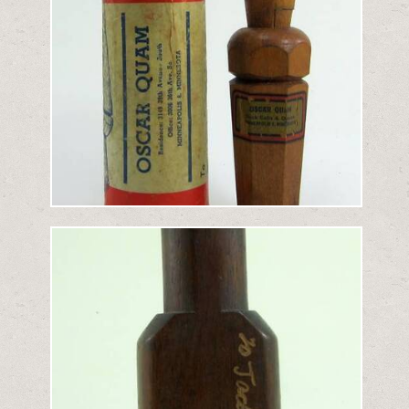
Added: January 14, 2024
">