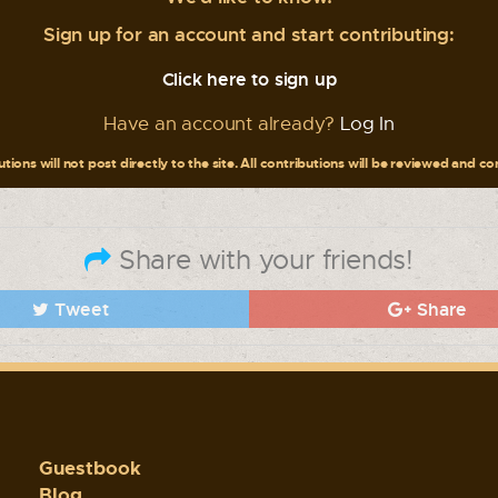
Sign up for an account and start contributing:
Click here to sign up
Have an account already?
Log In
tions will not post directly to the site. All contributions will be reviewed and c
Share with your friends!
Tweet
Share
Guestbook
Blog