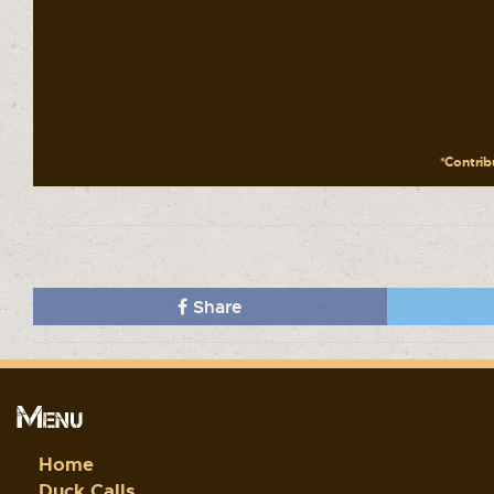
*Contribu
Share
Menu
Home
Duck Calls