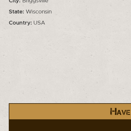
City:
Briggsville
State:
Wisconsin
Country:
USA
Have