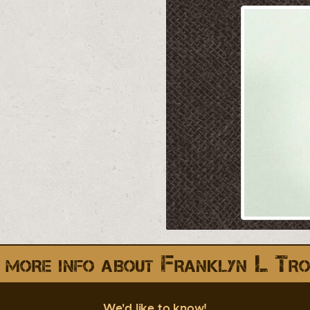
 more info about Franklyn L Tro
We'd like to know!