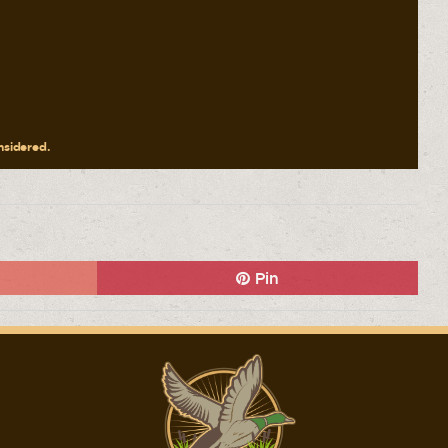
onsidered.
Pin