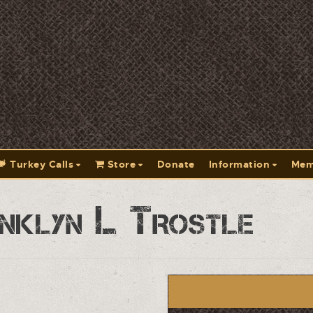
Turkey Calls
Store
Donate
Information
Mem
nklyn L Trostle