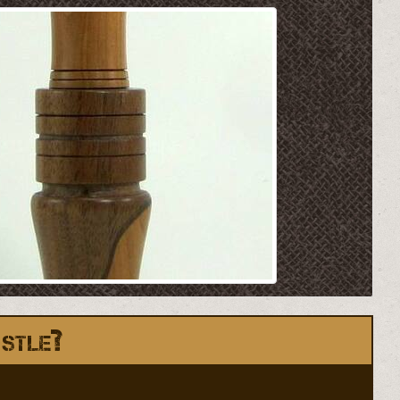
stle?