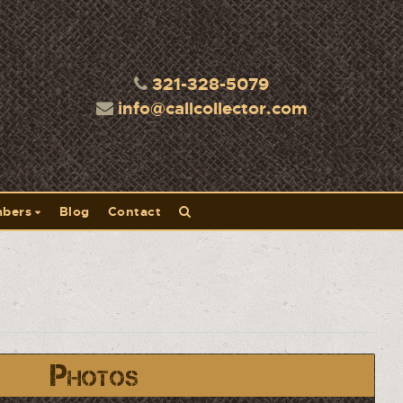
321-328-5079
info@callcollector.com
bers
Blog
Contact
Photos