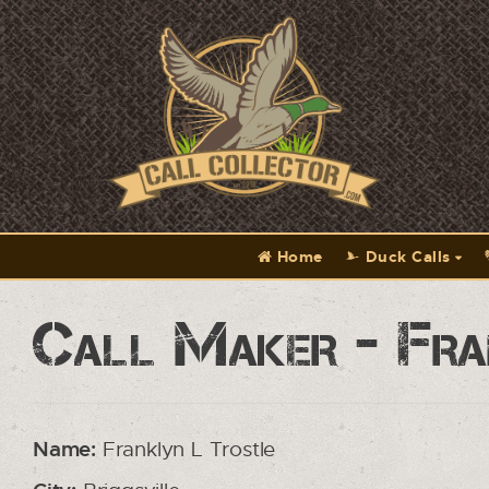
Home
Duck Calls
Call Maker - Fra
Name:
Franklyn L Trostle