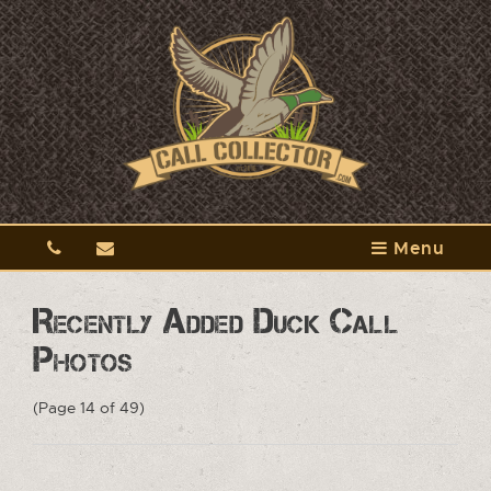
Menu
Recently Added Duck Call
Photos
(Page 14 of 49)