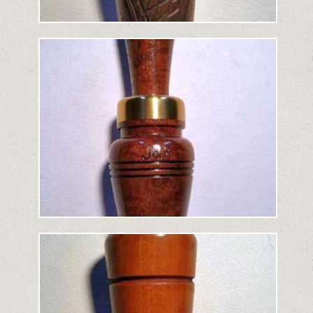
Added: April 14, 2019
">