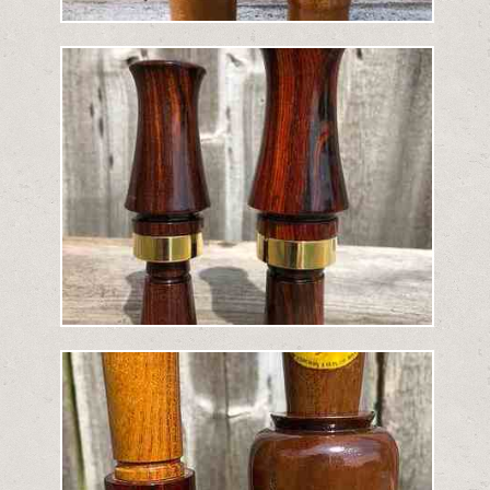
Added: October 20, 2019
">
Added: October 20, 2019
">