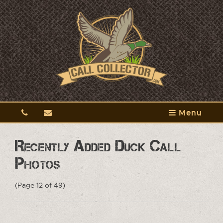
Menu
Recently Added Duck Call
Photos
(Page 12 of 49)