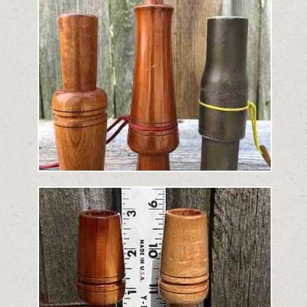
Added: October 20, 2019
">
Added: October 20, 2019
">