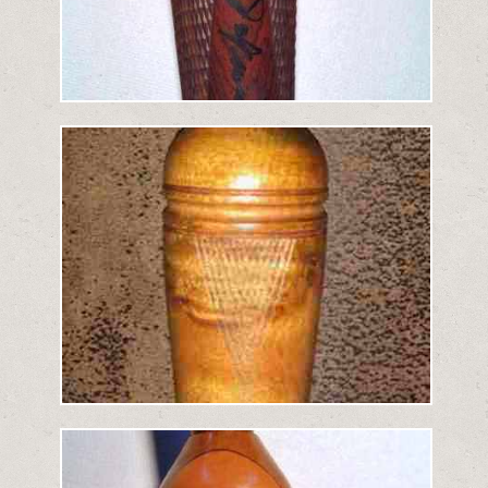
Added: May 5, 2019
">