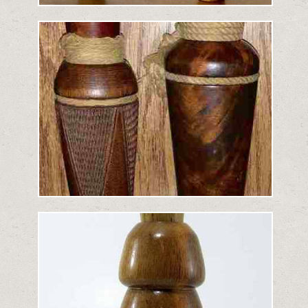
Added: June 18, 2019
">