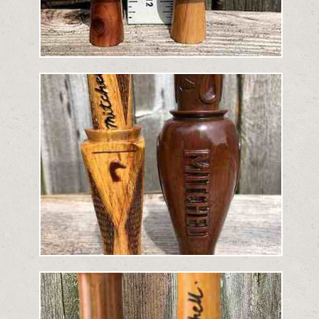
Added: October 20, 2019
">
Added: October 20, 2019
">