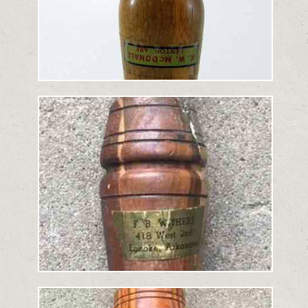
Added: June 18, 2019
">