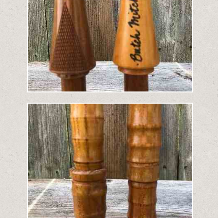
Added: October 20, 2019
">