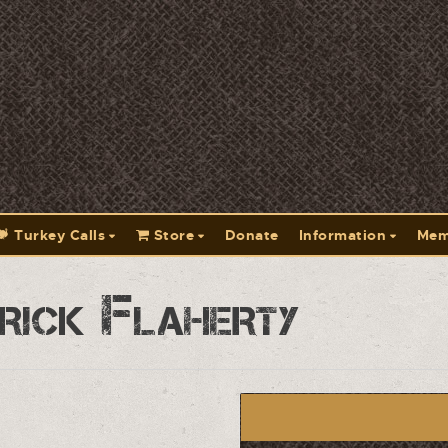
Turkey Calls
Store
Donate
Information
Mem
rick Flaherty