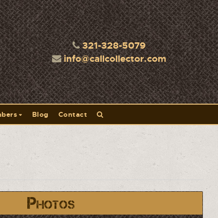
321-328-5079
info@callcollector.com
bers
Blog
Contact
Photos