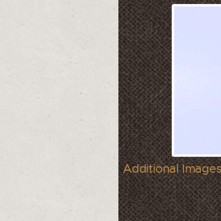
Additional Images