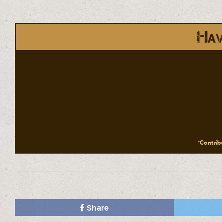
Hav
*Contribu
Share