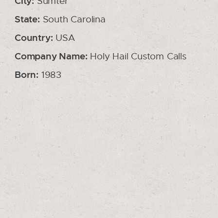
City:
Sumter
State:
South Carolina
Country:
USA
Company Name:
Holy Hail Custom Calls
Born:
1983