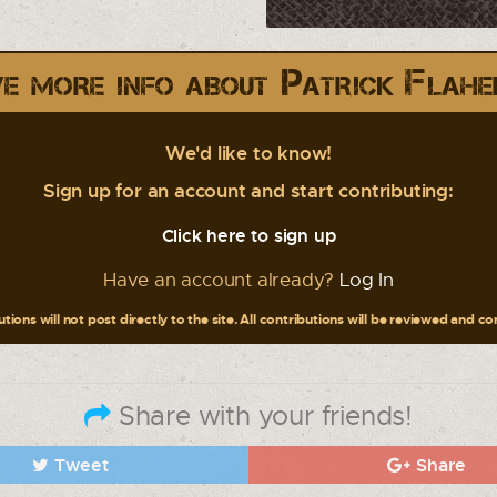
e more info about Patrick Flahe
We'd like to know!
Sign up for an account and start contributing:
Click here to sign up
Have an account already?
Log In
tions will not post directly to the site. All contributions will be reviewed and c
Share with your friends!
Tweet
Share