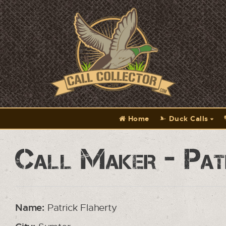
Home
Duck Calls
Call Maker - Pat
Name:
Patrick Flaherty