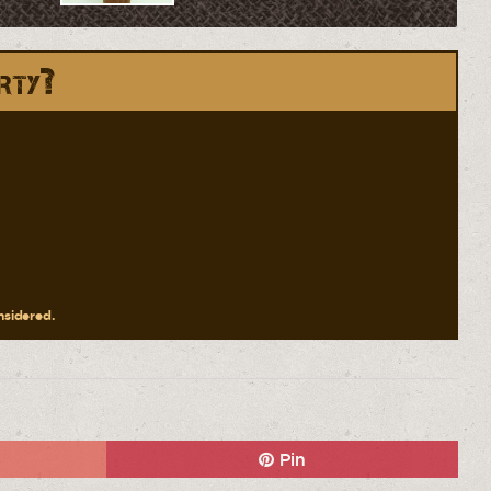
rty?
onsidered.
Pin