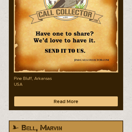
Pine Bluff, Arkansas
USA
Read More
Bell, Marvin