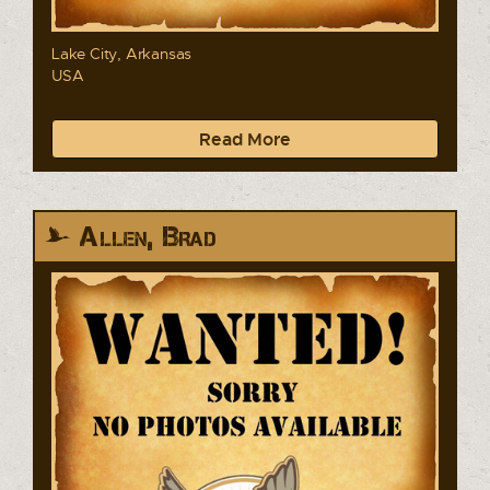
Lake City, Arkansas
USA
Read More
Allen, Brad