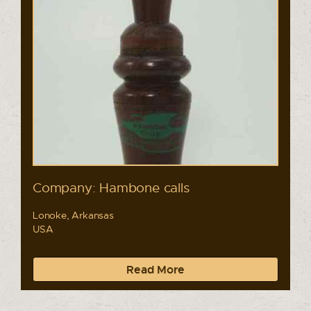
Company: Hambone calls
Lonoke, Arkansas
USA
Read More