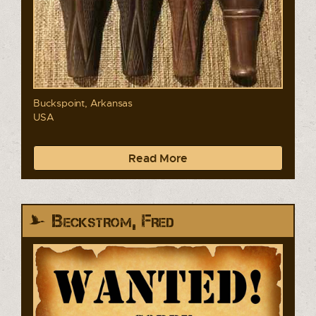
Buckspoint, Arkansas
USA
Read More
Beckstrom, Fred