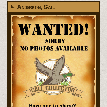
Anderson, Gail