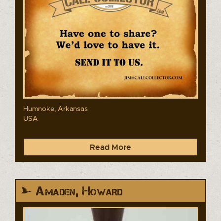
Humnoke, Arkansas
USA
Read More
Amaden, Howard