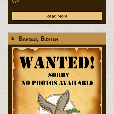
USA
Read More
Barnes, Buster