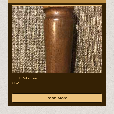
Tulot, Arkansas
USA
Read More