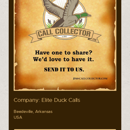
Company: Elite Duck Calls
Beedeville, Arkansas
USA