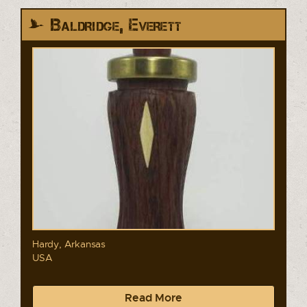
Baldridge, Everett
Hardy, Arkansas
USA
Read More