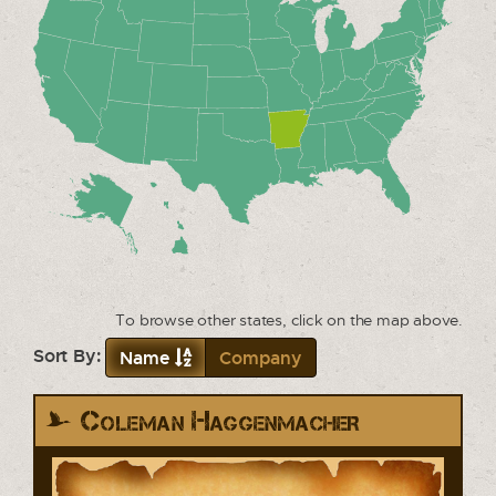
To browse other states, click on the map above.
Sort By:
Name
Company
Coleman Haggenmacher