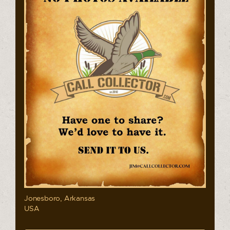
Jonesboro, Arkansas
USA