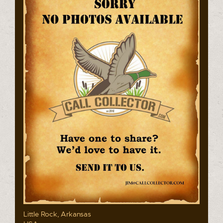
Little Rock, Arkansas