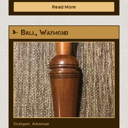
Read More
Ball, Waymond
Stuttgart, Arkansas