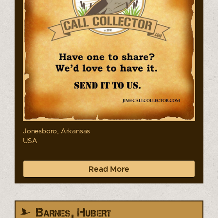
Jonesboro, Arkansas
USA
Read More
Barnes, Hubert