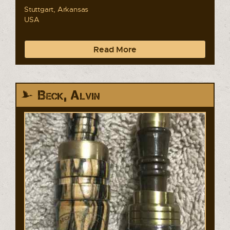
Stuttgart, Arkansas
USA
Read More
Beck, Alvin