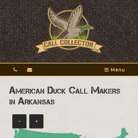
Menu
American Duck Call Makers
in Arkansas
−
+