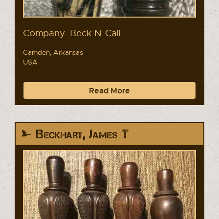
Company: Beck-N-Call
Camden, Arkansas
USA
Read More
Beckhart, James T