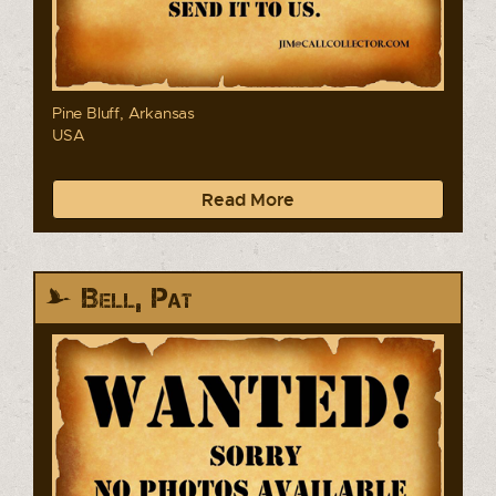
Pine Bluff, Arkansas
USA
Read More
Bell, Pat