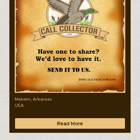
Malvern, Arkansas
USA
Read More