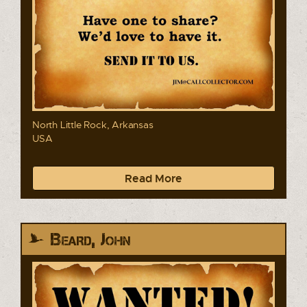
North Little Rock, Arkansas
USA
Read More
Beard, John