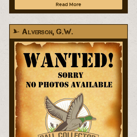
Read More
Alverson, G.W.