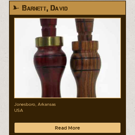
Barnett, David
Jonesboro, Arkansas
USA
Read More