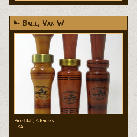
Ball, Van W
Pine Bluff, Arkansas
USA