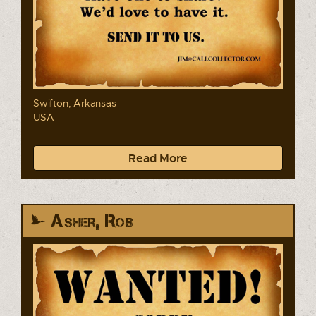
Swifton, Arkansas
USA
Read More
Asher, Rob