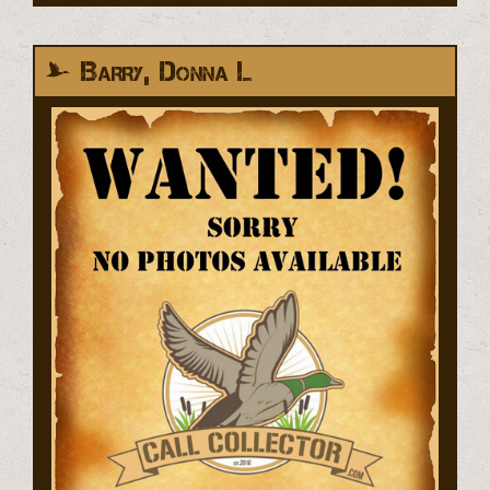
Barry, Donna L