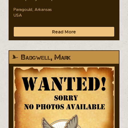
Paragould, Arkansas
USA
Read More
Badgwell, Mark