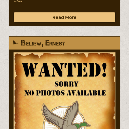
USA
Read More
Beliew, Ernest