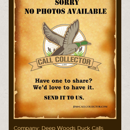
Company: Deep Woods Duck Calls