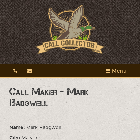
Menu
Call Maker - Mark
Badgwell
Name:
Mark Badgwell
City:
Malvern