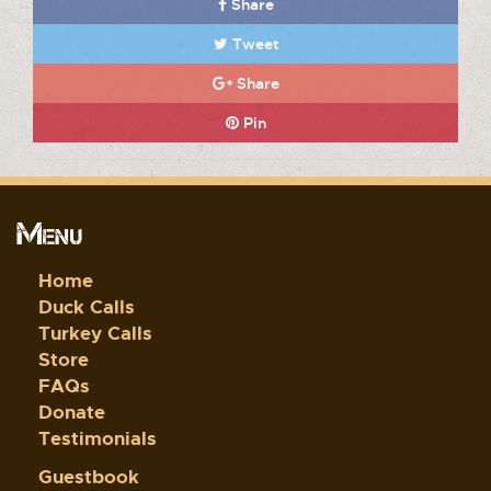
Share
Tweet
Share
Pin
Menu
Home
Duck Calls
Turkey Calls
Store
FAQs
Donate
Testimonials
Guestbook