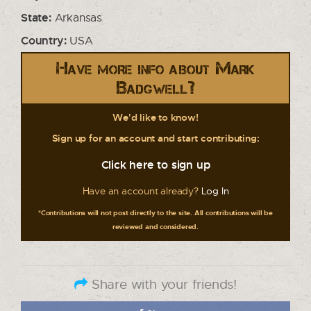
State:
Arkansas
Country:
USA
Have more info about Mark
Badgwell?
We'd like to know!
Sign up for an account and start contributing:
Click here to sign up
Have an account already?
Log In
*Contributions will not post directly to the site. All contributions will be
reviewed and considered.
Share with your friends!