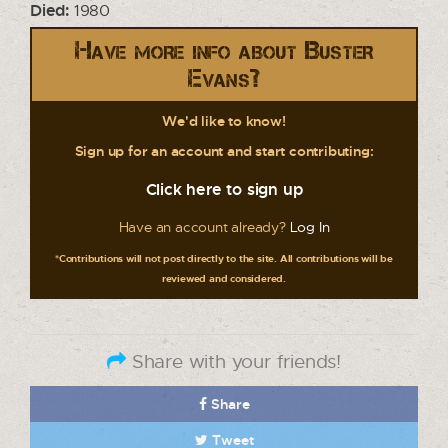
Died:
1980
Have more info about Buster
Evans?
We'd like to know!
Sign up for an account and start contributing:
Click here to sign up
Have an account already?
Log In
*Contributions will not post directly to the site. All contributions will be
reviewed and considered.
Share with your friends!
Share
Tweet