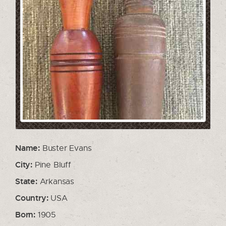
Name:
Buster Evans
City:
Pine Bluff
State:
Arkansas
Country:
USA
Born:
1905