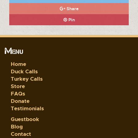
Share
Pin
Menu
Home
Duck Calls
Turkey Calls
Store
FAQs
Donate
Testimonials
Guestbook
Blog
Contact