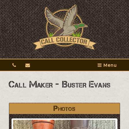
Menu
Call Maker - Buster Evans
Photos