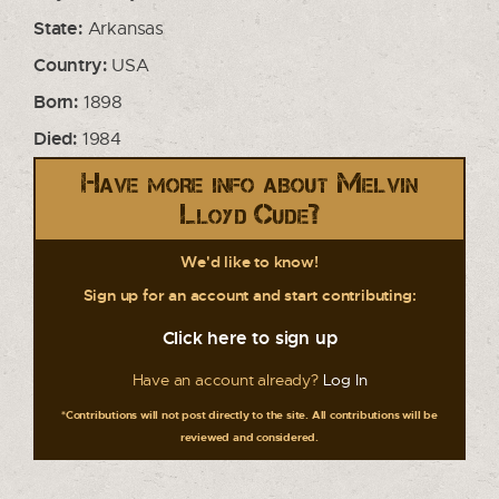
State:
Arkansas
Country:
USA
Born:
1898
Died:
1984
Have more info about Melvin
Lloyd Cude?
We'd like to know!
Sign up for an account and start contributing:
Click here to sign up
Have an account already?
Log In
*Contributions will not post directly to the site. All contributions will be
reviewed and considered.