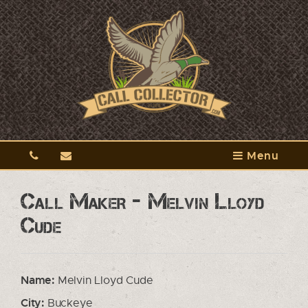
Menu
Call Maker - Melvin Lloyd
Cude
Name:
Melvin Lloyd Cude
City:
Buckeye