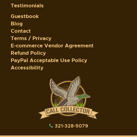
Testimonials
Guestbook
Blog
Contact
Terms / Privacy
E-commerce Vendor Agreement
Refund Policy
PayPal Acceptable Use Policy
Accessibility
321-328-5079