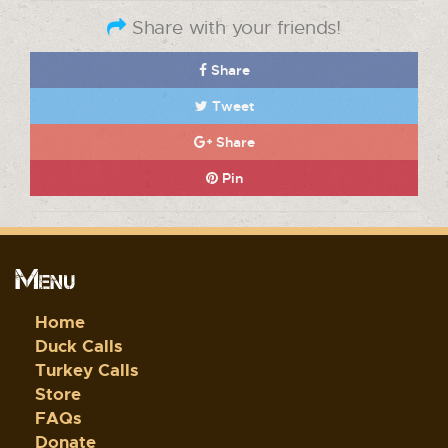
Share with your friends!
Share
Tweet
Share
Pin
Menu
Home
Duck Calls
Turkey Calls
Store
FAQs
Donate