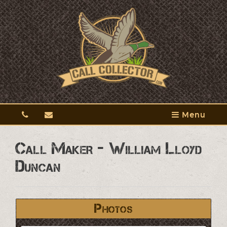
Menu
Call Maker - William Lloyd
Duncan
Photos