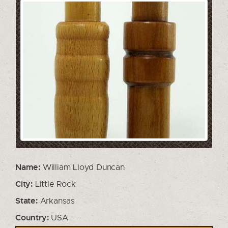
Name:
William Lloyd Duncan
City:
Little Rock
State:
Arkansas
Country:
USA