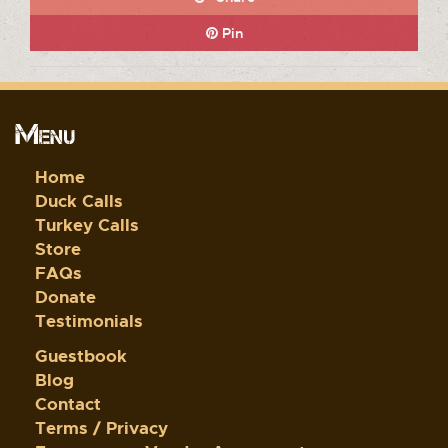
Pin
Menu
Home
Duck Calls
Turkey Calls
Store
FAQs
Donate
Testimonials
Guestbook
Blog
Contact
Terms / Privacy