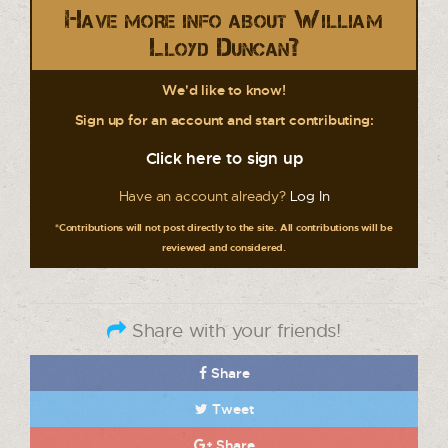
Have more info about William
Lloyd Duncan?
We'd like to know!
Sign up for an account and start contributing:
Click here to sign up
Have an account already?
Log In
*Contributions will not post directly to the site. All contributions will be
reviewed and considered.
Share with your friends!
Share
Tweet
Share