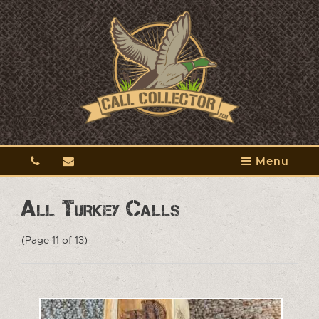
Menu
All Turkey Calls
(Page 11 of 13)