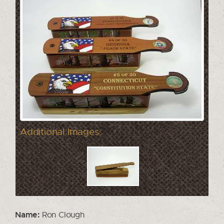
Additional Images:
Name:
Ron Clough