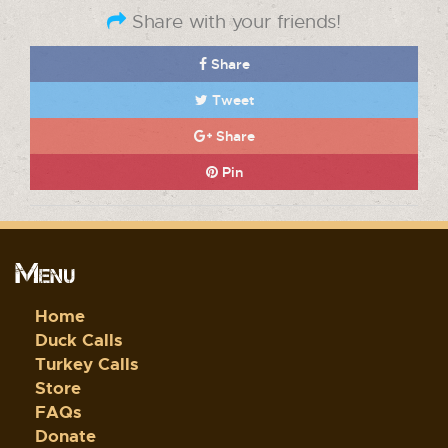
Share with your friends!
Share
Tweet
Share
Pin
Menu
Home
Duck Calls
Turkey Calls
Store
FAQs
Donate