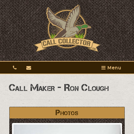
Menu
Call Maker - Ron Clough
Photos