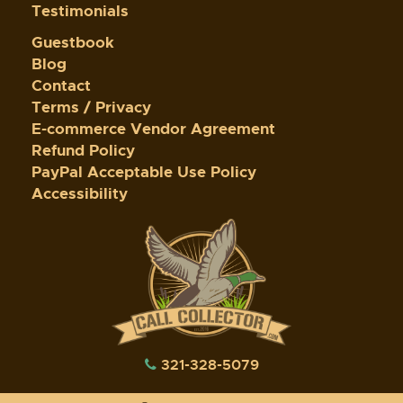
Testimonials
Guestbook
Blog
Contact
Terms / Privacy
E-commerce Vendor Agreement
Refund Policy
PayPal Acceptable Use Policy
Accessibility
321-328-5079