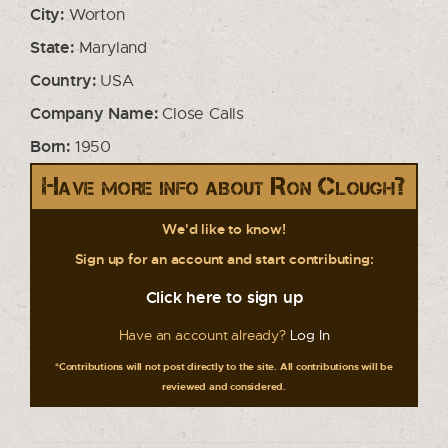
City:
Worton
State:
Maryland
Country:
USA
Company Name:
Close Calls
Born:
1950
Have more info about Ron Clough?
We'd like to know!
Sign up for an account and start contributing:
Click here to sign up
Have an account already?
Log In
*Contributions will not post directly to the site. All contributions will be
reviewed and considered.