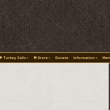
Turkey Calls
Store
Donate
Information
Mem