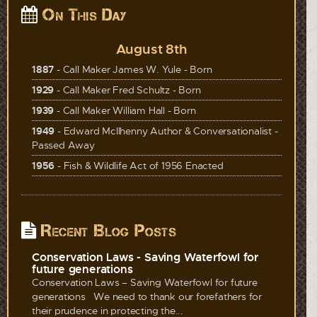
On This Day
August 8th
1887
- Call Maker James W. Yule - Born
1929
- Call Maker Fred Schultz - Born
1939
- Call Maker William Hall - Born
1949
- Edward McIlhenny Author & Conversationalist -
Passed Away
1956
- Fish & Wildlife Act of 1956 Enacted
Recent Blog Posts
Conservation Laws - Saving Waterfowl for
future generations
Conservation Laws – Saving Waterfowl for future
generations We need to thank our forefathers for
their prudence in protecting the...