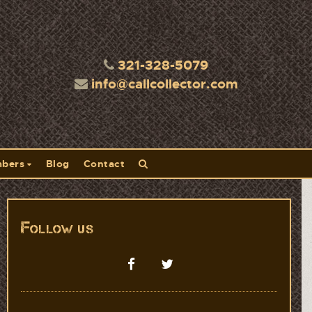
321-328-5079
info@callcollector.com
bers
Blog
Contact
Follow us