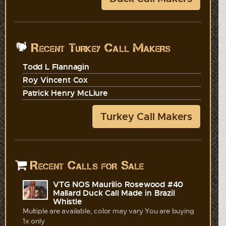
Recent Turkey Call Makers
Todd L Flannagin
Roy Vincent Cox
Patrick Henry McLiure
Turkey Call Makers
Recent Calls for Sale
VTG NOS Maurilio Rosewood #40
Mallard Duck Call Made in Brazil
Whistle
Multiple are available, color may vary You are buying
1x only