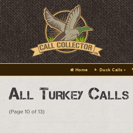
Home
Duck Calls
All Turkey Calls
(Page 10 of 13)