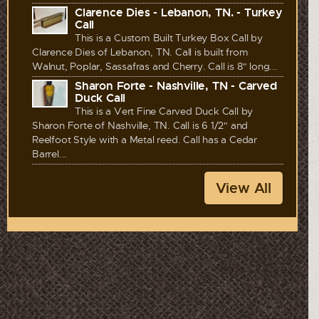
Clarence Dies - Lebanon, TN. - Turkey
Call
This is a Custom Built Turkey Box Call by
Clarence Dies of Lebanon, TN. Call is built from
Walnut, Poplar, Sassafras and Cherry. Call is 8" long...
Sharon Forte - Nashville, TN - Carved
Duck Call
This is a Vert Fine Carved Duck Call by
Sharon Forte of Nashville, TN. Call is 6 1/2" and
Reelfoot Style with a Metal reed. Call has a Cedar
Barrel...
View All