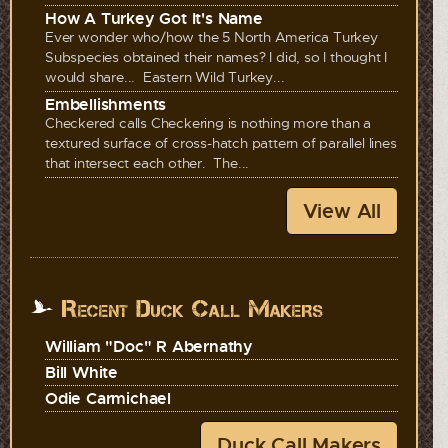
How A Turkey Got It's Name
Ever wonder who/how the 5 North America Turkey
Subspecies obtained their names? I did, so I thought I
would share... Eastern Wild Turkey...
Embellishments
Checkered calls Checkering is nothing more than a
textured surface of cross-hatch pattern of parallel lines
that intersect each other. The...
View All
Recent Duck Call Makers
William "Doc" R Abernathy
Bill White
Odie Carmichael
Duck Call Makers