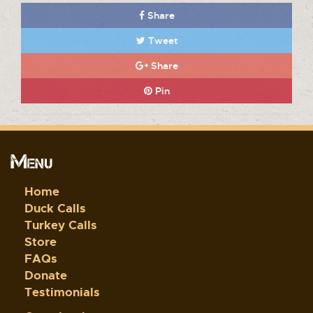
Share
Tweet
Share
Pin
Menu
Home
Duck Calls
Turkey Calls
Store
FAQs
Donate
Testimonials