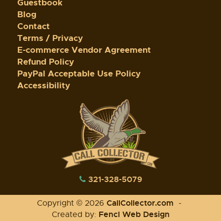
Guestbook
Blog
Contact
Terms / Privacy
E-commerce Vendor Agreement
Refund Policy
PayPal Acceptable Use Policy
Accessibility
321-328-5079
CallCollector.com
Copyright © 2026
-
Fencl Web Design
Created by: