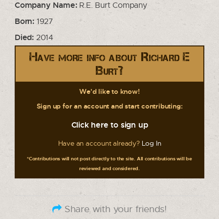
Company Name:
R.E. Burt Company
Born:
1927
Died:
2014
Have more info about Richard E
Burt?
We'd like to know!
Sign up for an account and start contributing:
Click here to sign up
Have an account already?
Log In
*Contributions will not post directly to the site. All contributions will be
reviewed and considered.
Share with your friends!