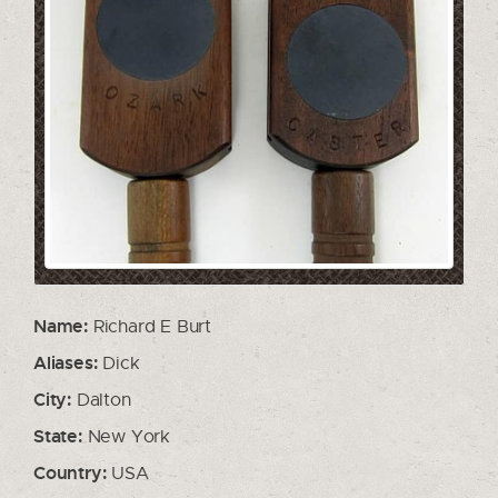
Name:
Richard E Burt
Aliases:
Dick
City:
Dalton
State:
New York
Country:
USA