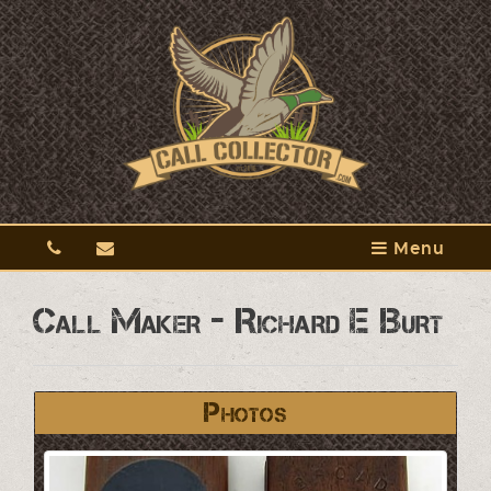
Menu
Call Maker - Richard E Burt
Photos