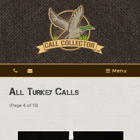
Menu
All Turkey Calls
(Page 4 of 13)