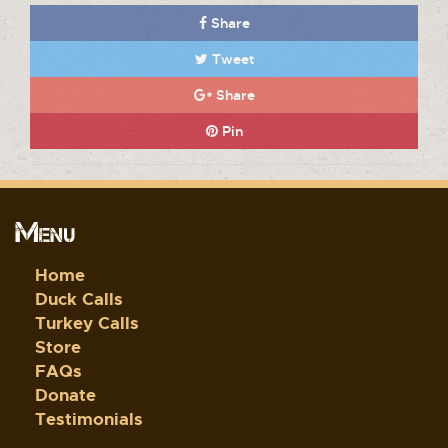
Share
Tweet
Share
Pin
Menu
Home
Duck Calls
Turkey Calls
Store
FAQs
Donate
Testimonials