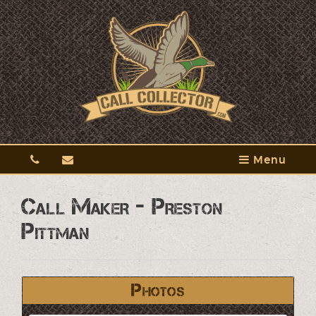
Menu
Call Maker - Preston
Pittman
Photos