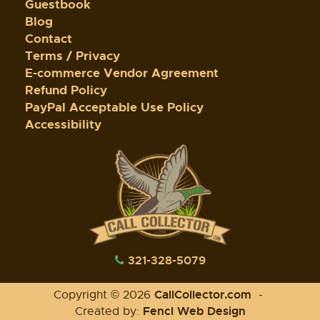
Guestbook
Blog
Contact
Terms / Privacy
E-commerce Vendor Agreement
Refund Policy
PayPal Acceptable Use Policy
Accessibility
321-328-5079
CallCollector.com
Copyright © 2026
-
Fencl Web Design
Created by: