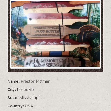
Name:
Preston Pittman
City:
Lucedale
State:
Mississippi
Country:
USA