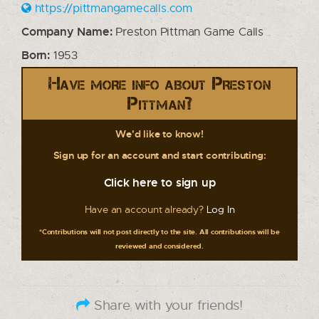
https://pittmangamecalls.com
Company Name:
Preston Pittman Game Calls
Born:
1953
Have more info about Preston
Pittman?
We'd like to know!
Sign up for an account and start contributing:
Click here to sign up
Have an account already?
Log In
*Contributions will not post directly to the site. All contributions will be
reviewed and considered.
Share with your friends!