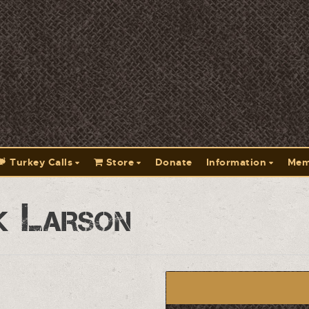
Turkey Calls
Store
Donate
Information
Mem
k Larson