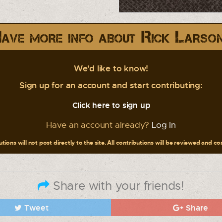
ave more info about Rick Larso
We'd like to know!
Sign up for an account and start contributing:
Click here to sign up
Have an account already?
Log In
tions will not post directly to the site. All contributions will be reviewed and c
Share with your friends!
Tweet
Share