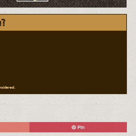
n?
onsidered.
Pin