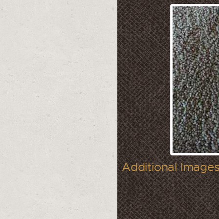
Additional Images