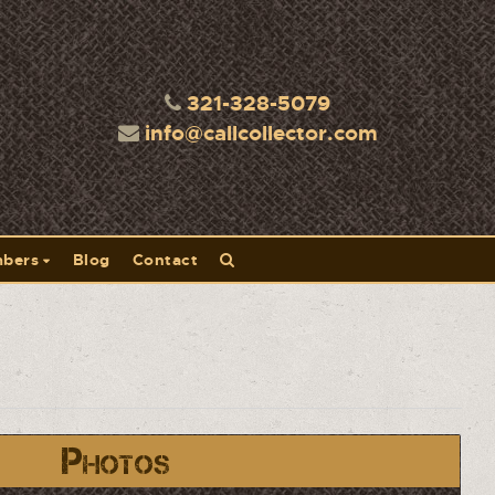
321-328-5079
info@callcollector.com
bers
Blog
Contact
Photos