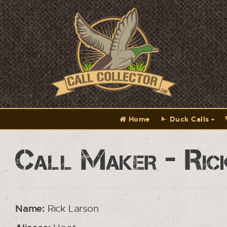
Home
Duck Calls
Call Maker - Ric
Name:
Rick Larson