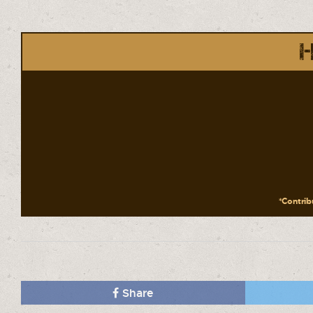
H
*Contribu
Share