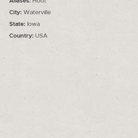
Aliases:
Hoot
City:
Waterville
State:
Iowa
Country:
USA