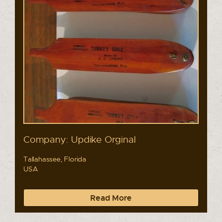
Company: Updike Orginal
Tallahassee, Florida
USA
Read More