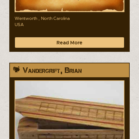
Wentworth , North Carolina
USA
Read More
Vandergrift, Brian