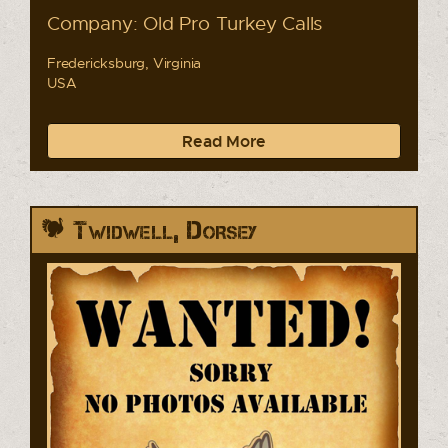
Company: Old Pro Turkey Calls
Fredericksburg, Virginia
USA
Read More
Twidwell, Dorsey