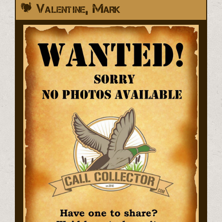
Valentine, Mark