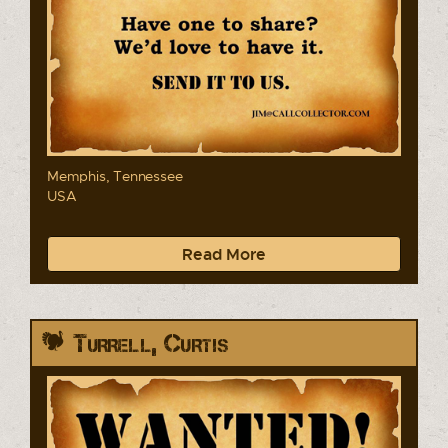
Memphis, Tennessee
USA
Read More
Turrell, Curtis