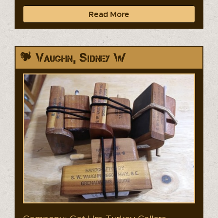
Read More
Vaughn, Sidney W