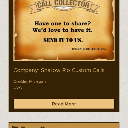
Company: Shallow Rio Custom Calls
Conklin, Michigan
USA
Read More