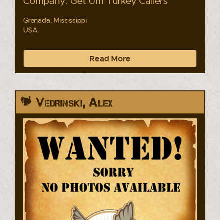
Company: Get Um Turkey Callers
Grenada, Mississippi
USA
Read More
Vedrinski, Alex