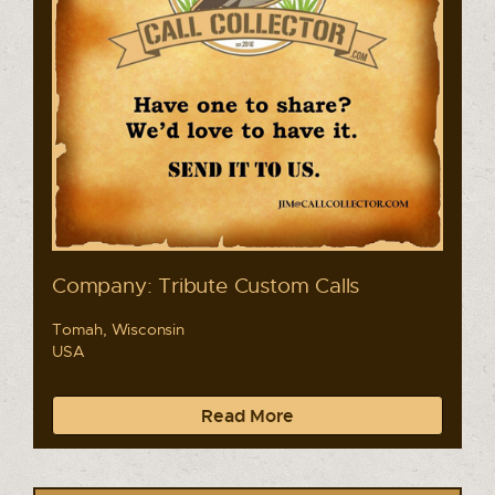
Company: Tribute Custom Calls
Tomah, Wisconsin
USA
Read More