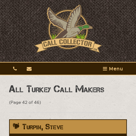
Menu
All Turkey Call Makers
(Page 42 of 46)
Turpin, Steve