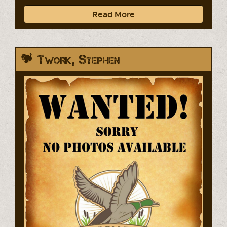
Read More
Twork, Stephen