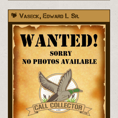
Vaseck, Edward L Sr.