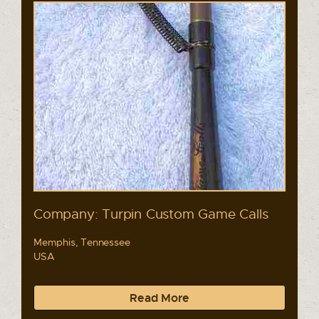
Company: Turpin Custom Game Calls
Memphis, Tennessee
USA
Read More