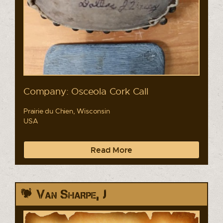
Company: Osceola Cork Call
Prairie du Chien, Wisconsin
USA
Read More
Van Sharpe, J