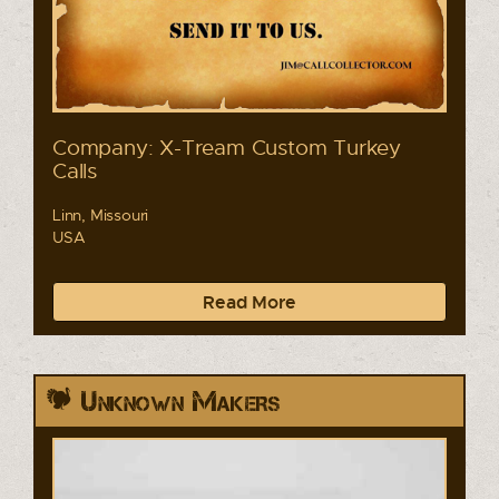
Company: X-Tream Custom Turkey
Calls
Linn, Missouri
USA
Read More
Unknown Makers