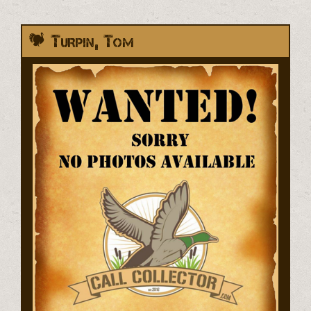
Turpin, Tom