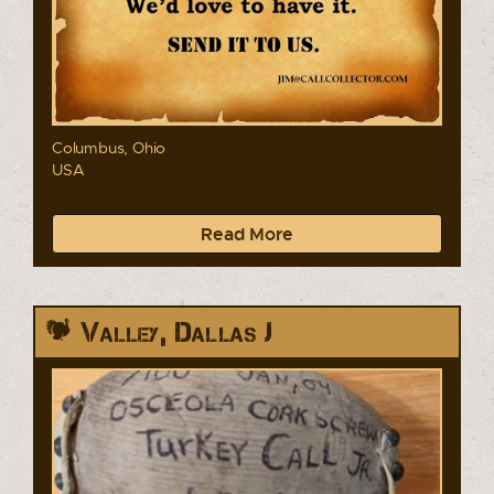
Columbus, Ohio
USA
Read More
Valley, Dallas J