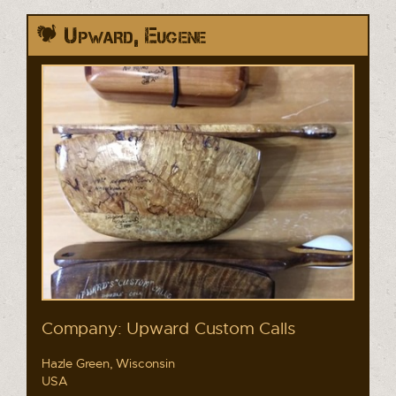
Upward, Eugene
Company: Upward Custom Calls
Hazle Green, Wisconsin
USA