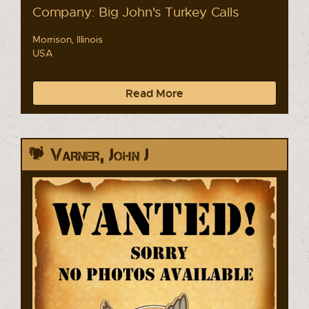
Company: Big John's Turkey Calls
Morrison, Illinois
USA
Read More
Varner, John J