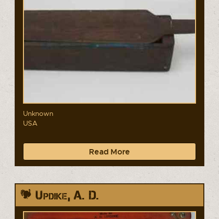
Unknown
USA
Read More
Updike, A. D.