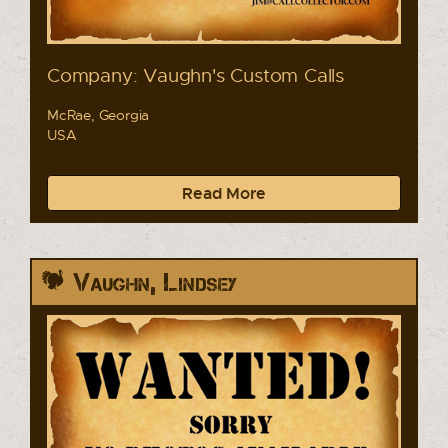
Company: Vaughn's Custom Calls
McRae, Georgia
USA
Read More
Vaughn, Lindsey