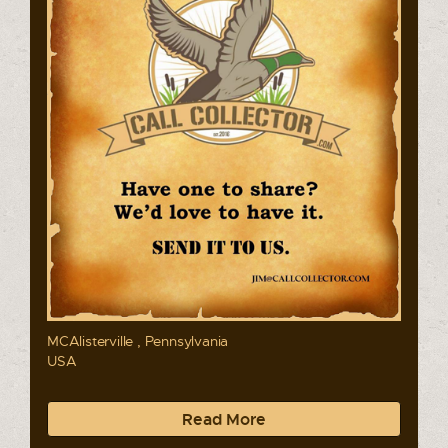
MCAlisterville , Pennsylvania
USA
Read More