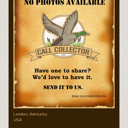
London, Kentucky
USA