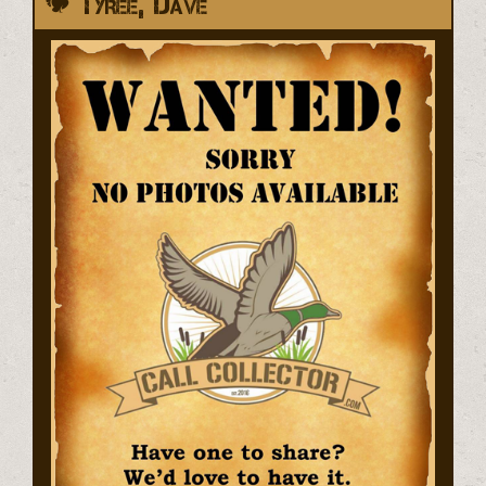
Tyree, Dave