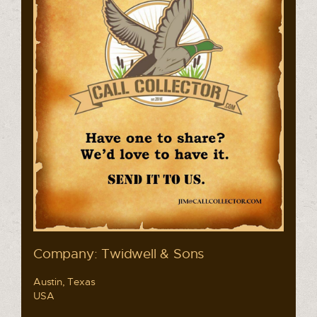
Company: Twidwell & Sons
Austin, Texas
USA