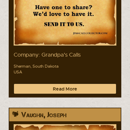
Company: Grandpa's Calls
Sherman, South Dakota
USA
Read More
Vaughn, Joseph