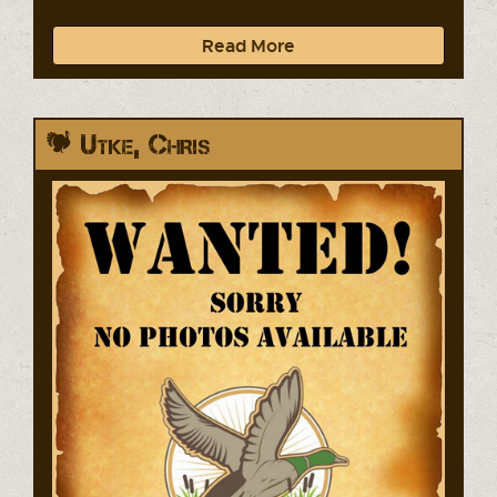
Read More
Utke, Chris