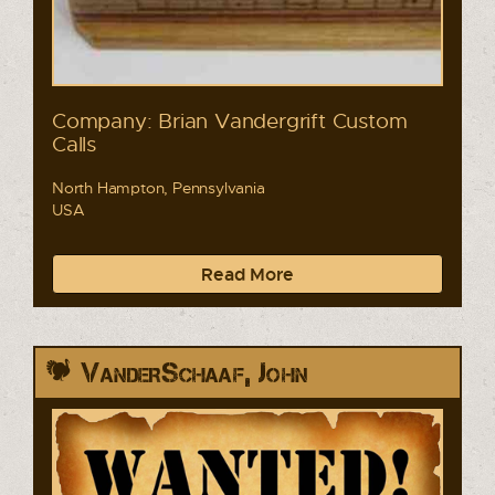
Company: Brian Vandergrift Custom
Calls
North Hampton, Pennsylvania
USA
Read More
VanderSchaaf, John