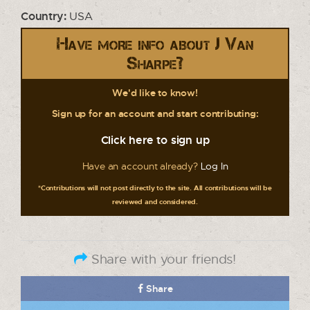
Country:
USA
Have more info about J Van
Sharpe?
We'd like to know!
Sign up for an account and start contributing:
Click here to sign up
Have an account already?
Log In
*Contributions will not post directly to the site. All contributions will be
reviewed and considered.
Share with your friends!
Share