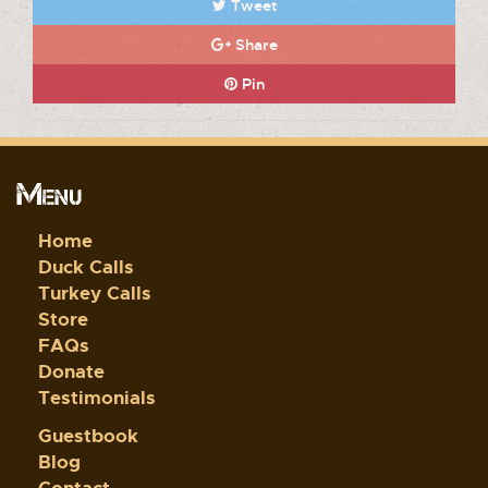
Tweet
Share
Pin
Menu
Home
Duck Calls
Turkey Calls
Store
FAQs
Donate
Testimonials
Guestbook
Blog
Contact