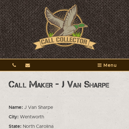
Menu
Call Maker - J Van Sharpe
Name:
J Van Sharpe
City:
Wentworth
State:
North Carolina