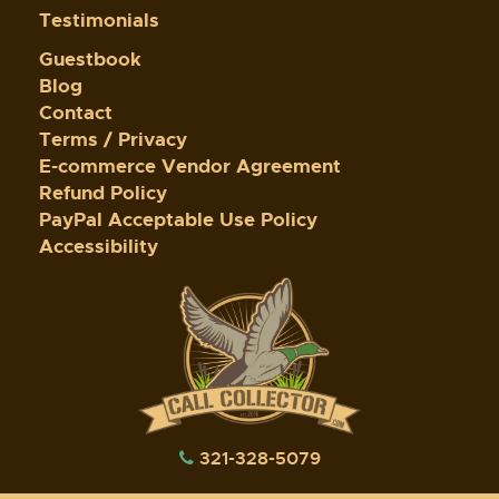
Testimonials
Guestbook
Blog
Contact
Terms / Privacy
E-commerce Vendor Agreement
Refund Policy
PayPal Acceptable Use Policy
Accessibility
321-328-5079