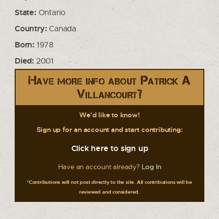
State:
Ontario
Country:
Canada
Born:
1978
Died:
2001
Have more info about Patrick A
Villancourt?
We'd like to know!
Sign up for an account and start contributing:
Click here to sign up
Have an account already?
Log In
*Contributions will not post directly to the site. All contributions will be
reviewed and considered.