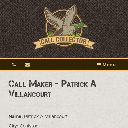
Menu
Call Maker - Patrick A
Villancourt
Name:
Patrick A Villancourt
City:
Coniston