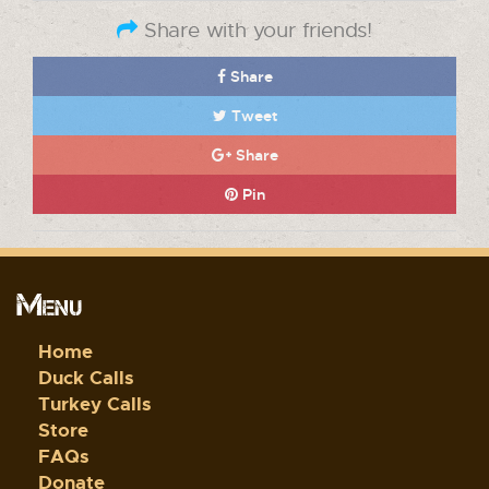
Share with your friends!
Share
Tweet
Share
Pin
Menu
Home
Duck Calls
Turkey Calls
Store
FAQs
Donate