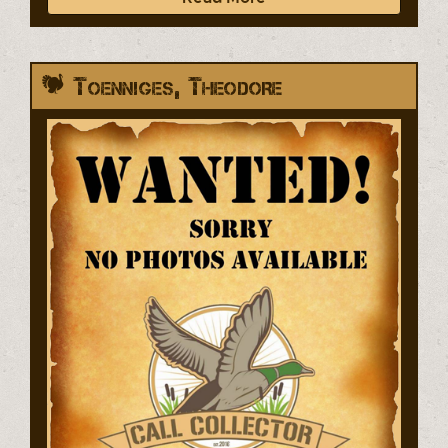
Toenniges, Theodore