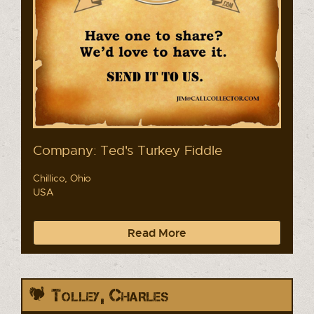
Company: Ted's Turkey Fiddle
Chillico, Ohio
USA
Read More
Tolley, Charles