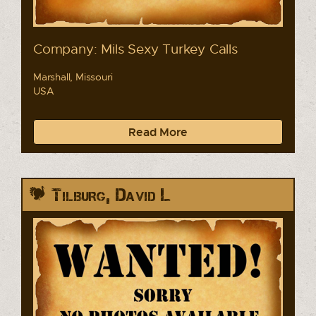
Company: Mils Sexy Turkey Calls
Marshall, Missouri
USA
Read More
Tilburg, David L