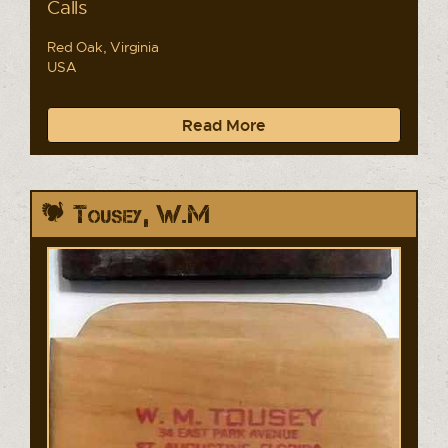
Calls
Red Oak, Virginia
USA
Read More
Tousey, W.M