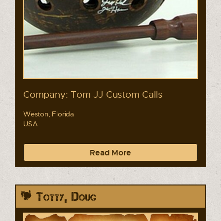
Company: Tom JJ Custom Calls
Weston, Florida
USA
Read More
Totty, Doug