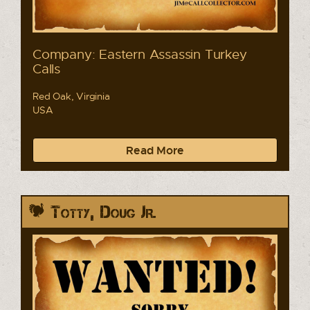
Company: Eastern Assassin Turkey
Calls
Red Oak, Virginia
USA
Read More
Totty, Doug Jr.