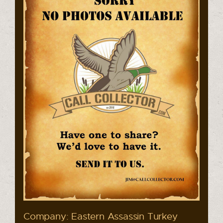
Company: Eastern Assassin Turkey