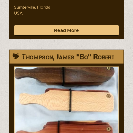
Sumterville, Florida
USA
Read More
Thompson, James "Bo" Robert