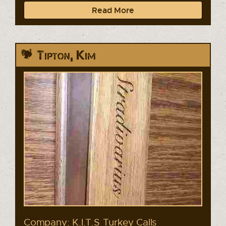
Read More
Tipton, Kim
Company: K.I.T.S Turkey Calls