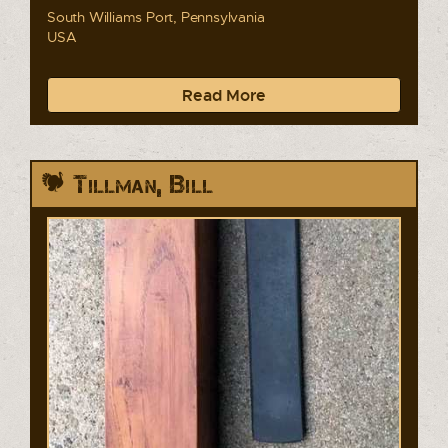
South Williams Port, Pennsylvania
USA
Read More
Tillman, Bill