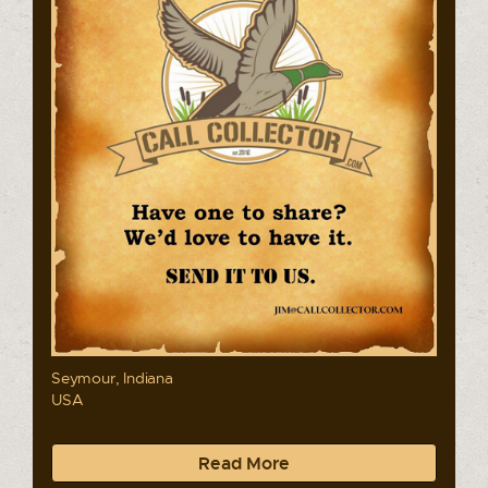
Seymour, Indiana
USA
Read More