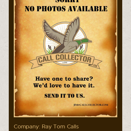
Company: Ray Tom Calls