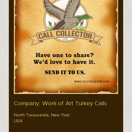
Company: Work of Art Turkey Calls
North Tonawanda, New York
USA