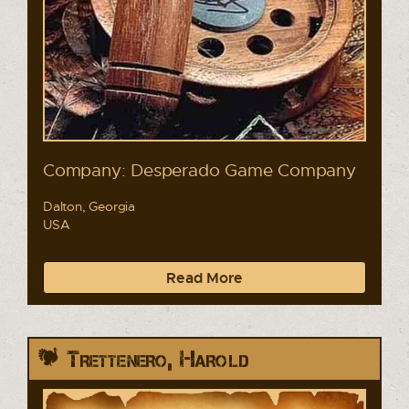
Company: Desperado Game Company
Dalton, Georgia
USA
Read More
Trettenero, Harold