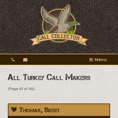
Menu
All Turkey Call Makers
(Page 41 of 46)
Thomas, Skeet