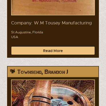
Company: W.M Tousey Manufacturing
St Augustine, Florida
USA
Read More
Townsend, Brandon J