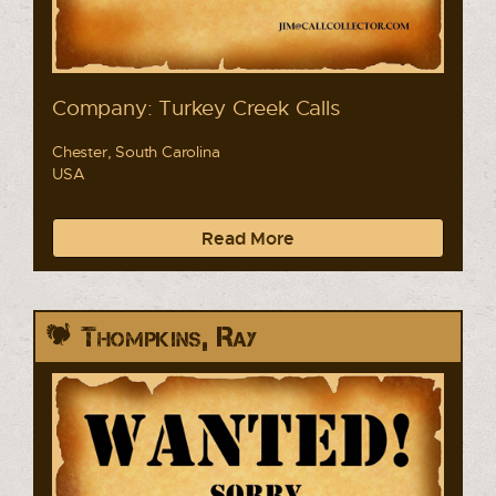
Company: Turkey Creek Calls
Chester, South Carolina
USA
Read More
Thompkins, Ray