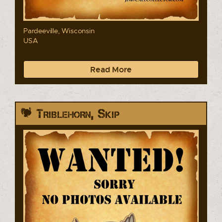
Pardeeville, Wisconsin
USA
Read More
Triblehorn, Skip