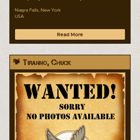
Niagra Falls, New York
USA
Read More
Tiranno, Chuck