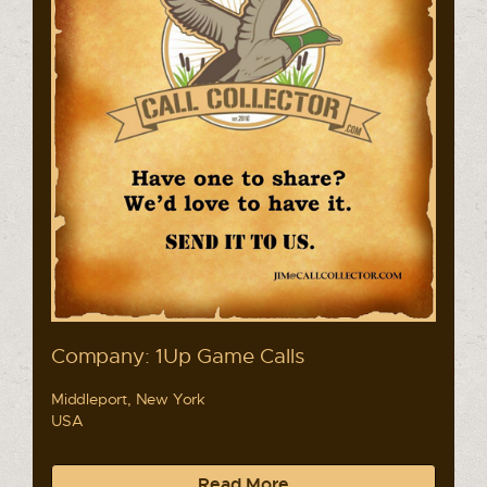
Company: 1Up Game Calls
Middleport, New York
USA
Read More