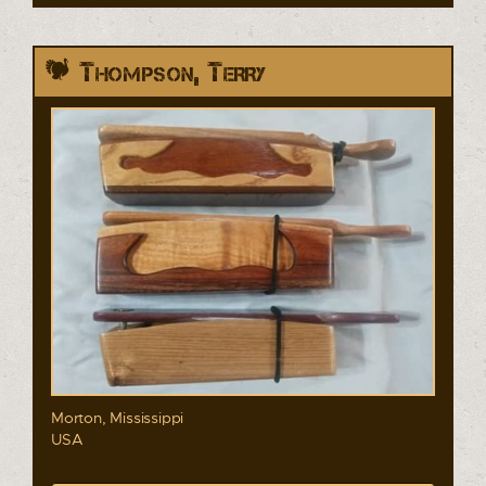
Thompson, Terry
Morton, Mississippi
USA