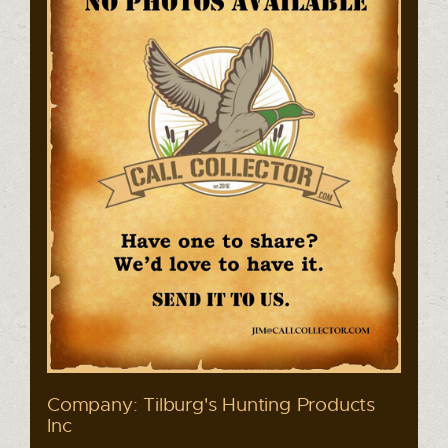
Company: Tilburg's Hunting Products
Inc