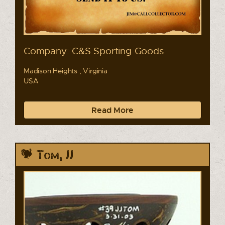
Company: C&S Sporting Goods
Madison Heights , Virginia
USA
Read More
Tom, JJ