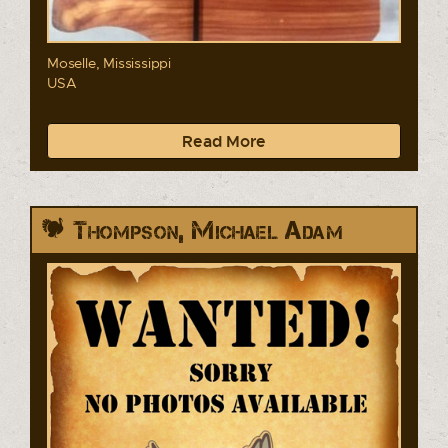
Moselle, Mississippi
USA
Read More
Thompson, Michael Adam