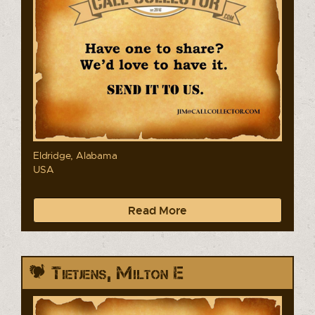
Eldridge, Alabama
USA
Read More
Tietjens, Milton E