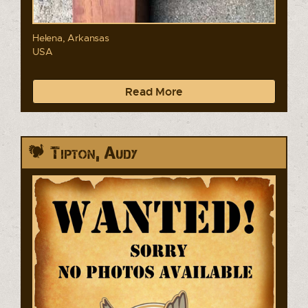
Helena, Arkansas
USA
Read More
Tipton, Audy