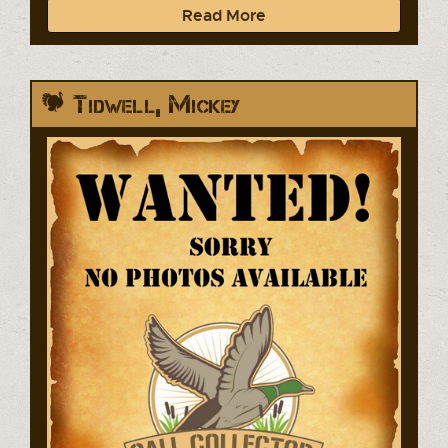
Read More
Tidwell, Mickey