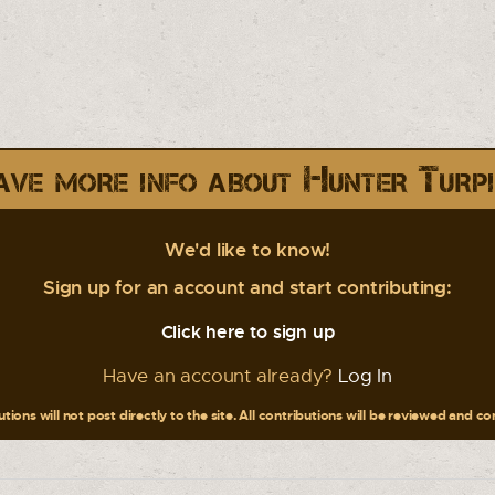
ve more info about Hunter Turp
We'd like to know!
Sign up for an account and start contributing:
Click here to sign up
Have an account already?
Log In
tions will not post directly to the site. All contributions will be reviewed and c