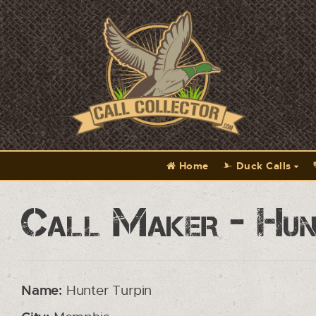
Home
Duck Calls
Call Maker - Hun
Name:
Hunter Turpin