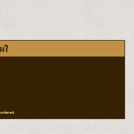
in?
onsidered.