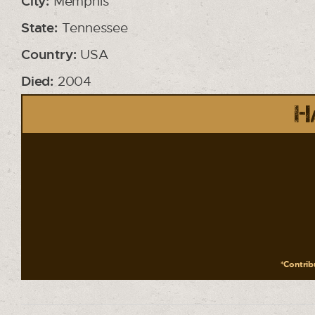
City:
Memphis
State:
Tennessee
Country:
USA
Died:
2004
Ha
*Contribu