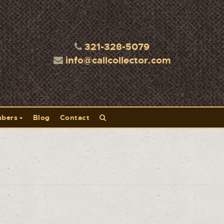
321-328-5079
info@callcollector.com
bers
Blog
Contact