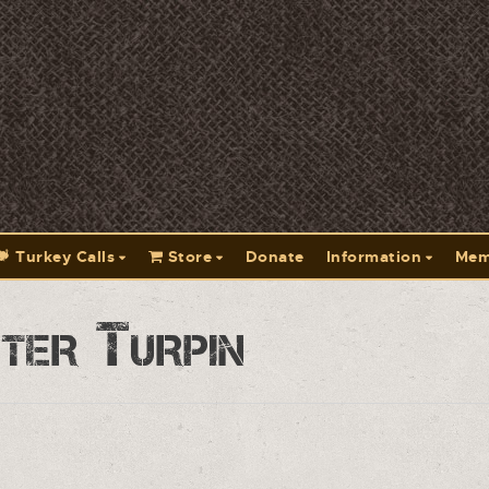
Turkey Calls
Store
Donate
Information
Mem
ter Turpin